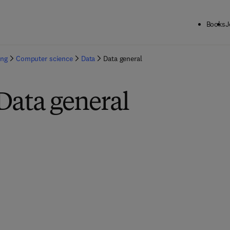
Books
J
ing
Computer science
Data
Data general
Data general