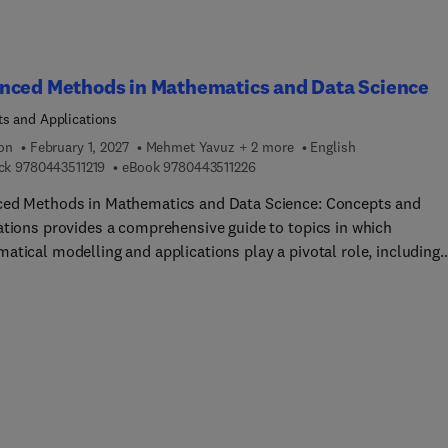
nced Methods in Mathematics and Data Science
s and Applications
ion
February 1, 2027
Mehmet Yavuz + 2 more
English
9 7 8 0 4 4 3 5 1 1 2 1 9
9 7 8 0 4 4 3 5 1 1 2 2 6
ck
9780443511219
eBook
9780443511226
ed Methods in Mathematics and Data Science: Concepts and
ations provides a comprehensive guide to topics in which
atical modelling and applications play a pivotal role, including
ational models in physics and chemistry, statistical models in li
, data analysis in engineering, as well as finance and social scie
ations. The book provides a clear and step-by-step presentation 
ed mathematical methods at the intersection of machine learnin
ial intelligence, big data analytics, and statistics, including contro
, topology, and nonlinear dynamic systems. The book progresses
oncepts and foundational methods in the early chapters, to inter
linary applications in computational mathematics, mathematical