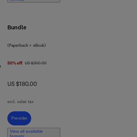
ven
Bundle
n
(Paperback + eBook)
ell
was US $360.00
50% off
US $360.00
a
ncy
ant
now US $180.00
US $180.00
ret-
excl. sales tax
ing
Pre-order, A Comprehensive Guide to R Programming for Data Analytics
Pre-order
ted
View all available
formats