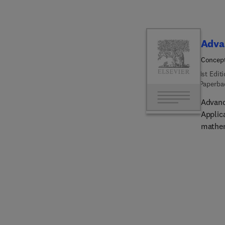
Adva
Concept
1st Edit
Paperba
Advanc
Applic
mathem
comput
science
applic
advanc
artific
theory
from c
discip