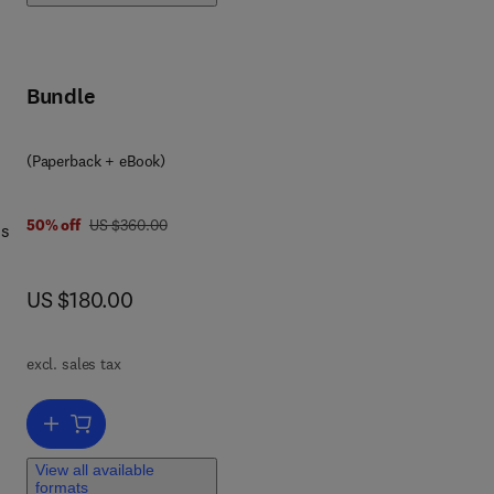
o
Bundle
(Paperback + eBook)
was US $360.00
50% off
US $360.00
ms
now US $180.00
US $180.00
d
excl. sales tax
lve
Add to cart, Mathematical Modeling for Big Data Analytics
View all available
formats