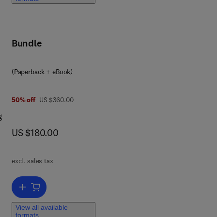
ng
Bundle
(Paperback + eBook)
ta-
was US $360.00
50% off
US $360.00
g
now US $180.00
US $180.00
nd
excl. sales tax
us.
r
Add to cart, Fundamentals of Statistics for Researchers and Data A
View all available
this
formats