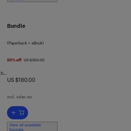
ep
Bundle
ice
(Paperback + eBook)
make
on
was US $360.00
50% off
US $360.00
the
now US $180.00
US $180.00
excl. sales tax
 Big
th
Add to cart, Essentials of Big Data Analytics
re
View all available
e
formats