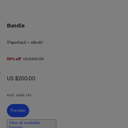
Bundle
(Paperback + eBook)
was US $400.00
50% off
US $400.00
now US $200.00
US $200.00
fe
nce
of
excl. sales tax
g,
l
Pre-order, Advanced Methods in Mathematics and Data Science
Pre-order
-
View all available
formats