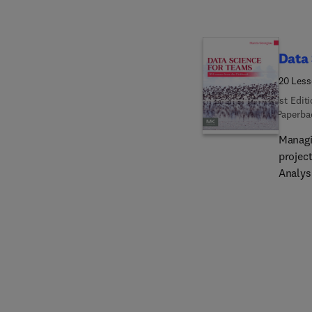
mathem
world 
analyti
digital
Data 
visual
20 Less
1st Edit
Paperba
Managi
project
Analys
experi
require
primari
AI/ML/
member
real-w
correl
address