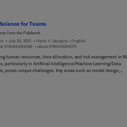
atical models and algorithms into practical solutions for real-
problems. Coverage of the theoretical foundations of big data
cs, including qualitative and quantitative analytics techniques,
 twins, machine learning, deep learning, optimization, and
Science for Teams
ization techniques make this a must have resource.
ons from the Fieldwork
ion
July 30, 2025
Harris V. Georgiou
English
9 7 8 0 4 4 3 3 6 4 0 6 8
9 7 8 0 4 4 3 3 6 4 0 7 5
ck
9780443364068
eBook
9780443364075
ng human resources, time allocation, and risk management in 
s, particularly in Artificial Intelligence/Machine Learning/Data
is, poses unique challenges. Key areas such as model design,
mental planning, system integration, and evaluation protocols
 specialized attention. In most cases, the research tends to focu
ly on one of the two main aspects: either the technical aspect of
DA or the teams’ effort, or the typical management aspect and 
s’ roles in such a project. Both are equally import for successfu
orld R&D, but they are rarely examined together and tightly
ated. Data Science for Teams: 20 Lessons from the Fieldwork
es the issue of how to deal with all these aspects within the