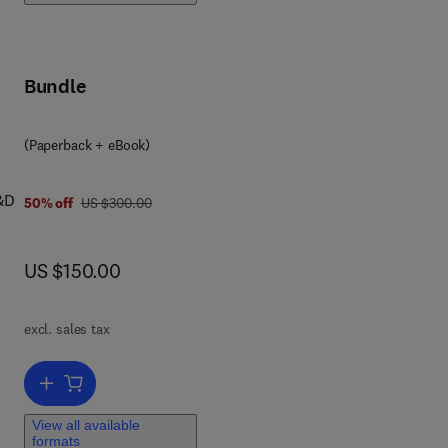
Bundle
(Paperback + eBook)
R&D
was US $300.00
50% off
US $300.00
now US $150.00
US $150.00
s
excl. sales tax
team
l
Add to cart, Data Science for Teams
View all available
formats