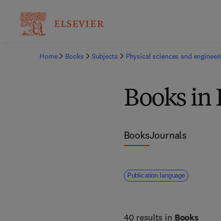
Home
Books
Subjects
Physical sciences and engineer
Books in 
Books
Journals
Publication language
40 results in
Books