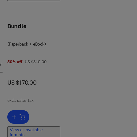
wn.
Bundle
hor
he
(Paperback + eBook)
ry
 the
was US $340.00
50% off
US $340.00
y
now US $170.00
US $170.00
s.
ntly
and
d,
h of
excl. sales tax
ce
Add to cart, Data Science in the Medical Field
nal
View all available
formats