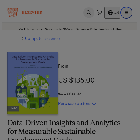
US
Open search
Open ma
Back to School: Save up to 25% on Science & Technology titles.
Offer details
Computer science
From
US $135.00
US $135.00
excl. sales tax
Purchase
options
Data-Driven Insights and Analytics
for Measurable Sustainable