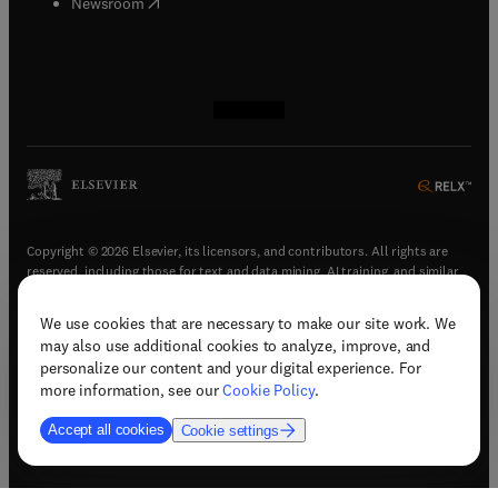
(
opens in new tab/window
)
Newsroom
(
opens in new tab/window
(
opens in new tab/window
(
opens in new tab/window
(
opens in new tab/window
)
)
)
)
Copyright © 2026 Elsevier, its licensors, and contributors. All rights are
reserved, including those for text and data mining, AI training, and similar
technologies.
We use cookies that are necessary to make our site work. We
(
opens in new tab/window
)
Terms & conditions
may also use additional cookies to analyze, improve, and
(
opens in new tab/window
)
Privacy policy
personalize our content and your digital experience. For
(
opens in new tab/window
)
Accessibility statement
more information, see our
Cookie Policy
.
Cookie Settings
Accept all cookies
Cookie settings
(
opens in new tab/window
)
Support & contact