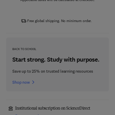
Free global shipping. No minimum order.
BACK TO SCHOOL
Start strong. Study with purpose.
Save up to 25% on trusted learning resources
Shop now
Institutional subscription on ScienceDirect