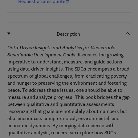
Request a sales quote
Description
Data-Driven Insights and Analytics for Measurable
Sustainable Development Goals
discusses the growing
imperative to understand, measure, and guide actions
using data-driven insights. The SDGs encompass a broad
spectrum of global challenges, from eradicating poverty
and hunger to preserving the environment and fostering
peace. To address these issues, one should be able to
measure and analyze progress. This book bridges the gap
between qualitative and quantitative assessments,
recognizing that goals are not solely about numbers but
also encompass complex social, environmental, and
economic dynamics. By merging data science with
qualitative analysis, readers can explore how SDGs