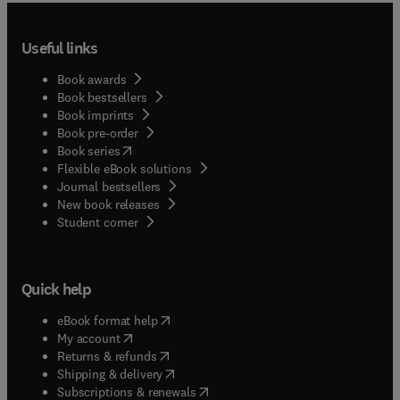
Useful links
Book awards
Book bestsellers
Book imprints
Book pre-order
(
opens in new tab/window
)
Book series
Flexible eBook solutions
Journal bestsellers
New book releases
(
opens in new tab/window
)
Student corner
Quick help
(
opens in new tab/window
)
eBook format help
(
opens in new tab/window
)
My account
(
opens in new tab/window
)
Returns & refunds
(
opens in new tab/window
)
Shipping & delivery
(
opens in new tab/window
)
Subscriptions & renewals