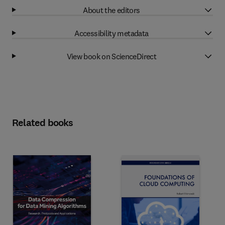
About the editors
Accessibility metadata
View book on ScienceDirect
Related books