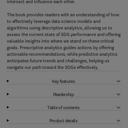
intersect and influence each other.
The book provides readers with an understanding of how
to effectively leverage data science models and
algorithms using descriptive analytics, allowing us to
assess the current state of SDG performance and offering
valuable insights into where we stand on these critical
goals. Prescriptive analytics guides actions by offering
actionable recommendations, while predictive analytics
anticipates future trends and challenges, helping us
navigate our path toward the SDGs effectively.
Key features
Readership
Table of contents
Product details