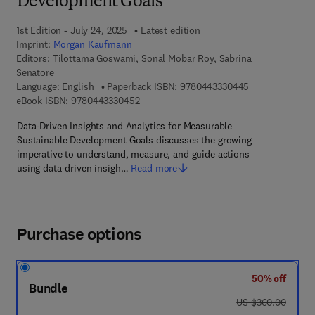
Development Goals
1st Edition - July 24, 2025
Latest edition
Imprint:
Morgan Kaufmann
Editors:
Tilottama Goswami, Sonal Mobar Roy, Sabrina
Senatore
9 7 8 - 0 - 4 4 3
Language: English
Paperback ISBN:
9780443330445
9 7 8 - 0 - 4 4 3 - 3 3 0 4 5 - 2
eBook ISBN:
9780443330452
Data-Driven Insights and Analytics for Measurable
Sustainable Development Goals discusses the growing
imperative to understand, measure, and guide actions
using data-driven insigh…
Read more
Purchase options
50% off
Bundle
was US $360.00
US $360.00