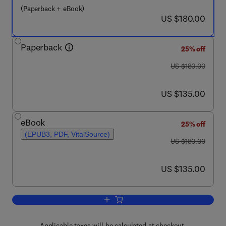
(Paperback + eBook)
now US $180.00
US $180.00
Paperback
25% off
was US $180.00
US $180.00
now US $135.00
US $135.00
eBook
25% off
(EPUB3, PDF, VitalSource)
was US $180.00
US $180.00
now US $135.00
US $135.00
Add to cart, Data-Driven Insights and 
Applicable taxes will be calculated at checkout.