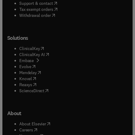
(
opens in new tab/window
)
Support & contact
(
opens in new tab/window
)
Tax exempt orders
Withdrawal order
Solutions
(
opens in new tab/window
)
ClinicalKey
(
opens in new tab/window
)
ClinicalKey AI
(
opens in new tab/window
)
Embase
(
opens in new tab/window
)
Evolve
(
opens in new tab/window
)
Mendeley
(
opens in new tab/window
)
Knovel
(
opens in new tab/window
)
Reaxys
(
opens in new tab/window
)
ScienceDirect
About
(
opens in new tab/window
)
About Elsevier
(
opens in new tab/window
)
Careers