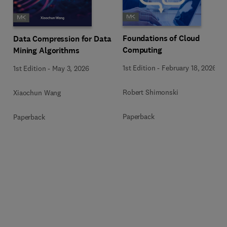
Foundations of Cloud
Data Compression for Data
Computing
Mining Algorithms
1st Edition
-
February 18, 2026
1st Edition
-
May 3, 2026
Robert Shimonski
Xiaochun Wang
Paperback
Paperback