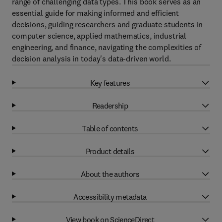
range of challenging data types. This book serves as an
essential guide for making informed and efficient
decisions, guiding researchers and graduate students in
computer science, applied mathematics, industrial
engineering, and finance, navigating the complexities of
decision analysis in today's data-driven world.
Key features
Readership
Table of contents
Product details
About the authors
Accessibility metadata
View book on ScienceDirect