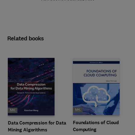
Related books
Foundations of Cloud
Data Compression for Data
Computing
Mining Algorithms