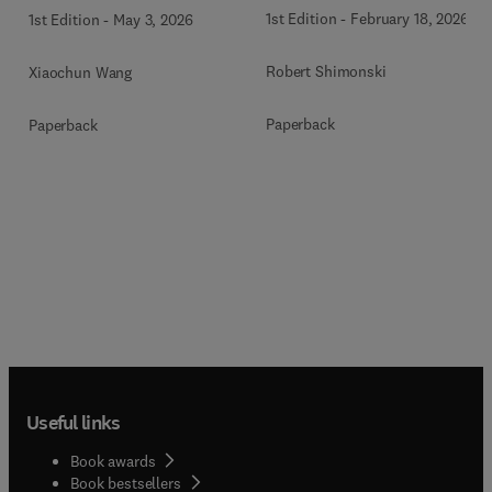
1st Edition
-
February 18, 2026
1st Edition
-
May 3, 2026
Robert Shimonski
Xiaochun Wang
Paperback
Paperback
Useful links
Book awards
Book bestsellers