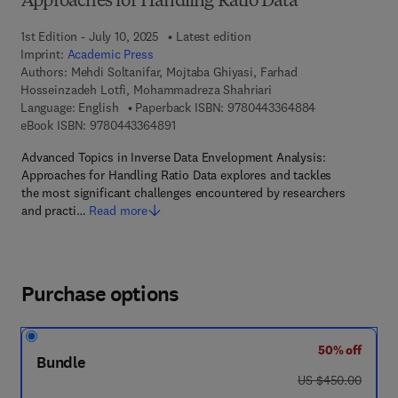
Approaches for Handling Ratio Data
1st Edition - July 10, 2025
Latest edition
Imprint:
Academic Press
Authors:
Mehdi Soltanifar, Mojtaba Ghiyasi, Farhad
Hosseinzadeh Lotfi, Mohammadreza Shahriari
9 7 8 - 0 - 4 4 3
Language: English
Paperback ISBN:
9780443364884
9 7 8 - 0 - 4 4 3 - 3 6 4 8 9 - 1
eBook ISBN:
9780443364891
Advanced Topics in Inverse Data Envelopment Analysis:
Approaches for Handling Ratio Data explores and tackles
the most significant challenges encountered by researchers
and practi…
Read more
Purchase options
50% off
Bundle
was US $450.00
US $450.00