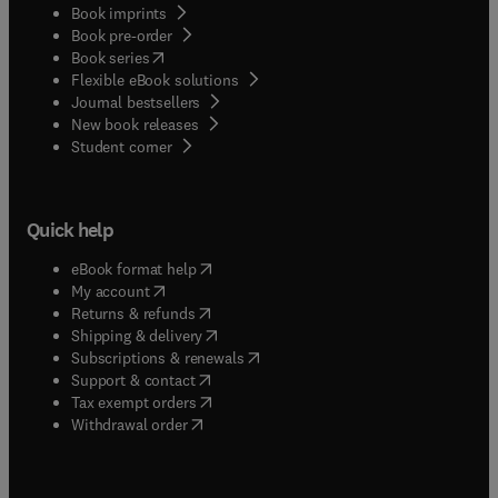
Book imprints
Book pre-order
(
opens in new tab/window
)
Book series
Flexible eBook solutions
Journal bestsellers
New book releases
(
opens in new tab/window
)
Student corner
Quick help
(
opens in new tab/window
)
eBook format help
(
opens in new tab/window
)
My account
(
opens in new tab/window
)
Returns & refunds
(
opens in new tab/window
)
Shipping & delivery
(
opens in new tab/window
)
Subscriptions & renewals
(
opens in new tab/window
)
Support & contact
(
opens in new tab/window
)
Tax exempt orders
Withdrawal order