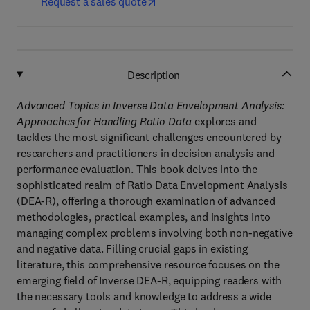
Request a sales quote
Description
Advanced Topics in Inverse Data Envelopment Analysis:
Approaches for Handling Ratio Data
explores and
tackles the most significant challenges encountered by
researchers and practitioners in decision analysis and
performance evaluation. This book delves into the
sophisticated realm of Ratio Data Envelopment Analysis
(DEA-R), offering a thorough examination of advanced
methodologies, practical examples, and insights into
managing complex problems involving both non-negative
and negative data. Filling crucial gaps in existing
literature, this comprehensive resource focuses on the
emerging field of Inverse DEA-R, equipping readers with
the necessary tools and knowledge to address a wide