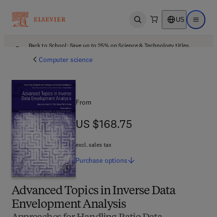
US
Open search
Open ma
Back to School: Save up to 25% on Science & Technology titles.
Offer details
Computer science
From
US $168.75
US $168.75
excl. sales tax
Purchase
options
Advanced Topics in Inverse Data
Envelopment Analysis