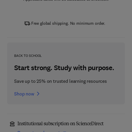
Free global shipping. No minimum order.
BACK TO SCHOOL
Start strong. Study with purpose.
Save up to 25% on trusted learning resources
Shop now
Institutional subscription on ScienceDirect