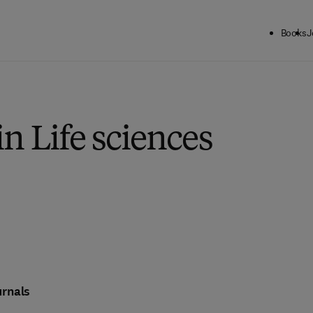
Books
J
in Life sciences
rnals