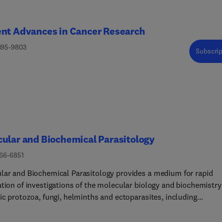
ent Advances in Cancer Research
895-9803
Subscrip
ular and Biochemical Parasitology
166-6851
lar and Biochemical Parasitology provides a medium for rapid
ation of investigations of the molecular biology and biochemistry
ic protozoa, fungi, helminths and ectoparasites, including
lar interactions between parasites and their definitive and
ediate hosts and their vectors. This includes emerging or neglec