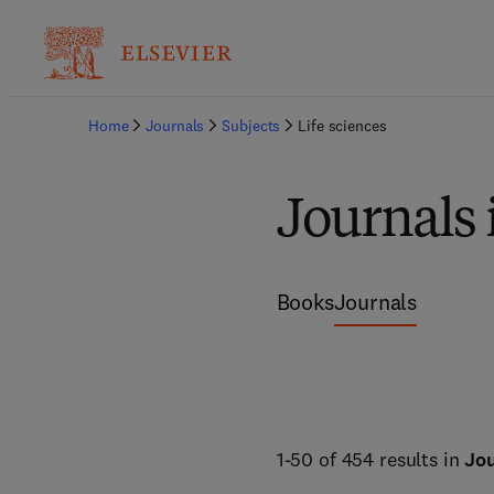
Home
Journals
Subjects
Life sciences
Journals 
Books
Journals
1-50 of 454 results in
Jou