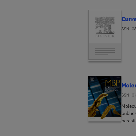
Curr
ISSN: 0
Molec
ISSN: 0
Molecu
public
parasit
molecu
interm