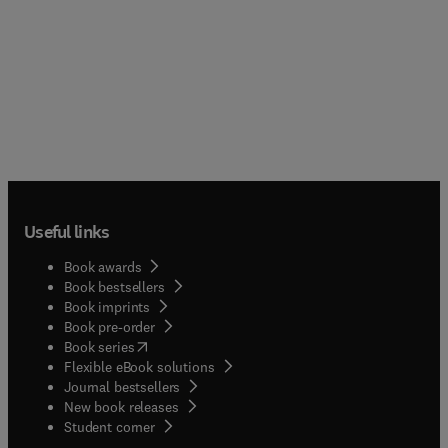
Useful links
Book awards
Book bestsellers
Book imprints
Book pre-order
(
opens in new tab/window
)
Book series
Flexible eBook solutions
Journal bestsellers
New book releases
(
opens in new tab/window
)
Student corner