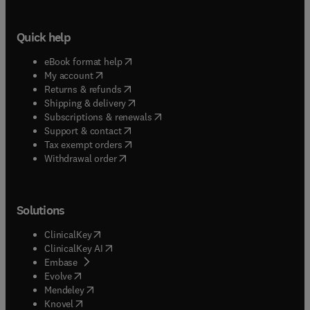
Quick help
(
opens in new tab/window
)
eBook format help
(
opens in new tab/window
)
My account
(
opens in new tab/window
)
Returns & refunds
(
opens in new tab/window
)
Shipping & delivery
(
opens in new tab/window
)
Subscriptions & renewals
(
opens in new tab/window
)
Support & contact
(
opens in new tab/window
)
Tax exempt orders
Withdrawal order
Solutions
(
opens in new tab/window
)
ClinicalKey
(
opens in new tab/window
)
ClinicalKey AI
(
opens in new tab/window
)
Embase
(
opens in new tab/window
)
Evolve
(
opens in new tab/window
)
Mendeley
(
opens in new tab/window
)
Knovel