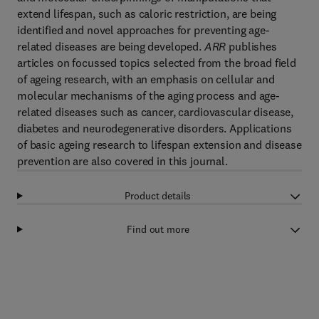
extend lifespan, such as caloric restriction, are being
identified and novel approaches for preventing age-
related diseases are being developed.
ARR
publishes
articles on focussed topics selected from the broad field
of ageing research, with an emphasis on cellular and
molecular mechanisms of the aging process and age-
related diseases such as cancer, cardiovascular disease,
diabetes and neurodegenerative disorders. Applications
of basic ageing research to lifespan extension and disease
prevention are also covered in this journal.
Product details
Find out more