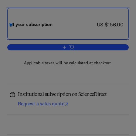
now US $156.00
US $156.00
1 year subscription
Add to cart, Ageing Research Reviews
Applicable taxes will be calculated at checkout.
Institutional subscription on ScienceDirect
Request a sales quote