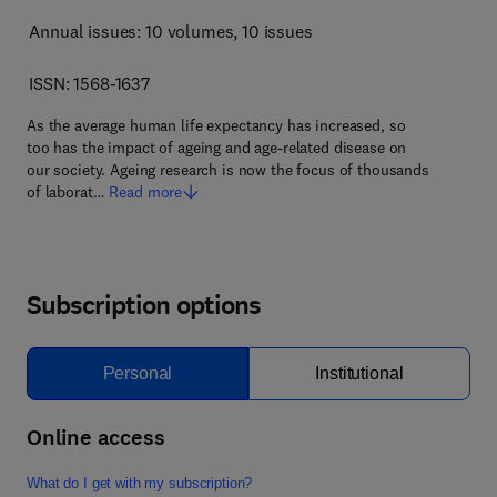
Annual issues: 10 volumes
, 10 issues
ISSN: 1568-1637
As the average human life expectancy has increased, so
too has the impact of ageing and age-related disease on
our society. Ageing research is now the focus of thousands
of laborat…
Read more
Subscription options
Personal
Institutional
Online access
What do I get with my subscription?