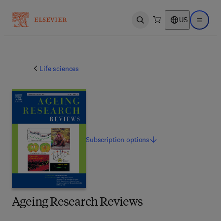
US
Open search
Open ma
Life sciences
Subscription
options
Ageing Research Reviews