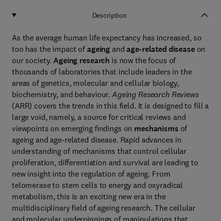
Description
As the average human life expectancy has increased, so
too has the impact of
ageing
and
age-related disease
on
our society.
Ageing research
is now the focus of
thousands of laboratories that include leaders in the
areas of genetics, molecular and cellular biology,
biochemistry, and behaviour.
Ageing Research Reviews
(ARR) covers the trends in this field. It is designed to fill a
large void, namely, a source for critical reviews and
viewpoints on emerging findings on
mechanisms
of
ageing and age-related disease. Rapid advances in
understanding of mechanisms that control cellular
proliferation, differentiation and survival are leading to
new insight into the regulation of ageing. From
telomerase to stem cells to energy and oxyradical
metabolism, this is an exciting new era in the
multidisciplinary field of ageing research. The cellular
and molecular underpinnings of manipulations that