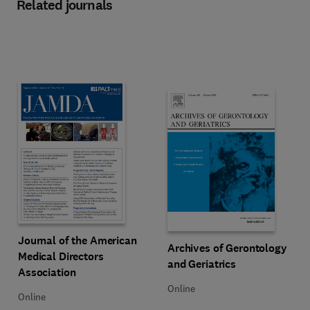
Related journals
Title Journal of the American Medical Directors Association
Format Online
Journal of the American
Title Archives of Gerontology and 
Format Online
Archives of Gerontology
Medical Directors
and Geriatrics
Association
Online
Online