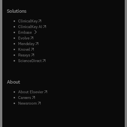
Solutions
(
opens in new tab/window
)
ClinicalKey
(
opens in new tab/window
)
ClinicalKey AI
(
opens in new tab/window
)
Embase
(
opens in new tab/window
)
Evolve
(
opens in new tab/window
)
Mendeley
(
opens in new tab/window
)
Knovel
(
opens in new tab/window
)
Reaxys
(
opens in new tab/window
)
ScienceDirect
About
(
opens in new tab/window
)
About Elsevier
(
opens in new tab/window
)
Careers
(
opens in new tab/window
)
Newsroom