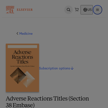
US
Open search
Open ma
Medicine
Subscription
options
Adverse Reactions Titles (Section
38 Embase)