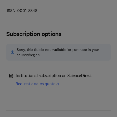
ISSN: 0001-8848
Subscription options
Sorry, this title is not available for purchase in your
country/region.
Institutional subscription on ScienceDirect
Request a sales quote