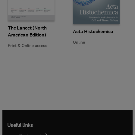
Title The Lancet (North American Edition)
Format Print & Online access
The Lancet (North
Title Acta Histochemica
Format Online
Acta Histochemica
American Edition)
Online
Print & Online access
Useful links