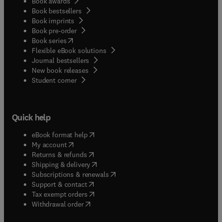
Book awards
Book bestsellers
Book imprints
Book pre-order
(
opens in new tab/window
)
Book series
Flexible eBook solutions
Journal bestsellers
New book releases
(
opens in new tab/window
)
Student corner
Quick help
(
opens in new tab/window
)
eBook format help
(
opens in new tab/window
)
My account
(
opens in new tab/window
)
Returns & refunds
(
opens in new tab/window
)
Shipping & delivery
(
opens in new tab/window
)
Subscriptions & renewals
(
opens in new tab/window
)
Support & contact
(
opens in new tab/window
)
Tax exempt orders
Withdrawal order