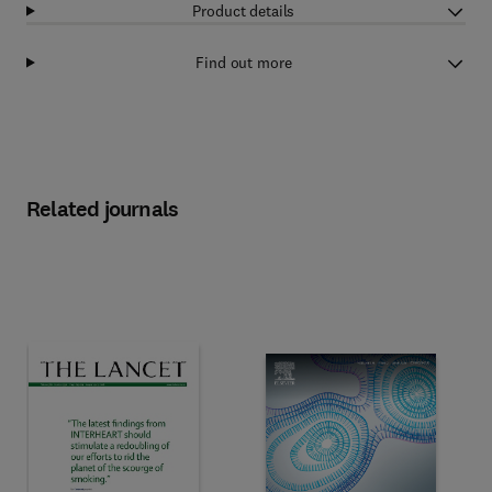
Product details
Find out more
Related journals