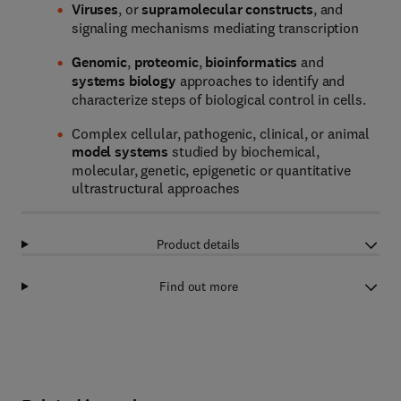
Viruses
, or
supramolecular constructs
, and
signaling mechanisms mediating transcription
Genomic
,
proteomic
,
bioinformatics
and
systems biology
approaches to identify and
characterize steps of biological control in cells.
Complex cellular, pathogenic, clinical, or animal
model systems
studied by biochemical,
molecular, genetic, epigenetic or quantitative
ultrastructural approaches
Product details
Find out more