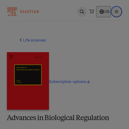
US
Open search
Open ma
Life sciences
Subscription
options
Advances in Biological Regulation