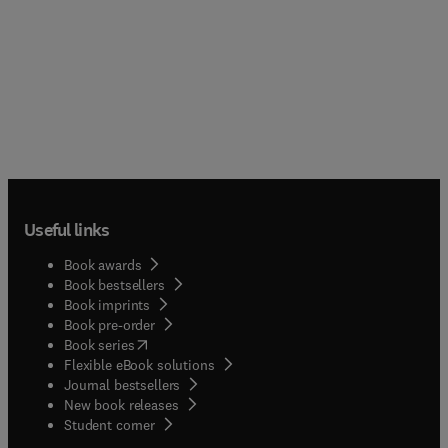
Useful links
Book awards
Book bestsellers
Book imprints
Book pre-order
(
opens in new tab/window
)
Book series
Flexible eBook solutions
Journal bestsellers
New book releases
(
opens in new tab/window
)
Student corner