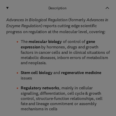
Description
Advances in Biological Regulation
(formerly
Advances in
Enzyme Regulation
) reports cutting edge scientific
progress on regulation at the molecular level, covering:
The
molecular biology
of control of
gene
expression
by hormones, drugs and growth
factors in cancer cells and in clinical situations of
metabolic diseases, inborn errors of metabolism
and neoplasia.
Stem cell biology
and
regenerative medicine
issues
Regulatory networks
, mainly in cellular
signalling, differentiation, cell cycle & growth
control, structure-function relationships, cell
fate and lineage commitment or assembly
mechanisms in cells