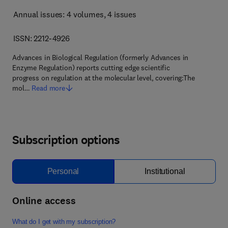
Annual issues: 4 volumes
, 4 issues
ISSN: 2212-4926
Advances in Biological Regulation (formerly Advances in
Enzyme Regulation) reports cutting edge scientific
progress on regulation at the molecular level, covering:The
mol…
Read more
Subscription options
Personal
Institutional
Online access
What do I get with my subscription?