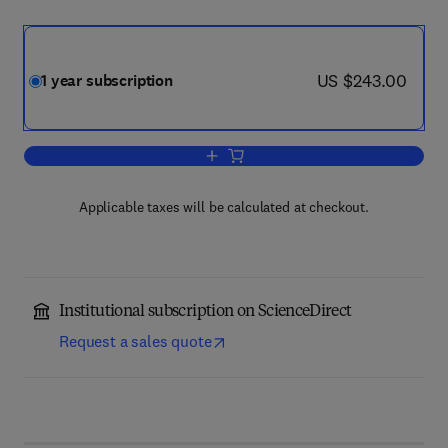
now US $243.00
US $243.00
1 year subscription
Add to cart, Advances in Biological Reg
Applicable taxes will be calculated at checkout.
Institutional subscription on ScienceDirect
Request a sales quote