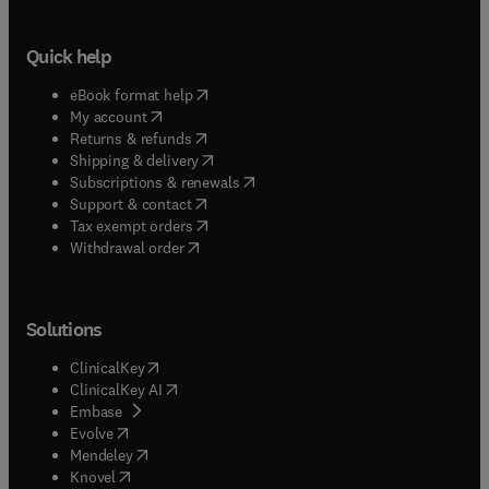
Quick help
(
opens in new tab/window
)
eBook format help
(
opens in new tab/window
)
My account
(
opens in new tab/window
)
Returns & refunds
(
opens in new tab/window
)
Shipping & delivery
(
opens in new tab/window
)
Subscriptions & renewals
(
opens in new tab/window
)
Support & contact
(
opens in new tab/window
)
Tax exempt orders
Withdrawal order
Solutions
(
opens in new tab/window
)
ClinicalKey
(
opens in new tab/window
)
ClinicalKey AI
(
opens in new tab/window
)
Embase
(
opens in new tab/window
)
Evolve
(
opens in new tab/window
)
Mendeley
(
opens in new tab/window
)
Knovel