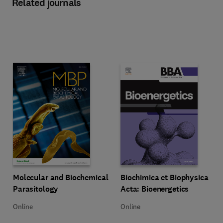
Related journals
Title Molecular and Biochemical Parasitology
Format Online
Title Biochimica et Biophysica Ac
Format Online
Molecular and Biochemical
Biochimica et Biophysica
Parasitology
Acta: Bioenergetics
Online
Online