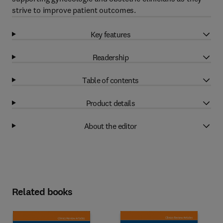
strive to improve patient outcomes.
Key features
Readership
Table of contents
Product details
About the editor
Related books