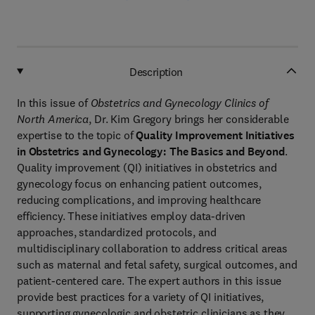
Description
In this issue of
Obstetrics and Gynecology Clinics of
North America
, Dr. Kim Gregory brings her considerable
expertise to the topic of
Quality Improvement Initiatives
in Obstetrics and Gynecology: The Basics and Beyond
.
Quality improvement (QI) initiatives in obstetrics and
gynecology focus on enhancing patient outcomes,
reducing complications, and improving healthcare
efficiency. These initiatives employ data-driven
approaches, standardized protocols, and
multidisciplinary collaboration to address critical areas
such as maternal and fetal safety, surgical outcomes, and
patient-centered care. The expert authors in this issue
provide best practices for a variety of QI initiatives,
supporting gynecologic and obstetric clinicians as they