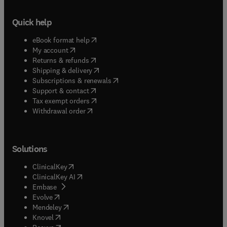
Quick help
(
opens in new tab/window
)
eBook format help
(
opens in new tab/window
)
My account
(
opens in new tab/window
)
Returns & refunds
(
opens in new tab/window
)
Shipping & delivery
(
opens in new tab/window
)
Subscriptions & renewals
(
opens in new tab/window
)
Support & contact
(
opens in new tab/window
)
Tax exempt orders
Withdrawal order
Solutions
(
opens in new tab/window
)
ClinicalKey
(
opens in new tab/window
)
ClinicalKey AI
(
opens in new tab/window
)
Embase
(
opens in new tab/window
)
Evolve
(
opens in new tab/window
)
Mendeley
(
opens in new tab/window
)
Knovel
(
opens in new tab/window
)