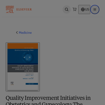
US
Open search
Open ma
Medicine
Quality Improvement Initiatives in