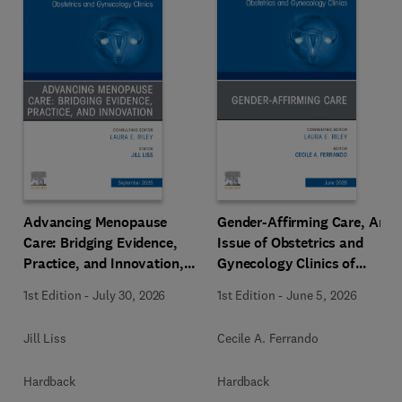
Advancing Menopause
Gender-Affirming Care, An
Care: Bridging Evidence,
Issue of Obstetrics and
Practice, and Innovation,
Gynecology Clinics of
An Issue of Obstetrics and
North America
1st Edition
-
July 30, 2026
1st Edition
-
June 5, 2026
Gynecology Clinics of
North America
Jill Liss
Cecile A. Ferrando
Hardback
Hardback