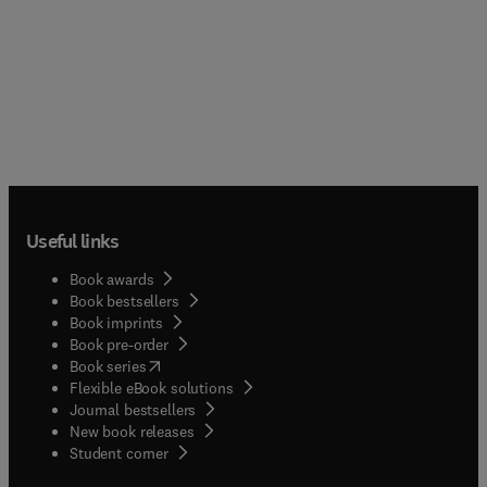
Useful links
Book awards
Book bestsellers
Book imprints
Book pre-order
(
opens in new tab/window
)
Book series
Flexible eBook solutions
Journal bestsellers
New book releases
(
opens in new tab/window
)
Student corner