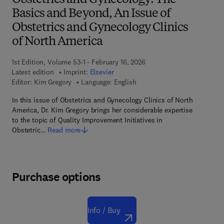
Obstetrics and Gynecology: The
Basics and Beyond, An Issue of
Obstetrics and Gynecology Clinics
of North America
1st Edition, Volume 53-1 - February 16, 2026
Latest edition
Imprint:
Elsevier
Editor:
Kim Gregory
Language: English
In this issue of Obstetrics and Gynecology Clinics of North
America, Dr. Kim Gregory brings her considerable expertise
to the topic of Quality Improvement Initiatives in
Obstetric…
Read more
Purchase options
Info / Buy