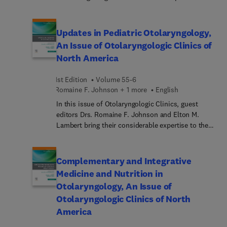
rhinorrhea, including spontaneous,
the topic of Unified Airway Disease. Unified airway
traumatic/iatrogenic... and tumor-related.
disease is a recently defined entity that alludes to
inflammation disease processes that involve both
Updates in Pediatric Otolaryngology,
upper and lower airway, and co-management of
An Issue of Otolaryngologic Clinics of
these conditions by otolaryngologists and allergy
North America
immunologists often result in improved
outcomes. In this issue, experts in the field
1st Edition
Volume 55-6
provide a thorough overview of the
Romaine F. Johnson + 1 more
English
pathophysiology, diagnosis, and management of
unified airway disease through the perspective of
In this issue of Otolaryngologic Clinics, guest
an otolaryngologist co-managing the patient with
editors Drs. Romaine F. Johnson and Elton M.
an allergy-immunology colleague.
Lambert bring their considerable expertise to the
topic of Pediatric Otolaryngology. Top experts in
the field cover key topics such as single-sided
deafness, eustachian tube dysfunction, drug-
Complementary and Integrative
induced sleep endoscopy; drooling and aspiration;
Medicine and Nutrition in
pediatric tracheostomy teams; 3-D printing in
Otolaryngology, An Issue of
otolaryngology; and more.
Otolaryngologic Clinics of North
America