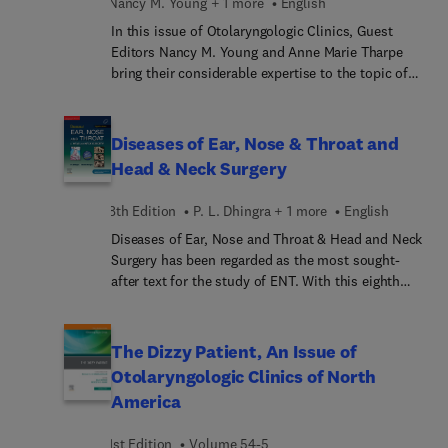
Nancy M. Young + 1 more
English
In this issue of Otolaryngologic Clinics, Guest
Editors Nancy M. Young and Anne Marie Tharpe
bring their considerable expertise to the topic of
Childhood Hearing Loss. Top experts in the field
cover key topics such as Auditory Neuropathy
Spectrum Disorder, Cochlear Implantation for
Diseases of Ear, Nose & Throat and
Unilateral Hearing Loss, Guidelines and
Head & Neck Surgery
Consensus Statements, and more.
8th Edition
P. L. Dhingra + 1 more
English
Diseases of Ear, Nose and Throat & Head and Neck
Surgery has been regarded as the most sought-
after text for the study of ENT. With this eighth
edition, the book completes 30 years of service to
the students. Since its inception in 1992, it has
been widely received by the readers. The eighth
The Dizzy Patient, An Issue of
edition of the book is thoroughly updated as per
Otolaryngologic Clinics of North
guidelines of National Medical Commission in
America
accordance with the competency-based
curriculum. Following recent developments and
1st Edition
Volume 54-5