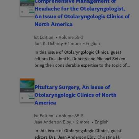
Comprehensive Management of
browlift and brow position; genioplasty for chin
Headache for the Otolaryngologist,
reduction; Adam’s apple reduction; cheek
An Issue of Otolaryngologic Clinics of
augmentation; voice tuning refinements with laser;
North America
and more.
1st Edition
Volume 55-3
Joni K. Doherty + 1 more
English
In this issue of Otolaryngologic Clinics, guest
editors Drs. Joni K. Doherty and Michael Setzen
bring their considerable expertise to the topic of
Comprehensive Management of Headache for the
Otolaryngologist. As many types of headache tend
to masquerade as sinus headache, an
Pituitary Surgery, An Issue of
understanding of the peripheral mechanisms of
Otolaryngologic Clinics of North
specific headache types is essential for
America
otolaryngologists to effectively diagnose and treat
patients, according to a study published in the
1st Edition
Volume 55-2
American Journal of Otolaryngology. In this issue,
Jean Anderson Eloy + 2 more
English
top experts in the field address key issues such as
novel devices for sinus headache, headache
In this issue of Otolaryngologic Clinics, guest
diagnosis in children and adolescents, headache
editors Drs. Jean Anderson Eloy, Christina H.