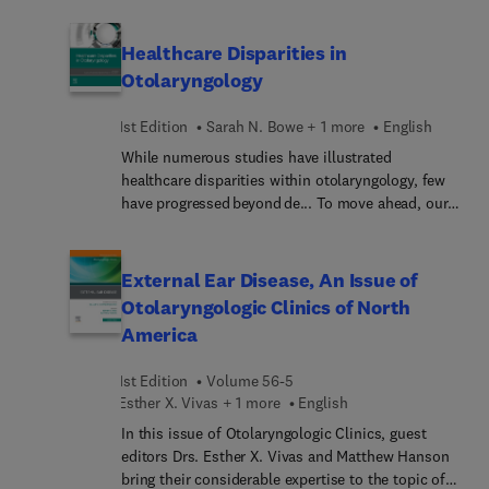
pediatric to geriatric cases, including orbital
fracture management; perioperative management
Healthcare Disparities in
of the head and neck trauma patient; nasal
Otolaryngology
fractures: acute, subacute, and delayed
management; temporal bone trauma; laryngeal
1st Edition
Sarah N. Bowe + 1 more
English
trauma; and more.
While numerous studies have illustrated
healthcare disparities within otolaryngology, few
have progressed beyond de... To move ahead, our
specialty needs to advance our level of
understanding and develop, implement, and
disseminate successful interventions toward the
External Ear Disease, An Issue of
goal of eliminating disparities. Healthc...
Otolaryngologic Clinics of North
Disparities in Otolaryngology offers
America
comprehensive look at this important topic and its
clinical impact on the practice of otolaryngology.
1st Edition
Volume 56-5
After first covering specialty-wide perspectives on
Esther X. Vivas + 1 more
English
factors that are associated with healthcare
disparities in otolaryngology, it then focuses on
In this issue of Otolaryngologic Clinics, guest
subspecialty specific evidence. Editors and
editors Drs. Esther X. Vivas and Matthew Hanson
authors represent leading otolaryngology experts
bring their considerable expertise to the topic of