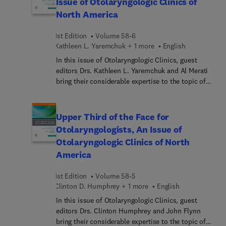
Issue of Otolaryngologic Clinics of
and functional outcomes compared to those
North America
treated by a single specialist. In this issue, top
experts highlight the ways in which
1st Edition
Volume 58-6
multidisciplinary teams can improve outcomes,
Kathleen L. Yaremchuk + 1 more
English
minimize treatment-related side effects, and
provide holistic supportive care to address
In this issue of Otolaryngologic Clinics, guest
patients’ various challenges.
editors Drs. Kathleen L. Yaremchuk and Al Merati
bring their considerable expertise to the topic of
Wellness for Otolaryngologists. Top experts focus
on the healthy lifespan of the otolaryngologist and
what goes into a fruitful, healthful career. Topics
Upper Third of the Face for
include posture muscle strength (men and
Otolaryngologists, An Issue of
women); meditation; physical activity; social
Otolaryngologic Clinics of North
beneficence; rejuvenation; time management;
America
faith; and more.
1st Edition
Volume 58-5
Clinton D. Humphrey + 1 more
English
In this issue of Otolaryngologic Clinics, guest
editors Drs. Clinton Humphrey and John Flynn
bring their considerable expertise to the topic of