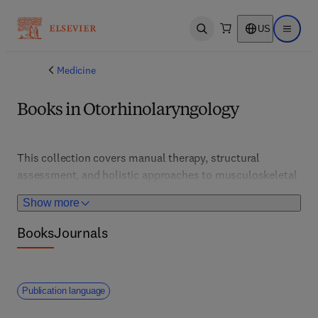
US
Open search
Open ma
Medicine
Books in Otorhinolaryngology
This collection covers manual therapy, structural 
assessment, and holistic approaches to musculoskeletal 
health. It supports osteopaths and therapists in 
Show more
delivering patient-centered care and rehabilitation 
strategies.
Books
Journals
Publication language