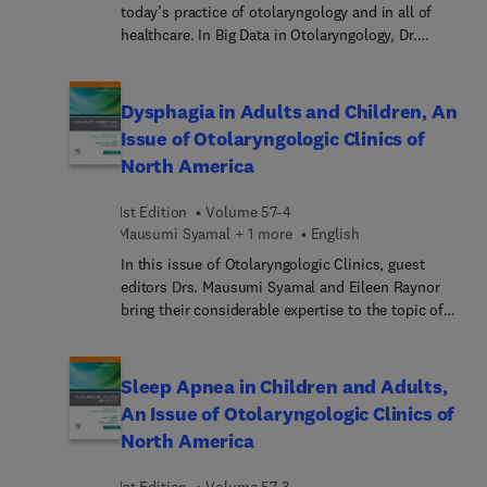
today’s practice of otolaryngology and in all of
complete, up-to-date review.
healthcare. In Big Data in Otolaryngology, Dr.
Jennifer Villwock leads a team of expert authors
who provide a comprehensive view of many key
impacts of big data in otolaryngology—inclu...
Dysphagia in Adults and Children, An
understanding what big data is and what we can
Issue of Otolaryngologic Clinics of
and cannot learn from it; best practices regarding
North America
analysis; translating findings to clinical care and
associated cautions; ethical issues; and future
1st Edition
Volume 57-4
directions.
Mausumi Syamal + 1 more
English
In this issue of Otolaryngologic Clinics, guest
editors Drs. Mausumi Syamal and Eileen Raynor
bring their considerable expertise to the topic of
Dysphagia in Adults and Children. Top experts
with both pediatric and adult expertise cover
topics such as assessing dysphagia in both the
Sleep Apnea in Children and Adults,
adult and the child; oral and pharyngeal dysphagia
An Issue of Otolaryngologic Clinics of
in adults; oral structural dysphagia in children;
North America
laryngeal structural dysphagia in children;
esophageal dysphagia in adults: when it sticks;
1st Edition
Volume 57-3