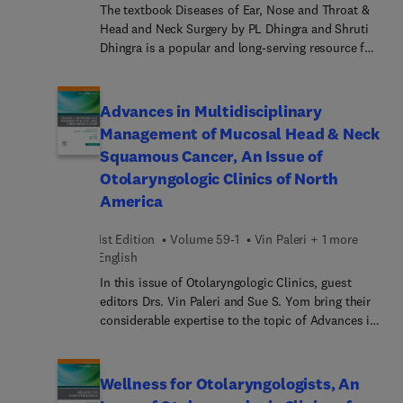
The textbook Diseases of Ear, Nose and Throat &
Head and Neck Surgery by PL Dhingra and Shruti
Dhingra is a popular and long-serving resource for
medical students studying ENT. The ninth edition
is celebrating 33 fabulous years of publication.
This edition has been revised as per the CBME
Advances in Multidisciplinary
guidelines of 2024 of National Medical
Management of Mucosal Head & Neck
Commission of India and health universities
Squamous Cancer, An Issue of
across the country, andnearby countries.
Otolaryngologic Clinics of North
America
1st Edition
Volume 59-1
Vin Paleri + 1 more
English
In this issue of Otolaryngologic Clinics, guest
editors Drs. Vin Paleri and Sue S. Yom bring their
considerable expertise to the topic of Advances in
Multidisciplinary Management of Mucosal Head
and Neck Squamous Cancer. Studies have shown
that patients managed by multidisciplinary teams
Wellness for Otolaryngologists, An
tend to have better survival rates, quality of life,