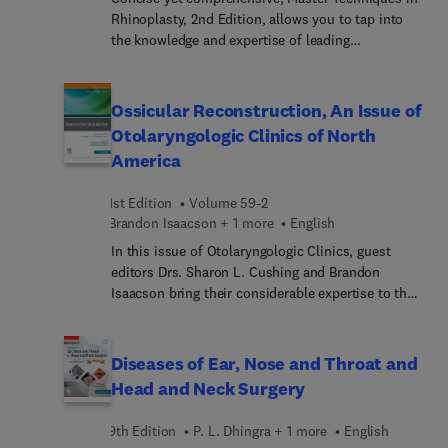
cough suppression therapy, this issue offers both
Rhinoplasty, 2nd Edition, allows you to tap into
cutting-edge science and practical strategies.
the knowledge and expertise of leading
reconstructive and cosmetic plastic surgeons to
achieve the results your patients expect. This
multimedia resource provides expert guidance
Ossicular Reconstruction, An Issue of
from Drs. Babak Azizzadeh, Paul S. Nassif, Grace
Otolaryngologic Clinics of North
Lee Peng, William Numa, Calvin Johnson, Jr., Mark
America
R. Murphy, and other renowned surgeons who
guide you through open and endonasal primary
1st Edition
Volume 59-2
and secondary rhinoplasty techniques. Step-by-
Brandon Isaacson + 1 more
English
step procedures, color line drawings,
intraoperative photographs, and narrated videos
In this issue of Otolaryngologic Clinics, guest
help you master the nuances of each technique,
editors Drs. Sharon L. Cushing and Brandon
avoid pitfalls, manage complications, and
Isaacson bring their considerable expertise to the
optimize results for every patient.
topic of Ossicular Reconstruction. Top experts
provide a timely overview of imaging, audiometry,
pathology, patient counselling, and complications
Diseases of Ear, Nose and Throat and
of ossiculoplasty, as well as articles on
Head and Neck Surgery
ossiculoplasty in trauma, erosive disease, and
tympanosclerosis.
9th Edition
P. L. Dhingra + 1 more
English