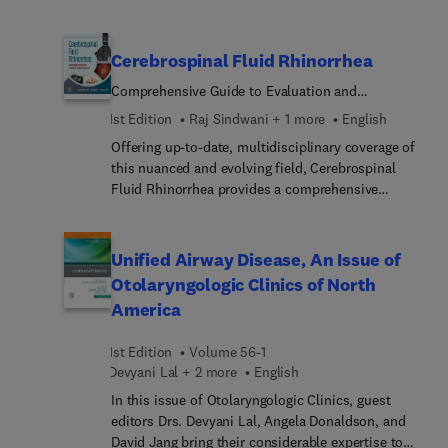
surgery; vocal rehabilitation and quality of life;
swallowing function after treatment of laryngeal
cancer; end-of-life care; and more.
Cerebrospinal Fluid Rhinorrhea
Comprehensive Guide to Evaluation and
Management
1st Edition
Raj Sindwani + 1 more
English
Offering up-to-date, multidisciplinary coverage of
this nuanced and evolving field, Cerebrospinal
Fluid Rhinorrhea provides a comprehensive
overview of the evaluation and diagnosis, as well
as the medical and surgical management options,
for all causes of cerebrospinal fluid (CSF)
Unified Airway Disease, An Issue of
rhinorrhea. It covers all aspects of CSF leaks,
Otolaryngologic Clinics of North
synthesizing current knowledge on
America
pathophysiology, diagnosis, perioperative care,
and operative techniques for this complex group
1st Edition
Volume 56-1
of patients. Leading experts in otolaryngology and
Devyani Lal + 2 more
English
neurosurgery, as well as ophthalmology,
neurology, and radiology, provide detailed
In this issue of Otolaryngologic Clinics, guest
coverage of the distinctions between management
editors Drs. Devyani Lal, Angela Donaldson, and
of patients with differing etiologies of CSF
David Jang bring their considerable expertise to