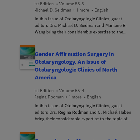
1st Edition
Volume 55-5
Michael D. Seidman + 1 more
English
In this issue of Otolaryngologic Clinics, guest
editors Drs. Michael D. Seidman and Marilene B.
Wang bring their considerable expertise to the
topic of Complementary and Integrative Medicine
and Nutrition in Otolaryngology. Many patients
use heath care approaches that are not part of
Gender Affirmation Surgery in
conventional medical care or that may have
Otolaryngology, An Issue of
origins outside of usual Western practice, while
Otolaryngologic Clinics of North
also using conventional health care. In this issue,
America
top experts summarize the current knowledge of
complementary and integrative medicine and
1st Edition
Volume 55-4
nutrition as they relate to the care of patients in
Regina Rodman + 1 more
English
otolaryngology practices, providing a
comprehensive resource that physicians and allied
In this issue of Otolaryngologic Clinics, guest
health providers can rely on for accurate patient
editors Drs. Regina Rodman and C. Michael Haben
counseling.
bring their considerable expertise to the topic of
Gender Affirmation Surgery in Otolaryngology. Top
experts in the field cover key topics such as
masculinization laryngoplasty; facial analysis,