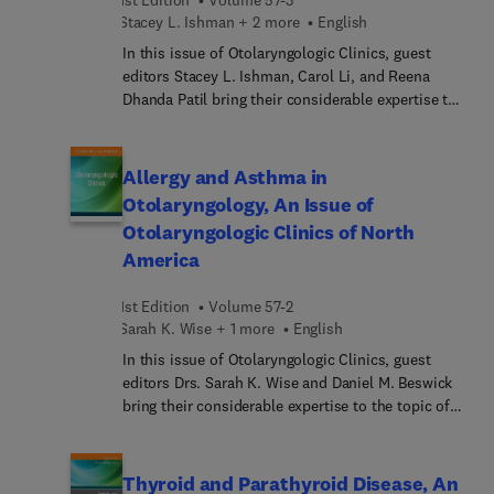
pediatric esophageal dysphagia; and more.
Stacey L. Ishman + 2 more
English
In this issue of Otolaryngologic Clinics, guest
editors Stacey L. Ishman, Carol Li, and Reena
Dhanda Patil bring their considerable expertise to
the topic of sleep apnea. This issue provides a
timely and relevant update regarding the treatment
of sleep patients as the Otolaryngology
Allergy and Asthma in
community witnesses an increasing prevalence in
Otolaryngology, An Issue of
sleep-disordered breathing. This affects millions
Otolaryngologic Clinics of North
worldwide, and it is evident that sleep disorders
America
impact both individual health and societal well-
being.
1st Edition
Volume 57-2
Sarah K. Wise + 1 more
English
In this issue of Otolaryngologic Clinics, guest
editors Drs. Sarah K. Wise and Daniel M. Beswick
bring their considerable expertise to the topic of
Allergy and Asthma in Otolaryngology. Top experts
in the field provide a comprehensive review of up-
to-date management strategies for allergic rhinitis
Thyroid and Parathyroid Disease, An