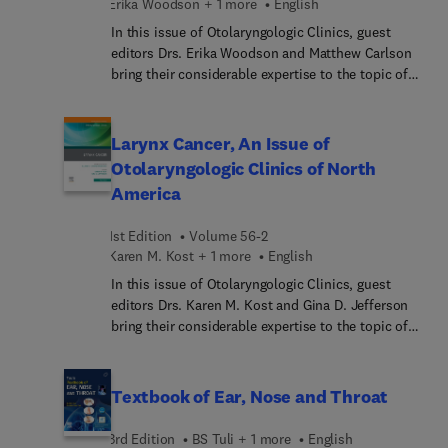
Erika Woodson + 1 more
English
reconstruction.
In this issue of Otolaryngologic Clinics, guest
editors Drs. Erika Woodson and Matthew Carlson
bring their considerable expertise to the topic of
Vestibular Schwannoma. Top experts in the field
cover key topics such as evidenced-based
management and new conceptual framework for
Larynx Cancer, An Issue of
wait-and-scan management of vestibular
Otolaryngologic Clinics of North
schwannoma; optimizing facial nerve outcomes
America
during microsurgery; management of NF2-
associated vestibular schwannomas; medical
1st Edition
Volume 56-2
therapy for vestibular schwannoma; salvage
Karen M. Kost + 1 more
English
management of vestibular schwannoma; and
more.
In this issue of Otolaryngologic Clinics, guest
editors Drs. Karen M. Kost and Gina D. Jefferson
bring their considerable expertise to the topic of
Larynx Cancer. Top experts in the field cover key
topics such as perioperative
assessment/prehabili... dysplastic lesions of the
Textbook of Ear, Nose and Throat
larynx; radiation for early glottic cancer; surgical
management of supraglottic cancer; salvage
3rd Edition
BS Tuli + 1 more
English