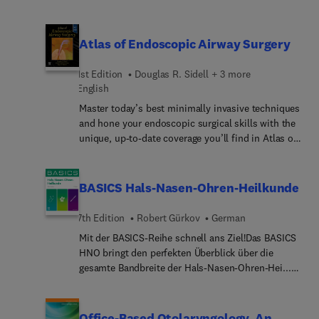
Upper Third of the Face for Otolaryngologists. Top
experts discuss topics such as blepharoplasty and
other eyelid surgery, forehead, eyebrows,
Atlas of Endoscopic Airway Surgery
botulinum toxin, peels and resurfacing,
reconstruction after Mohs surgery, reanimation
1st Edition
Douglas R. Sidell + 3 more
after paralysis, and more.
English
Master today’s best minimally invasive techniques
and hone your endoscopic surgical skills with the
unique, up-to-date coverage you’ll find in Atlas of
Endoscopic Airway Surgery. Written by recognized
experts in the field, it features superb
illustrations, endoscopic photographs and videos,
BASICS Hals-Nasen-Ohren-Heilkunde
and step-by-step instructions on a wide variety of
both simple and complex procedures. Ideal for all
7th Edition
Robert Gürkov
German
practicing airway surgeons, including adult and
Mit der BASICS-Reihe schnell ans Ziel!Das BASICS
pediatric otolaryngologists, this first-of-its-kind
HNO bringt den perfekten Überblick über die
resource clearly depicts what you need to know to
gesamte Bandbreite der Hals-Nasen-Ohren-Hei...
fully understand each procedure and its relevant
umfassender Einblick – von den physiologischen
anatomy.
und anatomischen Grundlagen über die
wichtigsten Krankheitsbilder bis zur
Office-Based Otolaryngology, An