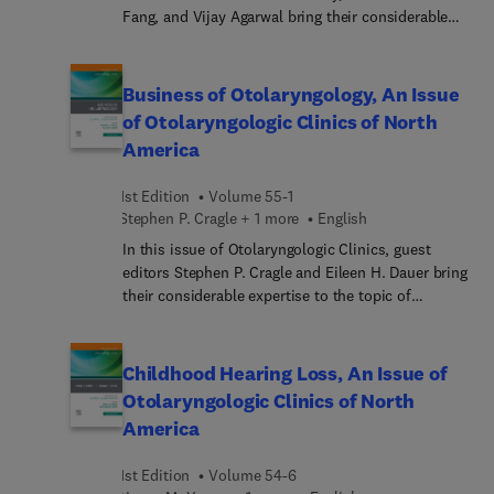
and pregnancy, side-locked and nummular
Fang, and Vijay Agarwal bring their considerable
headaches, and much more.
expertise to the topic of Pituitary Surgery. The
management of pituitary lesions has evolved
significantly in recent decades, and practice
Business of Otolaryngology, An Issue
patterns vary considerably depending on location,
of Otolaryngologic Clinics of North
setting, and surgeon preference. In this issue, top
America
experts in the field consider topics such as new
advances in endoscopic techniques, current
1st Edition
Volume 55-1
understanding of skull base anatomy, and the
Stephen P. Cragle + 1 more
English
performance of extended approaches in a safe and
efficient manner—all timely and valuable
In this issue of Otolaryngologic Clinics, guest
information to the practicing rhinologist,
editors Stephen P. Cragle and Eileen H. Dauer bring
neurosurgeon, and comprehensive
their considerable expertise to the topic of
otolaryngologist, particularly those seeking to
Business of Otolaryngology. Top experts in the
learn more about developing an integrated
field cover key topics such as Committing
pituitary surgical practice.
Otolaryngology to pay equity and diversity, Coding
Childhood Hearing Loss, An Issue of
for optimal payment, E-health & Telemedicine in
Otolaryngologic Clinics of North
Otolaryngology, and more.
America
1st Edition
Volume 54-6