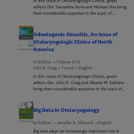
In this issue of Otolaryngologic Clinics, guest
editors Drs. Samantha Anne and Michael Hoa bring
their considerable expertise to the topic of
Cholesteatoma. Top experts cover all aspects of
this condition, including the science of
cholesteatoma, evaluation of cholesteatoma,
Odontogenic Sinusitis, An Issue of
principles of cholesteatoma management;
Otolaryngologic Clinics of North
complications of chronic otitis media and
America
cholesteatoma; congenital cholesteatoma; and
much more.
1st Edition
Volume 57-6
John R. Craig + 1 more
English
In this issue of Otolaryngologic Clinics, guest
editors Drs. John R. Craig and Alberto M. Saibene
bring their considerable expertise to the topic of
Odontogenic Sinusitis. Top multidisciplinary
experts from both otolaryngology and dentistry
cover all aspects of this condition, including the
Big Data in Otolaryngology
dental pathophysiology behind ODS, dental
treatment options, and how the sinusitis is
1st Edition
Jennifer A. Villwock
English
diagnosed and treated. Articles cover general
Big data plays an increasingly important role in
topics, diagnosing ODS, and managing ODS for a