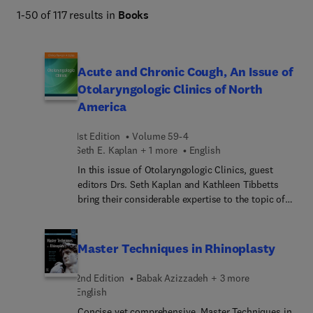
1-50 of 117 results in
Books
Acute and Chronic Cough, An Issue of
Otolaryngologic Clinics of North
America
1st Edition
Volume 59-4
Seth E. Kaplan + 1 more
English
In this issue of Otolaryngologic Clinics, guest
editors Drs. Seth Kaplan and Kathleen Tibbetts
bring their considerable expertise to the topic of
Acute and Chronic Cough. Top experts provide the
insights you need to tackle one of medicine’s
most challenging symptoms—including office-
Master Techniques in Rhinoplasty
based procedures, environmental triggers, and the
blueprint for building a tertiary cough center. From
2nd Edition
Babak Azizzadeh + 3 more
pathophysiology and pharmacology to pediatric
English
considerations, neurogenic origins, and chronic
Concise yet comprehensive, Master Techniques in