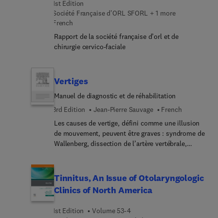
Management; Chronic Pain Management in the
1st Edition
Head and Neck Patient; Controlled Substance
Société Française d'ORL SFORL + 1 more
Agreements; Pain Psychology; Sinus Headache;
French
and Quality Improvement in Pain Medicine.
Rapport de la société française d’orl et de
chirurgie cervico-faciale
Vertiges
Manuel de diagnostic et de réhabilitation
3rd Edition
Jean-Pierre Sauvage
French
Les causes de vertige, défini comme une illusion
de mouvement, peuvent être graves : syndrome de
Wallenberg, dissection de l’artère vertébrale,
tumeur de la fosse postérieure et toutes sortes de
diagnostics à ne pas manquer. Plus souvent ce
sont des entités spectaculaires mais qui gardent
Tinnitus, An Issue of Otolaryngologic
encore une part de mystère : vertige positionnel
Clinics of North America
paroxystique bénin (VPPB), névrite vestibulaire,
maladie de Menière et migraine. Mais la plupart
1st Edition
Volume 53-4
des patients nomment vertige, un déséquilibre ou