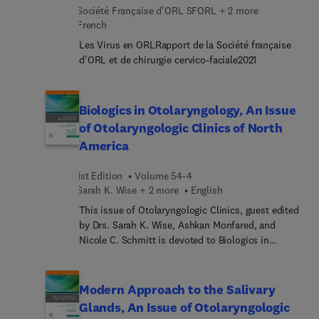
recent advances in assessment as well as non-
Société Française d'ORL SFORL + 2 more
comorbidities; Progressive and degenerative
surgical and surgical treatment. Drs. Babak
French
peripheral vestibular disorders; The dizzy child;
Azizzadeh and Charles Nduka lead an author team
Neuropsychology of dizziness and related
Les Virus en ORLRapport de la Société française
of international, multidisciplinary experts who
disorders; Non-vestibular dizziness; Vestibular
d'ORL et de chirurgie cervico-faciale2021
fully explore the causes, clinical presentations,
therapy and fall risk assessment; Current and
and management of synkinesis.
emerging medical therapies for dizziness; Allergy,
immunotherapy and alternative treatments for
Biologics in Otolaryngology, An Issue
dizziness; and New frontiers in managing the
of Otolaryngologic Clinics of North
dizzy patient.
America
1st Edition
Volume 54-4
Sarah K. Wise + 2 more
English
This issue of Otolaryngologic Clinics, guest edited
by Drs. Sarah K. Wise, Ashkan Monfared, and
Nicole C. Schmitt is devoted to Biologics in
Otolaryngology. This issue is one of six selected
each year by our series consulting editor, Dr.
Sujana S. Chandrasekhar. Articles in this issue
Modern Approach to the Salivary
include: Biologics in otolaryngology overview,
Glands, An Issue of Otolaryngologic
Current evidence for biologic therapy in chronic