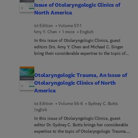
and asthma in otolaryngologic settings, including
Issue of Otolaryngologic Clinics of
diagnosis, treatment, anticipated future therapies,
North America
and associated comorbidities.
1st Edition
Volume 57-1
Amy Y. Chen + 1 more
English
In this issue of Otolaryngologic Clinics, guest
editors Drs. Amy Y. Chen and Michael C. Singer
bring their considerable expertise to the topic of
Thyroid and Parathyroid Disease. Top experts in
the field discuss key topics such as avoiding
complications of thyroidectomy: preservation of
Otolaryngologic Trauma, An Issue of
parathyroid glands; RLN monitoring; RFA for
Otolaryngologic Clinics of North
benign nodules and for cancer, too; surgery for
America
secondary hyperparathyroidism; autofluorescence
of parathyroid glands; and more.
1st Edition
Volume 56-6
Sydney C. Butts
English
In this issue of Otolaryngologic Clinics, guest
editor Dr. Sydney C. Butts brings her considerable
expertise to the topic of Otolaryngologic Trauma.
Top experts discuss a range of traumas, from