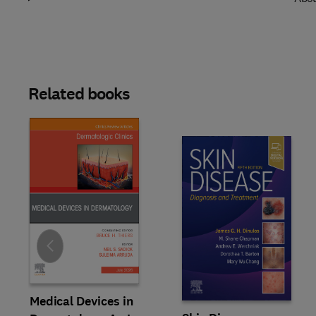
Related books
Slide
Medical Devices in