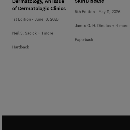
Skin Disease
Dermatology, An Issue
of Dermatologic Clinics
5th Edition
-
May 11, 2026
1st Edition
-
June 18, 2026
James G. H. Dinulos + 4 more
Neil S. Sadick + 1 more
Paperback
Hardback