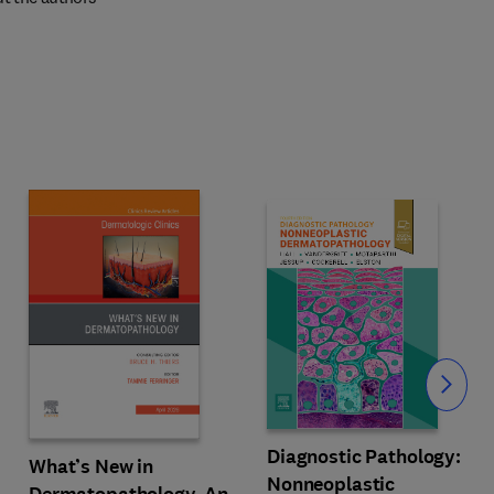
Slide
Diagnostic Pathology:
What’s New in
Nonneoplastic
Dermatopathology, An