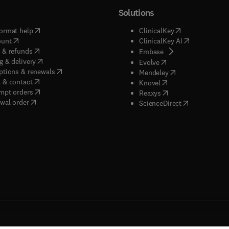
Solutions
(
opens in new tab/window
)
(
opens in new ta
ormat help
ClinicalKey
(
opens in new tab/window
)
(
opens in new
ount
ClinicalKey AI
(
opens in new tab/window
)
 & refunds
(
opens in new tab/w
Embase
(
opens in new tab/window
)
g & delivery
(
opens in new tab/wi
Evolve
(
opens in new tab/window
)
ptions & renewals
(
opens in new tab
Mendeley
(
opens in new tab/window
)
 & contact
(
opens in new tab/wi
Knovel
(
opens in new tab/window
)
mpt orders
(
opens in new tab/w
Reaxys
wal order
(
opens in new 
ScienceDirect