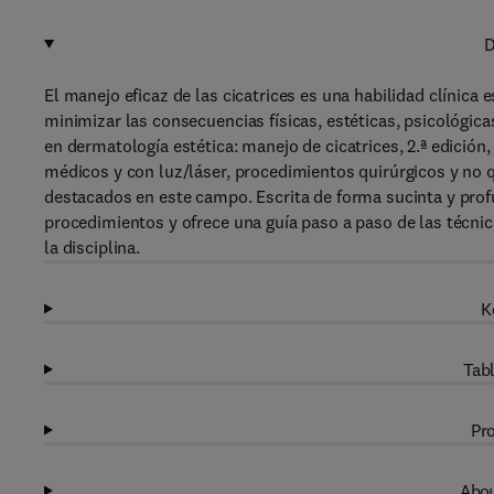
D
El manejo eficaz de las cicatrices es una habilidad clínica
minimizar las consecuencias físicas, estéticas, psicológica
en dermatología estética: manejo de cicatrices, 2.ª edición
médicos y con luz/láser, procedimientos quirúrgicos y no 
destacados en este campo. Escrita de forma sucinta y profu
procedimientos y ofrece una guía paso a paso de las técnic
la disciplina.
K
Tabl
Pro
Abou