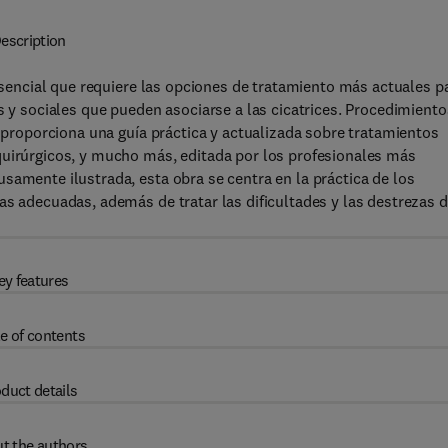
escription
 esencial que requiere las opciones de tratamiento más actuales p
s y sociales que pueden asociarse a las cicatrices. Procedimiento
, proporciona una guía práctica y actualizada sobre tratamientos
quirúrgicos, y mucho más, editada por los profesionales más
samente ilustrada, esta obra se centra en la práctica de los
as adecuadas, además de tratar las dificultades y las destrezas 
ey features
e of contents
duct details
t the authors