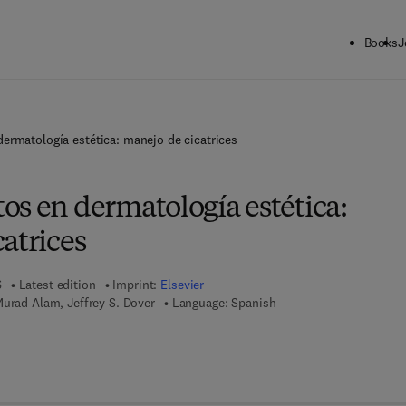
Books
J
ermatología estética: manejo de cicatrices
os en dermatología estética:
atrices
6
Latest edition
Imprint:
Elsevier
Murad Alam, Jeffrey S. Dover
Language: Spanish