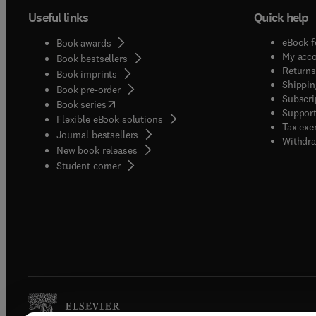
Useful links
Quick help
eBook f
Book awards
My acc
Book bestsellers
Returns
Book imprints
Shippin
Book pre-order
Subscri
(
opens in new tab/window
)
Book series
Support
Flexible eBook solutions
Tax exe
Journal bestsellers
Withdra
New book releases
(
opens in new tab/window
)
Student corner