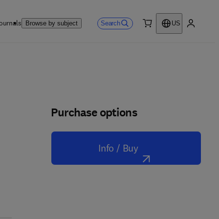
ournals
Search
Browse by subject
US
0 item
My accou
Purchase options
Info / Buy