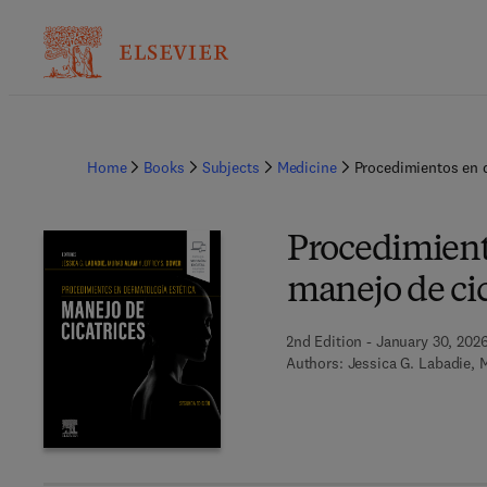
Home
Books
Subjects
Medicine
Procedimientos en d
Procedimient
manejo de cic
2nd Edition - January 30, 202
Authors:
Jessica G. Labadie, 