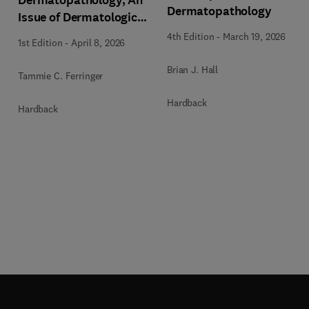
Dermatopathology
Issue of Dermatologic
Clinics
4th Edition
-
March 19, 2026
1st Edition
-
April 8, 2026
Brian J. Hall
Tammie C. Ferringer
Hardback
Hardback