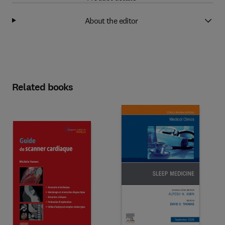
About the editor
Related books