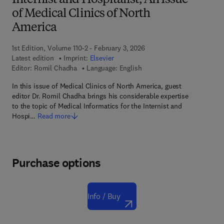
Internist and Hospitalist, An Issue
of Medical Clinics of North
America
1st Edition, Volume 110-2 - February 3, 2026
Latest edition
Imprint:
Elsevier
Editor:
Romil Chadha
Language: English
In this issue of Medical Clinics of North America, guest
editor Dr. Romil Chadha brings his considerable expertise
to the topic of Medical Informatics for the Internist and
Hospi…
Read more
Purchase options
Info / Buy