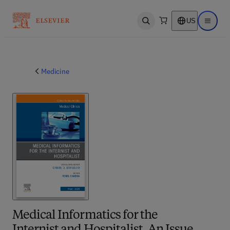
US
Open search
Open ma
Medicine
Medical Informatics for the