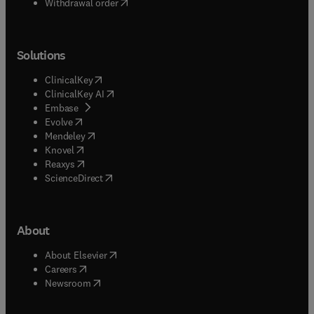
Withdrawal order
Solutions
(
opens in new tab/window
)
ClinicalKey
(
opens in new tab/window
)
ClinicalKey AI
(
opens in new tab/window
)
Embase
(
opens in new tab/window
)
Evolve
(
opens in new tab/window
)
Mendeley
(
opens in new tab/window
)
Knovel
(
opens in new tab/window
)
Reaxys
(
opens in new tab/window
)
ScienceDirect
About
(
opens in new tab/window
)
About Elsevier
(
opens in new tab/window
)
Careers
(
opens in new tab/window
)
Newsroom