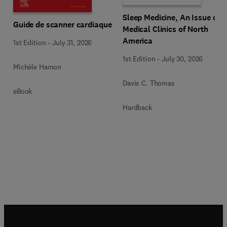
Sleep Medicine, An Issue of
Guide de scanner cardiaque
Medical Clinics of North
America
1st Edition
-
July 31, 2026
1st Edition
-
July 30, 2026
Michèle Hamon
Davis C. Thomas
eBook
Hardback