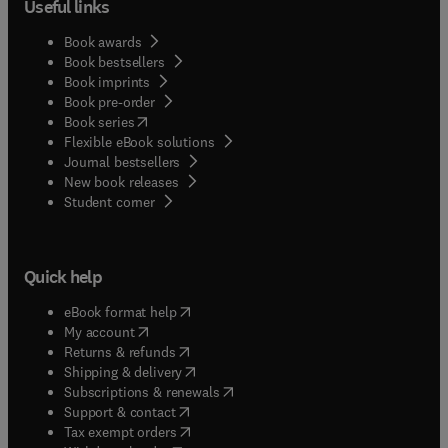
Useful links
Book awards
Book bestsellers
Book imprints
Book pre-order
(
opens in new tab/window
)
Book series
Flexible eBook solutions
Journal bestsellers
New book releases
(
opens in new tab/window
)
Student corner
Quick help
(
opens in new tab/window
)
eBook format help
(
opens in new tab/window
)
My account
(
opens in new tab/window
)
Returns & refunds
(
opens in new tab/window
)
Shipping & delivery
(
opens in new tab/window
)
Subscriptions & renewals
(
opens in new tab/window
)
Support & contact
(
opens in new tab/window
)
Tax exempt orders