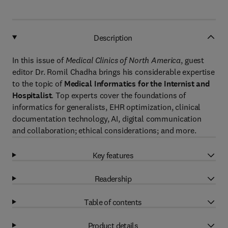
Description
In this issue of
Medical Clinics of North America
, guest
editor Dr. Romil Chadha brings his considerable expertise
to the topic of
Medical Informatics for the Internist and
Hospitalist
. Top experts cover the foundations of
informatics for generalists, EHR optimization, clinical
documentation technology, AI, digital communication
and collaboration; ethical considerations; and more.
Key features
Readership
Table of contents
Product details