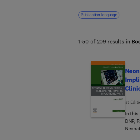
Publication language
1-50 of 209 results in
Bo
Neona
Impli
Clini
1st Edit
In this
DNP, R
Neonata
expert