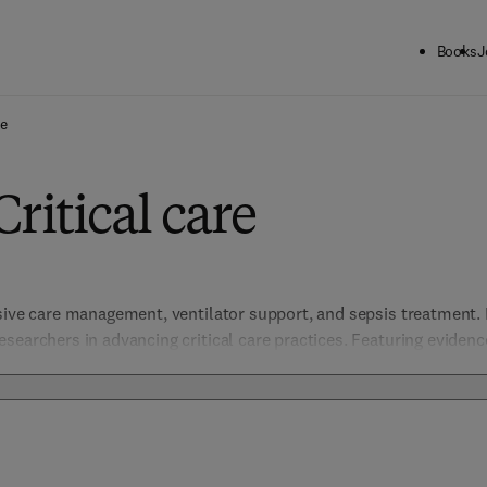
Books
J
re
ritical care
sive care management, ventilator support, and sepsis treatment. It
searchers in advancing critical care practices. Featuring eviden
ress complex, life-threatening conditions with a focus on patient