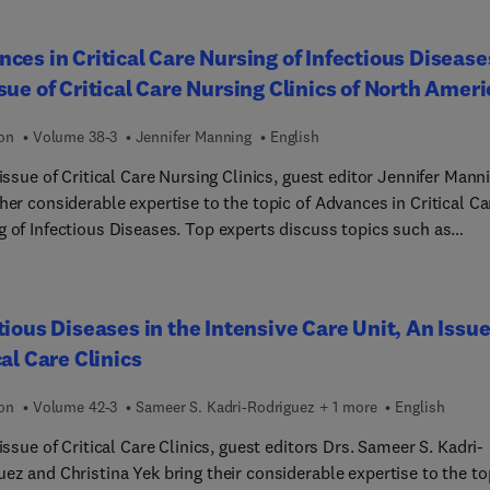
pathy of prematurity, non-invasive ventilation, management of per
 infants, and much more, with a focus on best practices and
ces in Critical Care Nursing of Infectious Disease
ing patient outcomes.
sue of Critical Care Nursing Clinics of North Ameri
ion
Volume 38-3
Jennifer Manning
English
 issue of Critical Care Nursing Clinics, guest editor Jennifer Mann
her considerable expertise to the topic of Advances in Critical Ca
g of Infectious Diseases. Top experts discuss topics such as
crobial stewardship and advanced ventilatory strategies, with an
is on early recognition and management of sepsis, infection
l, and the unique challenges of caring for immunocompromised
tious Diseases in the Intensive Care Unit, An Issue
s. Other topics include emerging viral infections, fluid and
cal Care Clinics
olyte management, pain management, sedation, and more.
ion
Volume 42-3
Sameer S. Kadri-Rodriguez + 1 more
English
 issue of Critical Care Clinics, guest editors Drs. Sameer S. Kadri-
ez and Christina Yek bring their considerable expertise to the to