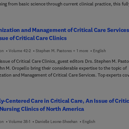
ing from basic science through current clinical practice, this full
d review tool contains more than 1,000 board review-style quest
ltiple choice format. You’ll reinforce your current knowledge,
fy areas that require more study, and improve your long-term
ization and Management of Critical Care Services
on of the material—all while preparing for certification and re-
sue of Critical Care Clinics
cation examinations as well as clinical practice.
ion
Volume 42-2
Stephen M. Pastores + 1 more
English
 issue of Critical Care Clinics, guest editors Drs. Stephen M. Past
n M. Oropello bring their considerable expertise to the topic of
zation and Management of Critical Care Services. Top experts co
ues in the strategic planning, coordination, and delivery of intens
 care to critically ill patients. Topics include innovation,
ogy and telemedicine in critical care; how to start and sustain a
y-Centered Care in Critical Care, An Issue of Criti
-based high-reliability medicine venture for your CCO; the future
Nursing Clinics of North America
l care: policy, innovation, and global perspectives; and much mor
ion
Volume 38-1
Danielle Leone-Sheehan
English