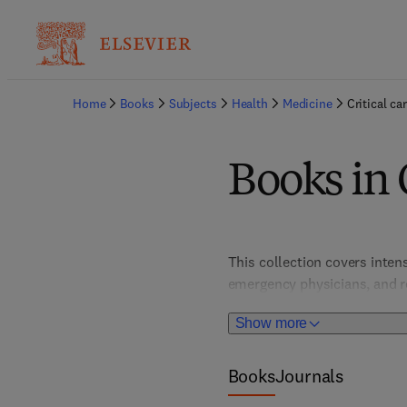
Home
Books
Subjects
Health
Medicine
Critical ca
Books in C
This collection covers inten
emergency physicians, and re
studies, these resources add
Show more
Books
Journals