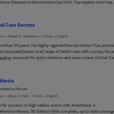
ctious Diseases in the Intensive Care Unit. Top experts cover key
 such as management of meningitis and encephalitis; the global I
a, tuberculosis, HIV, and more; optimal pathways for source cont
ICU; lower respiratory tract infections: precision diagnostics; and
cal Care Secrets
more.
ion
Renee D. Stapleton + 1 more
English
re than 30 years, the highly regarded Secrets Series® has provid
s and practitioners in all areas of health care with concise, focu
gaging resources for quick reference and exam review. Critical Ca
, Seventh Edition, offers practical, up-to-date coverage of the ful
f essential topics in this dynamic field. This highly regarded
ce features the Secrets’ popular question-and-answer format tha
thesia
cludes lists, tables, pearls, memory aids, and an easy-to-read st
 inquiry, reference, and review quick, easy, and enjoyable.
rehensive Review
ion
Brian A. Hall + 1 more
English
e for success on high-stakes exams with Anesthesia: A
hensive Review, 7th Edition! With complete, up-to-date coverage