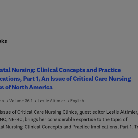
oks
tal Nursing: Clinical Concepts and Practice
cations, Part 1, An Issue of Critical Care Nursing
cs of North America
ion
Volume 36-1
Leslie Altimier
English
 issue of Critical Care Nursing Clinics, guest editor Leslie Altimier
NC, NE-BC, brings her considerable expertise to the topic of
l Nursing: Clinical Concepts and Practice Implications, Part 1. T
s provide clinical reviews covering mother’s milk versus donor mi