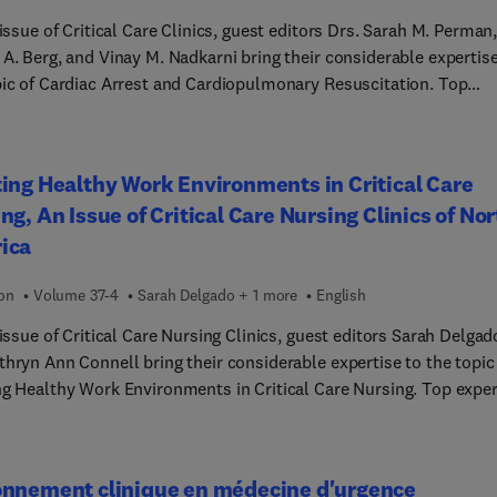
ualización; la gestión y la planificación; la formación y la
 issue of Critical Care Clinics, guest editors Drs. Sarah M. Perman
gación; los recursos logísticos; la farmacología; los recursos
A. Berg, and Vinay M. Nadkarni bring their considerable expertise
os, y las poblaciones y los escenarios especiales -como el contro
pic of Cardiac Arrest and Cardiopulmonary Resuscitation. Top
ía aérea en la atención obstétrica, pediátrica y geriátrica, la
s cover key issues such as physiology-guided CPR; emerging
cia prehospitalaria y la atención a múltiples víctimas, entre otro
hnology: mitochondria, genomics, personalized medicine;
mo módulo se centra en la aplicación de predictores de vía aérea
entation challenges in emergency cardiovascular care; a state-o
ing Healthy Work Environments in Critical Care
 mediante inteligencia artificial, árboles de decisión y planes
 update in E-CPR; defibrillation strategies; and much more.
ciales de actuación.
ng, An Issue of Critical Care Nursing Clinics of No
ica
ion
Volume 37-4
Sarah Delgado + 1 more
English
 issue of Critical Care Nursing Clinics, guest editors Sarah Delgad
thryn Ann Connell bring their considerable expertise to the topic
ng Healthy Work Environments in Critical Care Nursing. Top expe
s how implementing and maintaining healthy work environments 
ional to addressing current, pervasive issues in critical care
, including poor quality of care, inappropriate staffing, workplac
onnement clinique en médecine d'urgence
e, medical/nursing errors, bias/ discrimination/ inequity, and