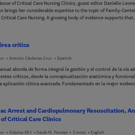
 issue of Critical Care Nursing Clinics, guest editor Danielle Leone
n brings her considerable expertise to the topic of Family-Cente
 Critical Care Nursing. A growing body of evidence supports that
centered care results in shorter hospital stays, reduced
cations, reduced anxiety, higher adherence rates, lower health ca
 and reduced nursing burnout. This issue explores the tenets of
érea crítica
-centered care so that the goals of improved patient outcomes,
d family satisfaction, reduction of patient and family anxiety, a
ion
Antonio Cárdenas Cruz
Spanish
ion of continuity of care can be achieved.
nual aborda de forma integral la gestión y el control de la vía a
ientes críticos, desde la conceptualización anatómica y funcional
la aplicación clínica avanzada. Fundamentado en la mejor evidenc
ica y experiencia clínica, y con una perspectiva internacional,
e un cambio de paradigma basado en la multidisciplinarieda... la
ión y la intervención precoz para el manejo de la vía aérea crític
ac Arrest and Cardiopulmonary Resuscitation, A
oque eminentemente práctico lo distingue de otras propuestas 
 of Critical Care Clinics
s, y su contextualización en el entorno hospitalario le permite
 un modelo replicable en distintos entornos asistenciales. Vía aérea
ion
Volume 42-1
Sarah M. Perman + 2 more
English
a está estructurado en ocho módulos que tratan, respectivamente: