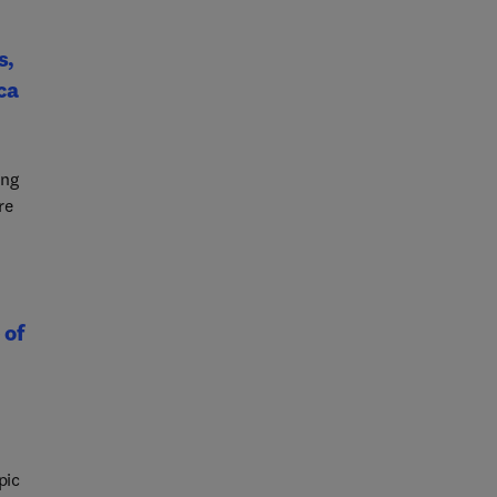
i-
s,
ca
ing
re
 of
pic