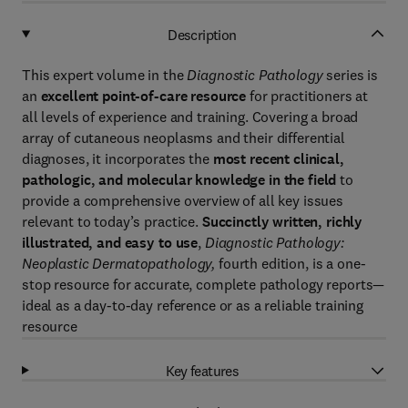
Description
This expert volume in the
Diagnostic Pathology
series is
an
excellent point-of-care resource
for practitioners at
all levels of experience and training. Covering a broad
array of cutaneous neoplasms and their differential
diagnoses, it incorporates the
most recent clinical,
pathologic, and molecular knowledge in the field
to
provide a comprehensive overview of all key issues
relevant to today’s practice.
Succinctly written, richly
illustrated, and easy to use
,
Diagnostic Pathology:
Neoplastic Dermatopathology,
fourth edition, is a one-
stop resource for accurate, complete pathology reports—
ideal as a day-to-day reference or as a reliable training
resource
Key features