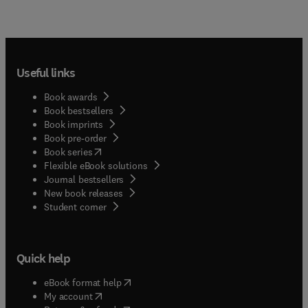
Useful links
Book awards
Book bestsellers
Book imprints
Book pre-order
(
opens in new tab/window
)
Book series
Flexible eBook solutions
Journal bestsellers
New book releases
(
opens in new tab/window
)
Student corner
Quick help
(
opens in new tab/window
)
eBook format help
(
opens in new tab/window
)
My account