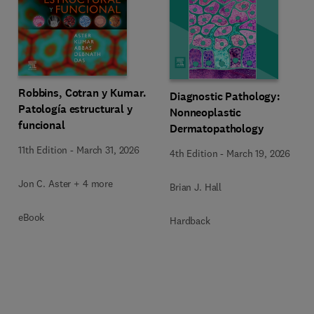
Robbins, Cotran y Kumar.
Diagnostic Pathology:
Patología estructural y
Nonneoplastic
funcional
Dermatopathology
11th Edition
-
March 31, 2026
4th Edition
-
March 19, 2026
Jon C. Aster + 4 more
Brian J. Hall
eBook
Hardback