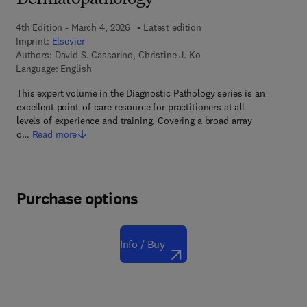
Dermatopathology
4th Edition - March 4, 2026
Latest edition
Imprint:
Elsevier
Authors:
David S. Cassarino, Christine J. Ko
Language: English
This expert volume in the Diagnostic Pathology series is an
excellent point-of-care resource for practitioners at all
levels of experience and training. Covering a broad array
o…
Read more
Purchase options
Info / Buy