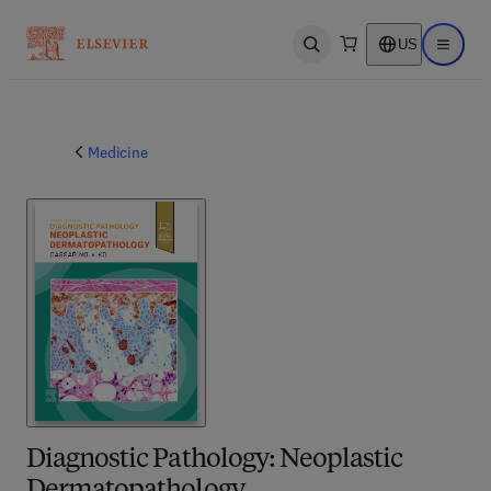
US
Open search
Open ma
Medicine
Diagnostic Pathology: Neoplastic