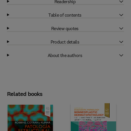
Readership
Table of contents
Review quotes
Product details
About the authors
Related books