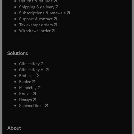
(
opens in new tab/window
)
Returns & refunds
(
opens in new tab/window
)
Shipping & delivery
(
opens in new tab/window
)
Subscriptions & renewals
(
opens in new tab/window
)
Support & contact
(
opens in new tab/window
)
Tax exempt orders
Withdrawal order
Solutions
(
opens in new tab/window
)
ClinicalKey
(
opens in new tab/window
)
ClinicalKey AI
(
opens in new tab/window
)
Embase
(
opens in new tab/window
)
Evolve
(
opens in new tab/window
)
Mendeley
(
opens in new tab/window
)
Knovel
(
opens in new tab/window
)
Reaxys
(
opens in new tab/window
)
ScienceDirect
About