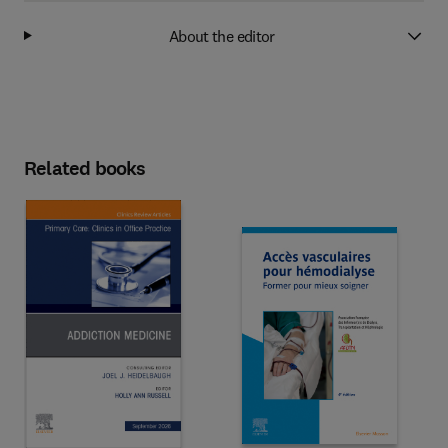
About the editor
Related books