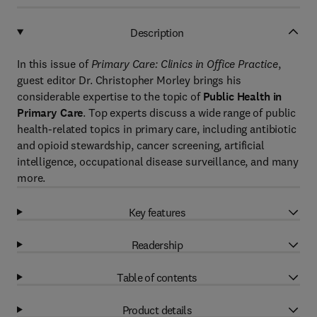
Description
In this issue of
Primary Care: Clinics in Office Practice
,
guest editor Dr. Christopher Morley brings his
considerable expertise to the topic of
Public Health in
Primary Care
. Top experts discuss a wide range of public
health-related topics in primary care, including antibiotic
and opioid stewardship, cancer screening, artificial
intelligence, occupational disease surveillance, and many
more.
Key features
Readership
Table of contents
Product details