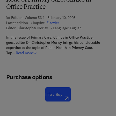
Issue of Primary Care: Clinics in
Office Practice
1st Edition, Volume 53-1 - February 10, 2026
Latest edition
Imprint:
Elsevier
Editor:
Christopher Morley
Language: English
In this issue of Primary Care: Clinics in Office Practice,
guest editor Dr. Christopher Morley brings his considerable
expertise to the topic of Public Health in Primary Care.
Top…
Read more
Purchase options
Info / Buy