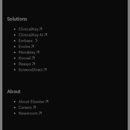
Solutions
(
opens in new tab/window
)
ClinicalKey
(
opens in new tab/window
)
ClinicalKey AI
(
opens in new tab/window
)
Embase
(
opens in new tab/window
)
Evolve
(
opens in new tab/window
)
Mendeley
(
opens in new tab/window
)
Knovel
(
opens in new tab/window
)
Reaxys
(
opens in new tab/window
)
ScienceDirect
About
(
opens in new tab/window
)
About Elsevier
(
opens in new tab/window
)
Careers
(
opens in new tab/window
)
Newsroom