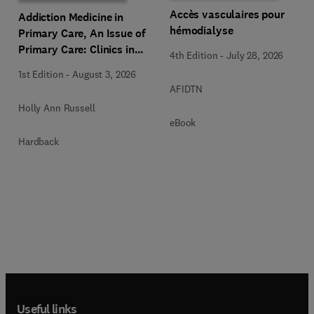
Accès vasculaires pour
Addiction Medicine in
hémodialyse
Primary Care, An Issue of
Primary Care: Clinics in
4th Edition
-
July 28, 2026
Office Practice
1st Edition
-
August 3, 2026
AFIDTN
Holly Ann Russell
eBook
Hardback
Useful links