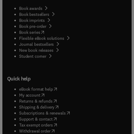
Book awards
Book bestsellers
Book imprints
Book pre-order
(
opens in new tab/window
)
Book series
Flexible eBook solutions
Journal bestsellers
New book releases
(
opens in new tab/window
)
Student corner
Quick help
(
opens in new tab/window
)
eBook format help
(
opens in new tab/window
)
My account
(
opens in new tab/window
)
Returns & refunds
(
opens in new tab/window
)
Shipping & delivery
(
opens in new tab/window
)
Subscriptions & renewals
(
opens in new tab/window
)
Support & contact
(
opens in new tab/window
)
Tax exempt orders
Withdrawal order