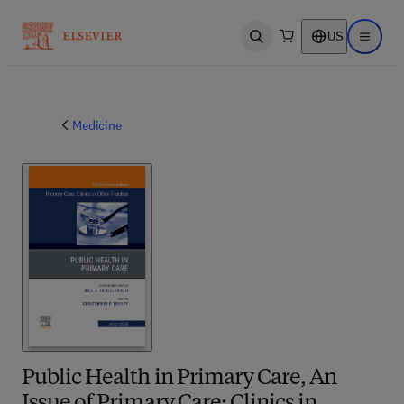
US
Open search
Open ma
Medicine
Public Health in Primary Care, An