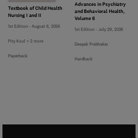
Advances in Psychiatry
Textbook of Child Health
and Behavioral Health,
Nursing I and II
Volume 6
1st Edition
-
August 6, 2026
1st Edition
-
July 29, 2026
Pity Koul + 2 more
Deepak Prabhakar
Paperback
Hardback