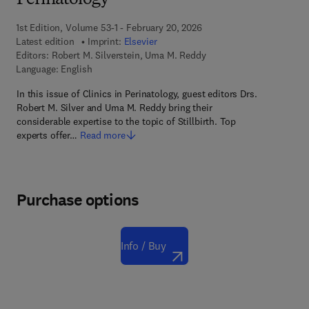
Perinatology
1st Edition, Volume 53-1 - February 20, 2026
Latest edition
Imprint:
Elsevier
Editors:
Robert M. Silverstein, Uma M. Reddy
Language: English
In this issue of Clinics in Perinatology, guest editors Drs.
Robert M. Silver and Uma M. Reddy bring their
considerable expertise to the topic of Stillbirth. Top
experts offer…
Read more
Purchase options
Info / Buy