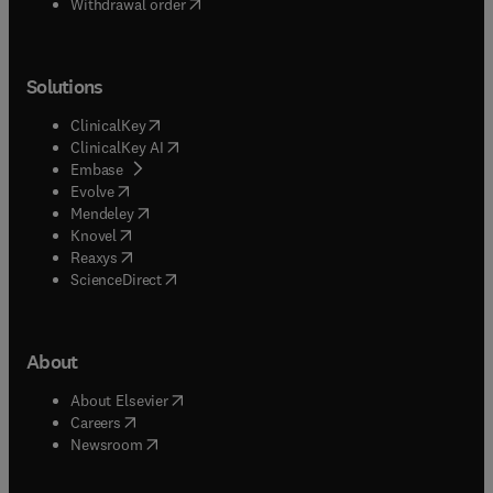
Withdrawal order
Solutions
(
opens in new tab/window
)
ClinicalKey
(
opens in new tab/window
)
ClinicalKey AI
(
opens in new tab/window
)
Embase
(
opens in new tab/window
)
Evolve
(
opens in new tab/window
)
Mendeley
(
opens in new tab/window
)
Knovel
(
opens in new tab/window
)
Reaxys
(
opens in new tab/window
)
ScienceDirect
About
(
opens in new tab/window
)
About Elsevier
(
opens in new tab/window
)
Careers
(
opens in new tab/window
)
Newsroom