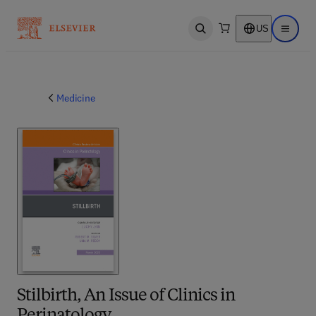
US
Open search
Open ma
Medicine
Stilbirth, An Issue of Clinics in