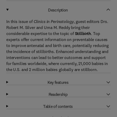
Description
In this issue of
Clinics in Perinatology
, guest editors Drs.
Robert M. Silver and Uma M. Reddy bring their
considerable expertise to the topic of
Stillbirth
. Top
experts offer current information on preventable causes
to improve antenatal and birth care, potentially reducing
the incidence of stillbirths. Enhanced understanding and
interventions can lead to better outcomes and support
for families worldwide, where currently, 21,000 babies in
the U.S. and 2 million babies globally are stillborn.
Key features
Readership
Table of contents