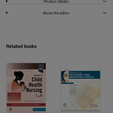
Product details
About the editor
Related books