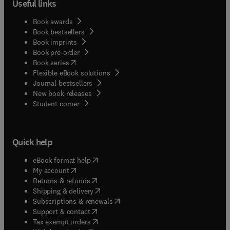
Useful links
Book awards
Book bestsellers
Book imprints
Book pre-order
(
opens in new tab/window
)
Book series
Flexible eBook solutions
Journal bestsellers
New book releases
(
opens in new tab/window
)
Student corner
Quick help
(
opens in new tab/window
)
eBook format help
(
opens in new tab/window
)
My account
(
opens in new tab/window
)
Returns & refunds
(
opens in new tab/window
)
Shipping & delivery
(
opens in new tab/window
)
Subscriptions & renewals
(
opens in new tab/window
)
Support & contact
(
opens in new tab/window
)
Tax exempt orders