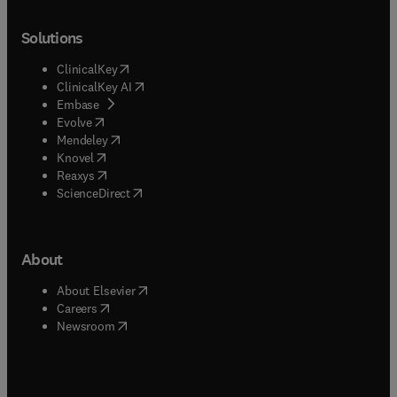
Solutions
(
opens in new tab/window
)
ClinicalKey
(
opens in new tab/window
)
ClinicalKey AI
(
opens in new tab/window
)
Embase
(
opens in new tab/window
)
Evolve
(
opens in new tab/window
)
Mendeley
(
opens in new tab/window
)
Knovel
(
opens in new tab/window
)
Reaxys
(
opens in new tab/window
)
ScienceDirect
About
(
opens in new tab/window
)
About Elsevier
(
opens in new tab/window
)
Careers
(
opens in new tab/window
)
Newsroom