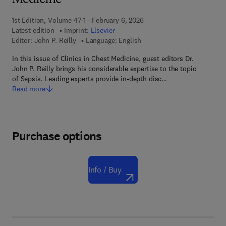
Medicine
1st Edition, Volume 47-1 - February 6, 2026
Latest edition
Imprint:
Elsevier
Editor:
John P. Reilly
Language: English
In this issue of Clinics in Chest Medicine, guest editors Dr.
John P. Reilly brings his considerable expertise to the topic
of Sepsis. Leading experts provide in-depth disc…
Read more
Purchase options
Info / Buy