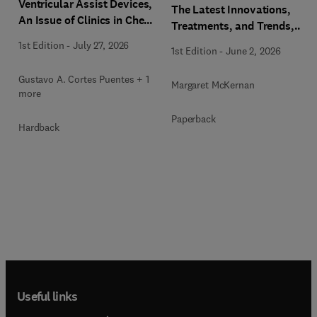
Ventricular Assist Devices,
The Latest Innovations,
An Issue of Clinics in Chest
Treatments, and Trends,
Medicine
An issue of Physician
1st Edition
-
July 27, 2026
1st Edition
-
June 2, 2026
Assistant Clinics
Gustavo A. Cortes Puentes + 1
Margaret McKernan
more
Paperback
Hardback
Useful links