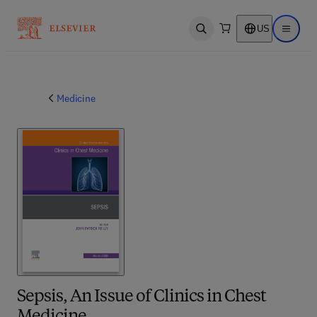
US
Open search
Open ma
Medicine
Sepsis, An Issue of Clinics in Chest