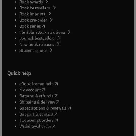
Book awards
Book bestsellers
Book imprints
Book pre-order
(
opens in new tab/window
)
Book series
Flexible eBook solutions
Journal bestsellers
New book releases
(
opens in new tab/window
)
Student corner
Quick help
(
opens in new tab/window
)
eBook format help
(
opens in new tab/window
)
My account
(
opens in new tab/window
)
Returns & refunds
(
opens in new tab/window
)
Shipping & delivery
(
opens in new tab/window
)
Subscriptions & renewals
(
opens in new tab/window
)
Support & contact
(
opens in new tab/window
)
Tax exempt orders
Withdrawal order