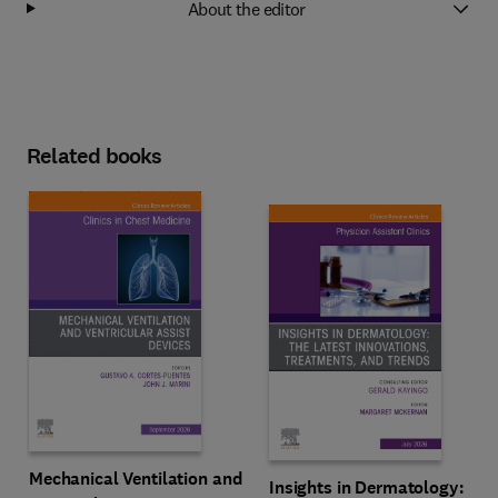
About the editor
Related books
Mechanical Ventilation and
Insights in Dermatology: