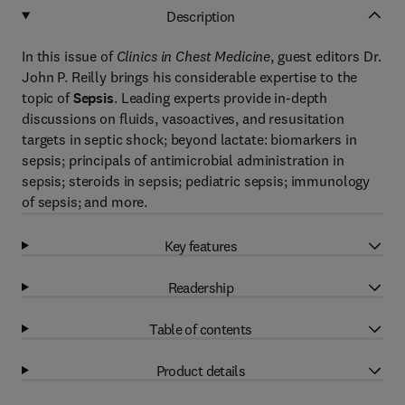
Description
In this issue of
Clinics in Chest Medicine
, guest editors Dr.
John P. Reilly brings his considerable expertise to the
topic of
Sepsis
. Leading experts provide in-depth
discussions on fluids, vasoactives, and resusitation
targets in septic shock; beyond lactate: biomarkers in
sepsis; principals of antimicrobial administration in
sepsis; steroids in sepsis; pediatric sepsis; immunology
of sepsis; and more.
Key features
Readership
Table of contents
Product details