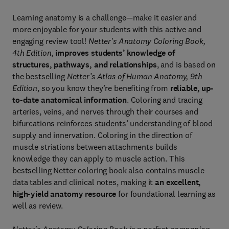
Learning anatomy is a challenge—make it easier and
more enjoyable for your students with this active and
engaging review tool!
Netter's Anatomy Coloring Book,
4th Edition
,
improves students’ knowledge of
structures, pathways, and relationships
, and is based on
the bestselling
Netter’s Atlas of Human Anatomy, 9th
Edition
, so you know they’re benefiting from
reliable, up-
to-date anatomical information
. Coloring and tracing
arteries, veins, and nerves through their courses and
bifurcations reinforces students’ understanding of blood
supply and innervation. Coloring in the direction of
muscle striations between attachments builds
knowledge they can apply to muscle action. This
bestselling Netter coloring book also contains muscle
data tables and clinical notes, making it
an excellent,
high-yield anatomy resource
for foundational learning as
well as review.