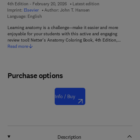
4th Edition - February 20, 2026
Latest edition
Imprint:
Elsevier
Author:
John T. Hansen
Language: English
Learning anatomy is a challenge—make it easier and more
enjoyable for your students with this active and engaging
review tool! Netter's Anatomy Coloring Book, 4th Edition,…
Read more
Purchase options
Info / Buy
Description