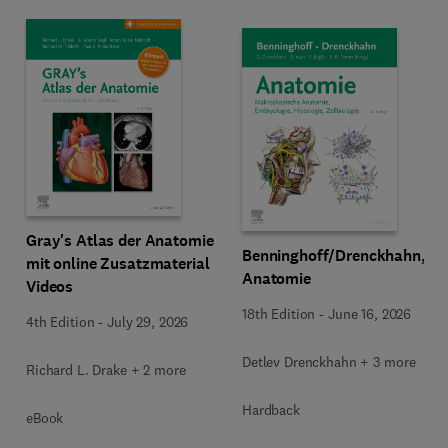
Gray's Atlas der Anatomie
Benninghoff/Drenckhahn,
mit online Zusatzmaterial
Anatomie
Videos
18th Edition
-
June 16, 2026
4th Edition
-
July 29, 2026
Detlev Drenckhahn + 3 more
Richard L. Drake + 2 more
Hardback
eBook