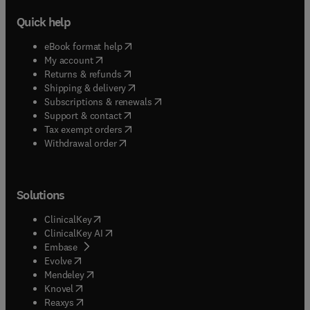
Quick help
(
opens in new tab/window
)
eBook format help
(
opens in new tab/window
)
My account
(
opens in new tab/window
)
Returns & refunds
(
opens in new tab/window
)
Shipping & delivery
(
opens in new tab/window
)
Subscriptions & renewals
(
opens in new tab/window
)
Support & contact
(
opens in new tab/window
)
Tax exempt orders
Withdrawal order
Solutions
(
opens in new tab/window
)
ClinicalKey
(
opens in new tab/window
)
ClinicalKey AI
(
opens in new tab/window
)
Embase
(
opens in new tab/window
)
Evolve
(
opens in new tab/window
)
Mendeley
(
opens in new tab/window
)
Knovel
(
opens in new tab/window
)
Reaxys