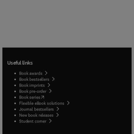
Useful links
Book awards
Book bestsellers
Book imprints
Book pre-order
(
opens in new tab/window
)
Book series
Flexible eBook solutions
Journal bestsellers
New book releases
(
opens in new tab/window
)
Student corner