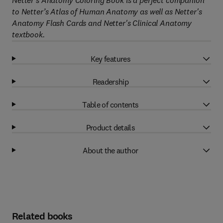
Netter's Anatomy Coloring Book is a perfect companion
to Netter’s Atlas of Human Anatomy as well as Netter's
Anatomy Flash Cards and Netter's Clinical Anatomy
textbook.
Key features
Readership
Table of contents
Product details
About the author
Related books