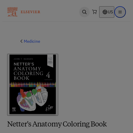
US
Open search
Open ma
Medicine
Netter's Anatomy Coloring Book