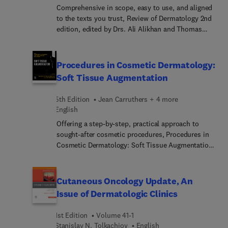
structural racism in medicine; understanding and
Comprehensive in scope, easy to use, and aligned
addressing microaggressions in medicine; gender
to the texts you trust, Review of Dermatology 2nd
equity in medicine and dermatology; equity for
edition, edited by Drs. Ali Alikhan and Thomas
sexual and gender minority persons in medicine
L.H. Hocker, is a highly effective study tool for
and dermatology; and more.
your upcoming board or maintenance exam. Using
a concise, bullet-point format and mnemonic
Procedures in Cosmetic Dermatology:
devices throughout, this unique guide ensures
Soft Tissue Augmentation
rapid and efficient recall of the information you
need to know for exam success!
5th Edition
Jean Carruthers + 4 more
English
Offering a step-by-step, practical approach to
sought-after cosmetic procedures, Procedures in
Cosmetic Dermatology: Soft Tissue Augmentation,
5th Edition, enables you to master the up-to-date
cosmetic techniques that produce the superior
results your patients expect. Edited by expert
Cutaneous Oncology Update, An
clinicians Drs. Jean Carruthers and Alastair
Issue of Dermatologic Clinics
Carruthers, along with Jeffrey S. Dover, Murad
Alam, and Omar Ibrahim, it covers the different
1st Edition
Volume 41-1
classes of fillers including how to choose a filler,
Stanislav N. Tolkachjov︎
English