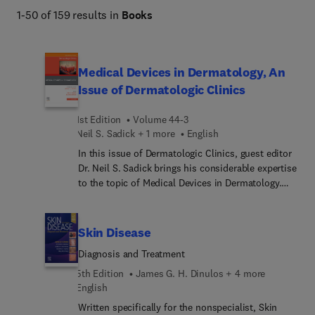
1-50 of 159 results in
Books
Medical Devices in Dermatology, An
Issue of Dermatologic Clinics
1st Edition
Volume 44-3
Neil S. Sadick + 1 more
English
In this issue of Dermatologic Clinics, guest editor
Dr. Neil S. Sadick brings his considerable expertise
to the topic of Medical Devices in Dermatology.
Articles reflect advancements in lasers, robotic
devices, cryotherapy tools, digital imaging
systems, and more—providing state-of-the-art
Skin Disease
information to assist dermatologists in offering
Diagnosis and Treatment
high-quality care and innovative solutions to
patients.
5th Edition
James G. H. Dinulos + 4 more
English
Written specifically for the nonspecialist, Skin