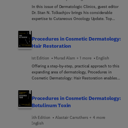
treatment areas by location including different
In this issue of Dermatologic Clinics, guest editor
injection techniques, and reversals, as well as an
Dr. Stan N. Tolkachjov brings his considerable
entire section on complications—all abundantly
expertise to Cutaneous Oncology Update. Top
illustrated and evidence based. A substantial video
experts in the field cover key topics such as T-cell
library helps you successfully incorporate the
lymphomas; B-cell lymphomas; Mohs
latest procedures into your practice.
micrographic surgery; mesenchymal carcinomas;
Procedures in Cosmetic Dermatology:
cutaneous oncology in the immunosuppressed;
Hair Restoration
approaches to tumors of the nail unit and
genitalia; and more.
1st Edition
Murad Alam + 1 more
English
Offering a step-by-step, practical approach to this
expanding area of dermatology, Procedures in
Cosmetic Dermatology: Hair Restoration enables
you to master the up-to-date hair restoration
techniques that produce the superior results your
patients expect. Focusing on non-invasive
Procedures in Cosmetic Dermatology:
treatment of diffuse, non-scarring hair loss,
Botulinum Toxin
including androgenetic alopecia, this unique title,
edited by expert clinicians Drs. Murad Alam and
5th Edition
Alastair Carruthers + 4 more
Jeffrey S. Dover, thoroughly covers the latest
English
treatment options—all abundantly illustrated and