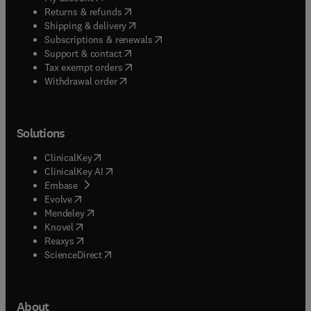
(
opens in new tab/window
)
Returns & refunds
(
opens in new tab/window
)
Shipping & delivery
(
opens in new tab/window
)
Subscriptions & renewals
(
opens in new tab/window
)
Support & contact
(
opens in new tab/window
)
Tax exempt orders
Withdrawal order
Solutions
(
opens in new tab/window
)
ClinicalKey
(
opens in new tab/window
)
ClinicalKey AI
(
opens in new tab/window
)
Embase
(
opens in new tab/window
)
Evolve
(
opens in new tab/window
)
Mendeley
(
opens in new tab/window
)
Knovel
(
opens in new tab/window
)
Reaxys
(
opens in new tab/window
)
ScienceDirect
About