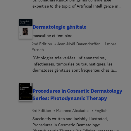
Dr. Jonathan Kantor brings his considerable
expertise to the topic of Artificial Intelligence in
Dermatology. Top experts in the field discuss the
current state and future prospects for AI in
dermatology; AI-powered diagnostic tools; deep
Dermatologie génitale
learning for skin image analysis; AI and
masculine et féminine
dermatopathology; AI in dermatology research and
drug discovery; regulatory and legal
2nd Edition
Jean-Noël Dauendorffer + 1 more
considerations; and more.
French
D’étiologies très variées, inflammatoires,
infectieuses, tumorales ou traumatiques, les
dermatoses génitales sont fréquentes chez la
femme comme chez l’homme.Cet ouvrage
recueille les données essentielles et actuelles de la
pathologie dermatologique génitale, féminine et
Procedures in Cosmetic Dermatology
masculine. Il s’adresse à tout médecin, enexercice
Series: Photodynamic Therapy
ou en formation, et plus particulièrement aux
dermatologues, gynécologues et urologues
3rd Edition
Macrene Alexiades
English
souhaitant s’initier ou se perfectionner dans les
Succinctly written and lavishly illustrated,
multiples aspects de ce domaine partagé.Un
Procedures in Cosmetic Dermatology:
chapitre inaugural, intitulé « Les fondamentaux »,