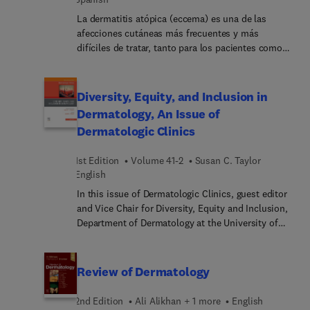
cada una de las intevenciones.
La dermatitis atópica (eccema) es una de las
afecciones cutáneas más frecuentes y más
difíciles de tratar, tanto para los pacientes como
para los profesionales. Organizado por etiologías
intrínsecas y extrínsecas, Dermatitis atópica
examina una gran diversidad de causas que parten
Diversity, Equity, and Inclusion in
tanto del interior del cuerpo como del entorno
Dermatology, An Issue of
externo, lo que ofrece a los médicos formas
Dermatologic Clinics
prácticas de diseñar tratamientos que aborden
específicamente estas causas. Los doctores
1st Edition
Volume 41-2
Susan C. Taylor
Lawrence S. Chan y Vivian Y. Shi, junto con un
English
equipo de colaboradores expertos, examinan la
etiología de este complejo trastorno y
In this issue of Dermatologic Clinics, guest editor
proporcionan soluciones específicas y
and Vice Chair for Diversity, Equity and Inclusion,
exhaustivas, así como los planes terapéuticos más
Department of Dermatology at the University of
útiles basados en la fisiopatología, incluido el
Pennsylvania, Dr. Susan C. Taylor brings her
abordaje integrador basado en la evidencia.
considerable expertise to the topic of Diversity,
Equity, and Inclusion in Dermatology. Top experts
Review of Dermatology
in the field cover key topics such as social
identity; unconscious bias; race, racism and
2nd Edition
Ali Alikhan + 1 more
English