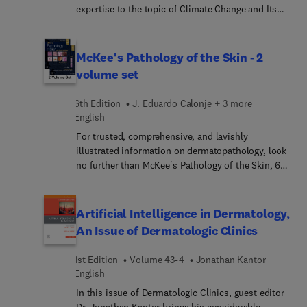
representation that clearly guides you through the
expertise to the topic of Climate Change and Its
steps of efficient and effective decision making.
Impact on Dermatology. Top experts in the field
discuss topics such as microplastics, skin
disease, and dermatology; sustainable and
McKee's Pathology of the Skin - 2
procedural dermatology; healthcare and waste
volume set
streams; superfund sites and skin disease; life
cycle analysis and pharmaceutical waste; and
6th Edition
J. Eduardo Calonje + 3 more
more.
English
For trusted, comprehensive, and lavishly
illustrated information on dermatopathology, look
no further than McKee's Pathology of the Skin, 6th
Edition. This fully revised reference provides
clinical guidance from internationally renowned
experts along with details on etiology,
Artificial Intelligence in Dermatology,
pathogenesis, histopathology, and differential
An Issue of Dermatologic Clinics
diagnosis—making this unique resource
unparalleled in its wealth of clinical and
1st Edition
Volume 43-4
Jonathan Kantor
histopathological material. It’s a must-have
English
resource for practicing dermatopathologists and
In this issue of Dermatologic Clinics, guest editor
general pathologists who sign out skin biopsies.