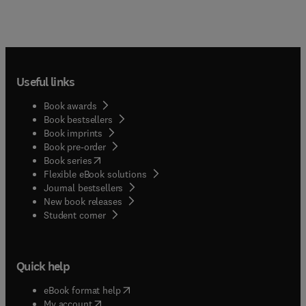
Useful links
Book awards
Book bestsellers
Book imprints
Book pre-order
(
opens in new tab/window
)
Book series
Flexible eBook solutions
Journal bestsellers
New book releases
(
opens in new tab/window
)
Student corner
Quick help
(
opens in new tab/window
)
eBook format help
(
opens in new tab/window
)
My account