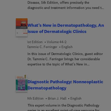
Disease, 5th Edition, offers precisely the
diagnostic and treatment information you need to
quickly identify the 250 skin disorders you're most
likely to see. Concise and user-friendly, it’s an
ideal resource for any medical practitioner who'd
What’s New in Dermatopathology, An
rather treat than refer patients with skin disease,
Issue of Dermatologic Clinics
as well as an excellent review for board
preparation. An expert author team, led by Dr
1st Edition
Volume 44-2
Dinulos, carries on the tradition of excellence
Tammie C. Ferringer
English
established by Dr. Thomas Habif to bring you a
In this issue of Dermatologic Clinics, guest editor
practical reference known for its high-quality
Dr. Tammie C. Ferringer brings her considerable
images and easy-to-follow text.
expertise to the topic of What’s New in
Dermatopathology. Articles reflect advancements
in the field such as molecular techniques, updates
on skin tumors (adnexal, melanocytic, and non-
Diagnostic Pathology: Nonneoplastic
melanocytic), inflammatory diseases, alopecia
Dermatopathology
biopsies, drug reactions, infectious diseases,
lymphoproliferative disorders, immunobullous
4th Edition
Brian J. Hall
English
conditions, pigmentary disorders, vulvar diseases,
This expert volume in the Diagnostic Pathology
and cutaneous mesenchymal neoplasms. This
series is an excellent point-of-care resource for
publication is a valuable resource for