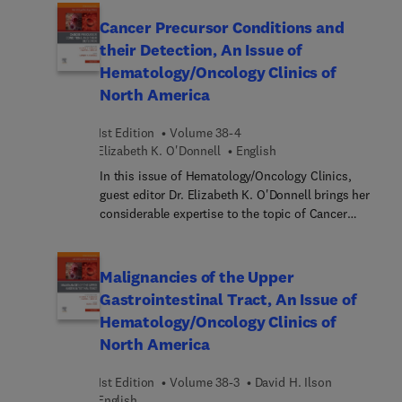
skin structure, function, and immunology, then
offer overviews of the therapeutic state of the art
Cancer Precursor Conditions and
for both melanoma and non-melanoma skin
their Detection, An Issue of
cancers. Discussions focus on unique clinical
Hematology/Oncology Clinics of
challenges and biological breakthroughs which
North America
have come to light in recent studies of cutaneous
malignancies.
1st Edition
Volume 38-4
Elizabeth K. O'Donnell
English
In this issue of Hematology/Oncology Clinics,
guest editor Dr. Elizabeth K. O'Donnell brings her
considerable expertise to the topic of Cancer
Precursor Syndromes and Their Detection. Top
experts focus on cancer precursors for different
sites, with articles on the risk-benefit analysis of
Malignancies of the Upper
early interception; plasma cell precursors; early
Gastrointestinal Tract, An Issue of
detection and interception of lung cancer, cervical
Hematology/Oncology Clinics of
cancer, GI cancers, skin cancer; and head and neck
North America
cancer; biomarkers and early detection; and more.
1st Edition
Volume 38-3
David H. Ilson
English