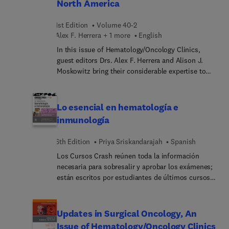
North America
descriptions of the pathophysiological processes
leading to disease and the principles of therapy. In
1st Edition
Volume 40-2
addition, this fully updated text includes relevant
Alex F. Herrera + 1 more
English
anatomy, examination skills, laboratory and
transfusion medicine, and practical procedures,
In this issue of Hematology/Oncology Clinics,
making it an excellent learning tool at all levels of
guest editors Drs. Alex F. Herrera and Alison J.
training.
Moskowitz bring their considerable expertise to
the topic of New Developments in Hodgkin's
Lymphoma. Top experts focus on how advances in
our understanding of Hodgkin’s lymphoma
Lo esencial en hematología e
biology, diagnostics, and novel therapies have
inmunología
revolutionized the management of Hodgkin’s
lymphoma.
6th Edition
Priya Sriskandarajah
Spanish
Los Cursos Crash reúnen toda la información
necesaria para sobresalir y aprobar los exámenes;
están escritos por estudiantes de últimos cursos y
recién graduados y su contenido ha sido revisado
por profesores universitarios, por lo que es un
recurso fiable y pensado exactamente para tus
Updates in Surgical Oncology, An
necesidades. Este volumen de la serie totalmente
Issue of Hematology/Oncology Clinics