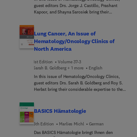
guest editors Drs. Jorge J. Castillo, Prashant
Kapoor, and Shayna Sarosiek bring their
considerable expertise to the topic of
Waldenström Macroglobulinemia. Top experts in
the field provide a focused update on the biology,
Lung Cancer, An Issue of
diagnosis and management, and novel therapies
Hematology/Oncology Clinics of
for patients with Waldenström macroglobulinemia,
North America
a rare blood cell cancer characterized by an excess
of abnormal white blood cells in the bone marrow.
1st Edition
Volume 37-3
Sarah B. Goldberg + 1 more
English
In this issue of Hematology/Oncology Clinics,
guest editors Drs. Sarah B. Goldberg and Roy S.
Herbst bring their considerable expertise to the
topic of Lung Cancer. Top experts in the field
cover key topics such as state-of-the-art
pathologic and molecular testing; neoadjuvant vs.
BASICS Hämatologie
adjuvant therapy for early-stage NSCLC; new
therapies on the horizon (immunotherapy, ADCs,
6th Edition
Marlies Michl
German
etc.); supportive care and symptom management;
Das BASICS Hämatologie bringt Ihnen den
smoking cessation; and more.