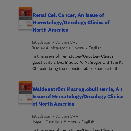
topic of CAR T-Cell Therapy. Top experts in the
field discuss the multiple ways CAR T-cell therapy
can be used to help fight a variety of cancers, such
Renal Cell Cancer, An Issue of
as diffuse large B-cell lymphoma (DLBCL),
Hematology/Oncology Clinics of
follicular lymphoma, mantle cell lymphoma,
North America
multiple myeloma, and B-cell acute lymphoblastic
leukemia (ALL).
1st Edition
Volume 37-5
Bradley A. Mcgregor + 1 more
English
In this issue of Hematology/Oncology Clinics,
guest editors Drs. Bradley A. McGregor and Toni K.
Choueiri bring their considerable expertise to the
topic of Renal Cell Cancer. Top experts in the field
cover key topics such as VHL and HIF at the
center of renal cell cancer biology; immunobiology
Waldenström Macroglobulinemia, An
and metabolic pathways of renal cell cancer;
Issue of Hematology/Oncology Clinics
hereditary renal cell cancer syndromes; the role of
of North America
the pathologist in renal cell cancer; novel imaging
in renal cell cancer; and more.
1st Edition
Volume 37-4
Jorge J Castillo + 2 more
English
In this issue of Hematology/Oncology Clinics,