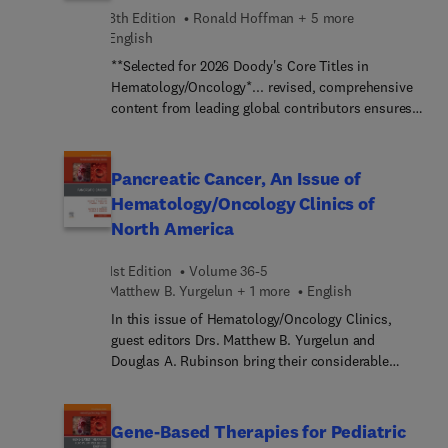
therapy: reproductive health; chronic pain; and
8th Edition
Ronald Hoffman + 5 more
more.
English
**Selected for 2026 Doody's Core Titles in
Hematology/Oncology*... revised, comprehensive
content from leading global contributors ensures
that Hematology, 8th Edition, remains your #1
choice for expert guidance in all areas of this
rapidly advancing subspecialty. This edition
Pancreatic Cancer, An Issue of
reflects the numerous advances that are redefining
Hematology/Oncology Clinics of
the field and dramatically influencing new
North America
approaches to diagnosis, treatment, and
outcomes. Well-illustrated and clinically focused,
1st Edition
Volume 36-5
it details the basic science and clinical practice of
Matthew B. Yurgelun + 1 more
English
hematology and hematopoietic cellular therapy—
covering virtually all aspects of hematology in one
In this issue of Hematology/Oncology Clinics,
definitive resource.
guest editors Drs. Matthew B. Yurgelun and
Douglas A. Rubinson bring their considerable
expertise to the topic of Pancreatic Cancer. Top
experts in the field cover key topics such as
pancreatic adenocarcinoma: trends in
Gene-Based Therapies for Pediatric
epidemiology, risk factors, and outcomes;