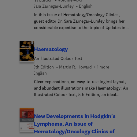
biliary malignancies, including diagnosis and
Sara Zarnegar-Lumley
English
pathologic characterization, systemic and local
therapies, and palliative treatment.
In this issue of Hematology/Oncology Clinics,
guest editor Dr. Sara Zarnegar-Lumley brings her
considerable expertise to the topic of Updates in
Pediatric Oncology. Top experts provide up-to-date
analyses of key topics within pediatric oncology,
such as oncofertility in pediatric and adolescent
Haematology
patients; subsequent malignant neoplasms in
An Illustrated Colour Text
childhood cancer survivors: identifying risks and
screening recommendations; neurocognitive late
5th Edition
Martin R. Howard + 1 more
effects among childhood cancer survivors: a
English
holistic review of clinical risk factors; and more.
Clear explanations, an easy-to-use logical layout,
and abundant illustrations make Haematology: An
Illustrated Colour Text, 5th Edition, an ideal
resource for medical students, junior doctors, and
others who need a concise, practical introduction
to this complex subject. Part of the popular
New Developments in Hodgkin's
Illustrated Colour Text series, it offers a
Lymphoma, An Issue of
comprehensive overview of diseases of the blood
Hematology/Oncology Clinics of
presented in clear double-page learning units, with