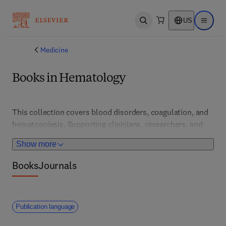
US
Open search
Open ma
Medicine
Books in Hematology
This collection covers blood disorders, coagulation, and 
hematopoiesis. Supporting clinicians, researchers, and 
students, it features advances in diagnosis, treatment, 
Show more
and transfusion medicine for conditions like anemia, 
leukemia, and clotting disorders.
Books
Journals
Publication language