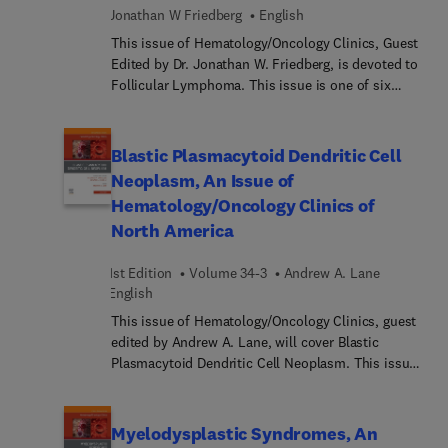
of this complex field, including rare conditions
management of patients with MCL; and Key
Jonathan W Friedberg
English
and difficult diagnoses.
clinical and translational research questions.
This issue of Hematology/Oncology Clinics, Guest
Edited by Dr. Jonathan W. Friedberg, is devoted to
Follicular Lymphoma. This issue is one of six
selected each year by our series Consulting
Editors, George P. Canellos and Edward J. Benz.
Articles in this important issue include:
Blastic Plasmacytoid Dendritic Cell
Epidemiology of Follicular Lymphoma,
Neoplasm, An Issue of
Pathogenesis of Follicular Lymphoma, Circulating
Hematology/Oncology Clinics of
tumor DNA and MRD assessment in Follicular
North America
Lymphoma, Clinical and biological prognostic
factors in Follicular Lymphoma, Vitamin D and
1st Edition
Volume 34-3
Andrew A. Lane
Follicular Lymphoma, Initial Treatment of Early
English
Stage and Low Tumor Burden Follicular
Lymphoma, Initial Treatment of High Tumor
This issue of Hematology/Oncology Clinics, guest
Burden Follicular Lymphoma, Maintenance
edited by Andrew A. Lane, will cover Blastic
Antibody Therapy of Follicular Lymphoma,
Plasmacytoid Dendritic Cell Neoplasm. This issue
Cellular Therapy in Follicular Lymphoma,
is one of six selected each year by our series
Immunomodulatory Agents in Follicular
consulting editors, Dr. George P. Canellos and Dr.
Lymphoma, Phosphoinositide 3-Kinase Inhibition
Edward J. Benz. Topics discussed in this issue
Myelodysplastic Syndromes, An
in Follicular Lymphoma, Novel Agents Beyond
include: Clinical Presentation and Pathology,