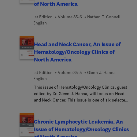
of North America
1st Edition
Volume 35-6
Nathan T. Connell︎
English
Head and Neck Cancer, An Issue of
Hematology/Oncology Clinics of
North America
1st Edition
Volume 35-5
Glenn J. Hanna
English
This issue of Hematology/Oncology Clinics, guest
edited by Dr. Glenn J. Hanna, will focus on Head
and Neck Cancer. This issue is one of six selected
each year by our series consulting editors, Dr.
George P. Canellos and Dr. Edward J. Benz. This
issue addresses the evaluation and management
Chronic Lymphocytic Leukemia, An
of the complex head and neck cancer patient with
Issue of Hematology/Oncology Clinics
articles focused on unique epidemiology and
of North America