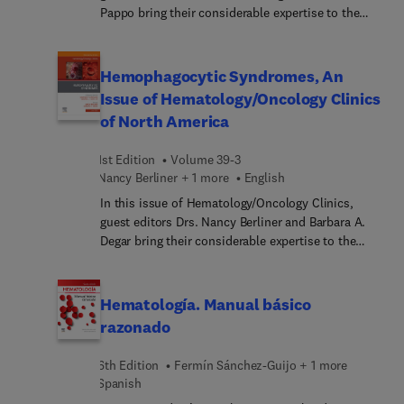
Pappo bring their considerable expertise to the
topic of Sarcomas. Top experts focus on key
elements of the multi-disciplinary approach to
diagnosis, emerging biomarkers and therapeutics,
Hemophagocytic Syndromes, An
local therapy and systemic approaches to
Issue of Hematology/Oncology Clinics
sarcomas - not only the most common subtypes,
of North America
but also ultra-rare sarcoma histologies which
impact pediatric and adult patients.
1st Edition
Volume 39-3
Nancy Berliner + 1 more
English
In this issue of Hematology/Oncology Clinics,
guest editors Drs. Nancy Berliner and Barbara A.
Degar bring their considerable expertise to the
topic of Hemophagocytic Syndromes. Top experts
provide in-depth perspectives on these
uncommon but potentially life-threatening
Hematología. Manual básico
disorders, including pathology of histiocytic
razonado
disorders, genomic alterations in LCH,
immunopathology of HLH, clinical characteristics
6th Edition
Fermín Sánchez-Guijo + 1 more
and treatment of familial HLH, and much more.
Spanish