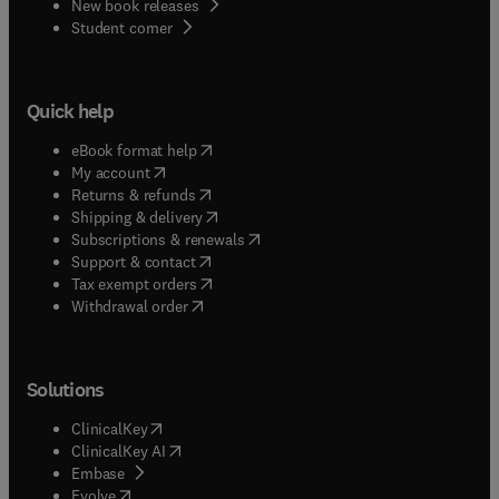
New book releases
(
opens in new tab/window
)
Student corner
Quick help
(
opens in new tab/window
)
eBook format help
(
opens in new tab/window
)
My account
(
opens in new tab/window
)
Returns & refunds
(
opens in new tab/window
)
Shipping & delivery
(
opens in new tab/window
)
Subscriptions & renewals
(
opens in new tab/window
)
Support & contact
(
opens in new tab/window
)
Tax exempt orders
Withdrawal order
Solutions
(
opens in new tab/window
)
ClinicalKey
(
opens in new tab/window
)
ClinicalKey AI
(
opens in new tab/window
)
Embase
(
opens in new tab/window
)
Evolve