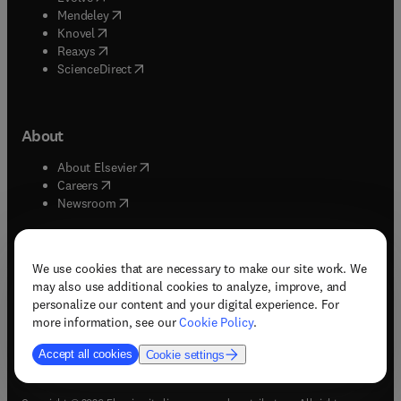
(
opens in new tab/window
)
Mendeley
(
opens in new tab/window
)
Knovel
(
opens in new tab/window
)
Reaxys
(
opens in new tab/window
)
ScienceDirect
About
(
opens in new tab/window
)
About Elsevier
(
opens in new tab/window
)
Careers
(
opens in new tab/window
)
Newsroom
We use cookies that are necessary to make our site work. We
may also use additional cookies to analyze, improve, and
(
opens in new tab/window
(
opens in new tab/window
(
opens in new tab/window
(
opens in new tab/window
)
)
)
)
personalize our content and your digital experience. For
more information, see our
Cookie Policy
.
Accept all cookies
Cookie settings