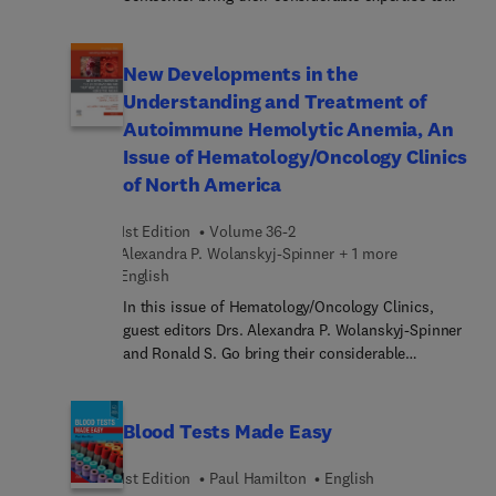
the topic of Colorectal Cancer. Despite
tremendous progress in the management of this
disease, many questions and controversies remain
New Developments in the
regarding screening, adjuvant therapy for resected
Understanding and Treatment of
colon cancers, targeted therapies and
Autoimmune Hemolytic Anemia, An
immunotherapy for patients with advanced
Issue of Hematology/Oncology Clinics
disease, surgical management, and more. In this
of North America
issue, top experts in the field address provide
clinicians with the tools to individualize
management and optimize care for this growing
1st Edition
Volume 36-2
patient population.
Alexandra P. Wolanskyj-Spinner + 1 more
English
In this issue of Hematology/Oncology Clinics,
guest editors Drs. Alexandra P. Wolanskyj-Spinner
and Ronald S. Go bring their considerable
expertise to the topic of New Developments in the
Understanding and Treatment of Autoimmune
Hemolytic Anemia. Top experts in the field cover
Blood Tests Made Easy
key topics such as warm AIHA; cold AIHA; drug-
induced AIHA; adult Evans syndrome;
1st Edition
Paul Hamilton
English
immunotherapy-associ... AIHA; complications of