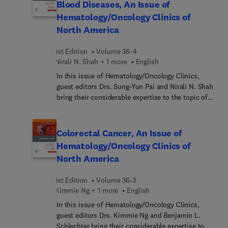
Blood Diseases, An Issue of
decision making regarding perioperative therapy in
Hematology/Oncology Clinics of
individuals with localized pancreatic
North America
adenocarcinoma; the evolving role of radiotherapy
in the management of individuals with pancreatic
1st Edition
Volume 36-4
adenocarcinoma; and more.
Nirali N. Shah + 1 more
English
In this issue of Hematology/Oncology Clinics,
guest editors Drs. Sung-Yun Pai and Nirali N. Shah
bring their considerable expertise to the topic of
Gene-Based Therapies for Pediatric Blood
Diseases. Top experts in the field cover key topics
such as CAR T-cell therapy: current status;
Colorectal Cancer, An Issue of
engineered T cells; NK-cell therapy;
Hematology/Oncology Clinics of
hemoglobinopathies: beta-thalassemia, sickle cell
North America
disease; hemophilia A/B; primary
immunodeficiencies; and more.
1st Edition
Volume 36-3
Kimmie Ng + 1 more
English
In this issue of Hematology/Oncology Clinics,
guest editors Drs. Kimmie Ng and Benjamin L.
Schlechter bring their considerable expertise to