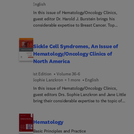
English
Diagnostik, Klassifikation und Therapie der
einzelnen Erkrankungen! BASICS: das Wesentliche
In this issue of Hematology/Oncology Clinics,
zum Thema in leicht verständlicher Form schnell
guest editor Dr. Harold J. Burstein brings his
fit für Prüfung, Famulatur oder PJ
considerable expertise to Breast Cancer. Top
fächerübergreifendes Wissen - ideal zum Lernen
experts provide a comprehensive update on
nach der aktuellen AO
multidisciplinary management of early- and late-
stage breast cancer, including key topics such as
Sickle Cell Syndromes, An Issue of
global perspectives on the epidemiology and
Hematology/Oncology Clinics of
treatment of breast cancer; breast cancer
North America
pathology in the era of genomics; optimizing
radiation therapy after breast conserving surgery;
1st Edition
Volume 36-6
and more.
Sophie Lanzkron + 1 more
English
In this issue of Hematology/Oncology Clinics,
guest editors Drs. Sophie Lanzkron and Jane Little
bring their considerable expertise to the topic of
Sickle Cell Syndromes. Top experts in the field
cover key topics such as structural racism and
impact on sickle cell disease (SCD);
Hematology
pathophysiology and biomarkers of SCD; genetic
Basic Principles and Practice
modifiers of SCD; allogeneic transplant and gene