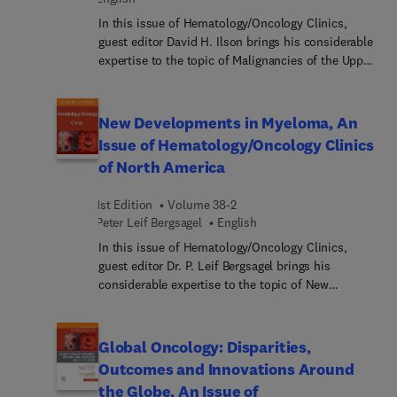
In this issue of Hematology/Oncology Clinics,
guest editor David H. Ilson brings his considerable
expertise to the topic of Malignancies of the Upper
GI Tract.
New Developments in Myeloma, An
Issue of Hematology/Oncology Clinics
of North America
1st Edition
Volume 38-2
Peter Leif Bergsagel
English
In this issue of Hematology/Oncology Clinics,
guest editor Dr. P. Leif Bergsagel brings his
considerable expertise to the topic of New
Developments in Myeloma. With the advent of
next generation sequencing and immune profiling
technologies, marked advances have been made
Global Oncology: Disparities,
recently in the understanding of the molecular and
Outcomes and Innovations Around
immune pathogenesis of multiple myeloma. Yet
the Globe, An Issue of
even with these advances, there is a continual