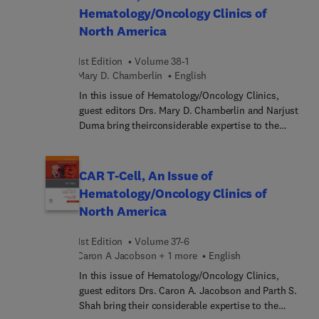
Hematology/Oncology Clinics of
search for new therapeutic approaches. In this
North America
issue, top experts discuss a full range of clinically
relevant topics in this complex and fast-changing
field.
1st Edition
Volume 38-1
Mary D. Chamberlin
English
In this issue of Hematology/Oncology Clinics,
guest editors Drs. Mary D. Chamberlin and Narjust
Duma bring theirconsiderable expertise to the
topic of Global Oncology: Disparities, Outcomes
and Innovations Around the Globe. The first
section of this issue is non-disease site-specific,
CAR T-Cell, An Issue of
covering broad topics that influence global health
Hematology/Oncology Clinics of
and oncology in various world regions, such as
North America
disparities, political unrest, the role of ASCO and
ICEC and other organizations for education and
1st Edition
Volume 37-6
research collaborations, access to training and
Caron A Jacobson + 1 more
English
innovations, etc. The second section is disease
site-specific (lung, CNS, lymphoma, etc.),
In this issue of Hematology/Oncology Clinics,
addressing approaches to prevention, access to
guest editors Drs. Caron A. Jacobson and Parth S.
treatment, survivorship, palliative care, and more.
Shah bring their considerable expertise to the