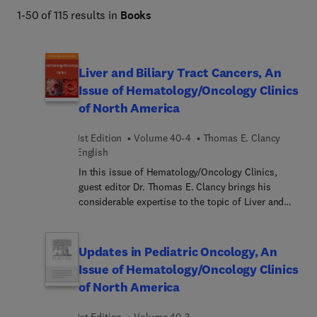
1-50 of 115 results in
Books
Liver and Biliary Tract Cancers, An
Issue of Hematology/Oncology Clinics
of North America
1st Edition
Volume 40-4
Thomas E. Clancy
English
In this issue of Hematology/Oncology Clinics,
guest editor Dr. Thomas E. Clancy brings his
considerable expertise to the topic of Liver and
Biliary Tract Cancers. From improved systemic
therapies including targeted therapies and
immunotherapy, to improved local therapy
Updates in Pediatric Oncology, An
including ablative technology and minimally
Issue of Hematology/Oncology Clinics
invasive surgery, treatment options for liver and
of North America
biliary tract cancers continue to evolve. This issue
provides a comprehensive review of liver and
1st Edition
Volume 40-3