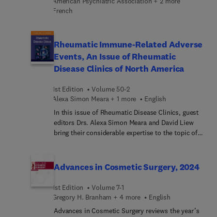
American Psychiatric Association + 2 more
strategies employed for chronic respiratory failure.
French
Rheumatic Immune-Related Adverse
Events, An Issue of Rheumatic
Disease Clinics of North America
1st Edition
Volume 50-2
Alexa Simon Meara + 1 more
English
In this issue of Rheumatic Disease Clinics, guest
editors Drs. Alexa Simon Meara and David Liew
bring their considerable expertise to the topic of
Rheumatic Immune-Related Adverse Events.
Immune checkpoint inhibitors sometimes cause
rheumatic-disease-li... symptoms, or rheumatic
Advances in Cosmetic Surgery, 2024
immune-related adverse events (irAEs). In this
issue, top experts discuss the utility of laboratory
1st Edition
Volume 7-1
investigations for rheumatic irAEs; the future of
Gregory H. Branham + 4 more
English
biomarkers in rheumatic irAEs; integrating
Advances in Cosmetic Surgery reviews the year’s
rheumatic irAE research and care into an