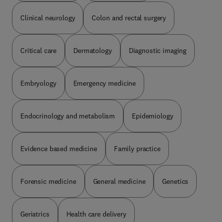
quality and competency.
Clinical neurology
Colon and rectal surgery
Critical care
Dermatology
Diagnostic imaging
Embryology
Emergency medicine
Endocrinology and metabolism
Epidemiology
Evidence based medicine
Family practice
Forensic medicine
General medicine
Genetics
Geriatrics
Health care delivery