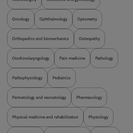
Oncology
Ophthalmology
Optometry
Orthopedics and biomechanics
Osteopathy
Otorhinolaryngology
Pain medicine
Pathology
Pathophysiology
Pediatrics
Perinatology and neonatology
Pharmacology
Physical medicine and rehabilitation
Physiology