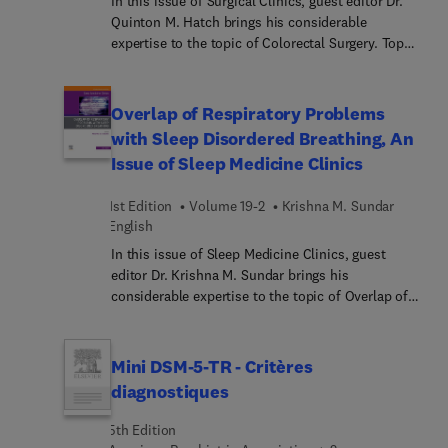
In this issue of Surgical Clinics, guest editor Dr.
Quinton M. Hatch brings his considerable
expertise to the topic of Colorectal Surgery. Top
experts provide review articles on every major
aspect of colon and rectal cancer surgery:
screening, surgical management, and neoadjuvant
Overlap of Respiratory Problems
therapy, plus multiple articles on aspects of
with Sleep Disordered Breathing, An
management of Irritable bowel syndrome (with
Issue of Sleep Medicine Clinics
and without cancer) and several articles on non-
cancerous colorectal conditions.
1st Edition
Volume 19-2
Krishna M. Sundar
English
In this issue of Sleep Medicine Clinics, guest
editor Dr. Krishna M. Sundar brings his
considerable expertise to the topic of Overlap of
Respiratory Problems with Sleep Disordered
Breathing. Given the rising prevalence of obesity
and increasing demand for chronic respiratory
Mini DSM-5-TR - Critères
support in pulmonary and chest wall disorders,
diagnostiques
this issue offers articles from top experts on
seamlessly integrating the management of sleep-
5th Edition
disordered breathing with novel ventilatory