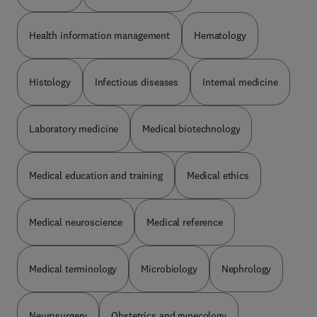
Health information management
Hematology
Histology
Infectious diseases
Internal medicine
Laboratory medicine
Medical biotechnology
Medical education and training
Medical ethics
Medical neuroscience
Medical reference
Medical terminology
Microbiology
Nephrology
Neurosurgery
Obstetrics and gynecology