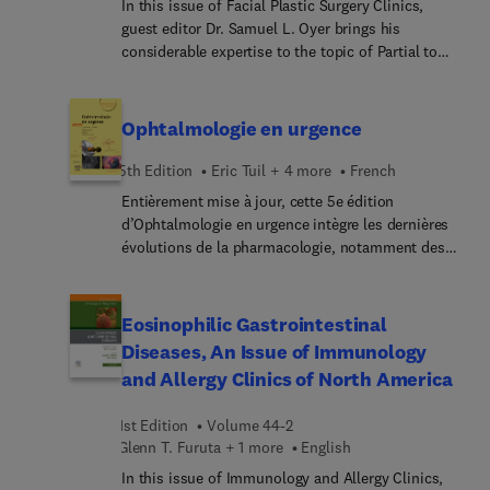
their patients in this contemporary clinical setting.
In this issue of Facial Plastic Surgery Clinics,
guest editor Dr. Samuel L. Oyer brings his
considerable expertise to the topic of Partial to
Total Nasal Reconstruction. Nasal reconstruction
of small defects is challenging, and the challenge
compounds for full-thickness or near-total nasal
Ophtalmologie en urgence
defects. These complex procedures tax the ability
of the most seasoned and skilled surgeons. This
5th Edition
Eric Tuil + 4 more
French
issue compiles the experience of experts in nasal
Entièrement mise à jour, cette 5e édition
reconstruction who share their techniques and
d’Ophtalmologie en urgence intègre les dernières
pearls to optimize outcomes for patients with
évolutions de la pharmacologie, notamment des
these challenging nasal defects.
collyres, et enrichit les démarches diagnostiques
ainsi que les démarches thérapeutiques.L’acc... est
mis sur le raisonnement clinique, l’analyse
Eosinophilic Gastrointestinal
décisionnelle et les conduites à tenir grâce à des
Diseases, An Issue of Immunology
arbres décisionnels faciles et rapides à
and Allergy Clinics of North America
consulter.Dans la collection « Ophtalmologie en
pratique », l’ouvrage reste le manuel didactique et
1st Edition
Volume 44-2
utile en pratique quotidienne dont la structure
Glenn T. Furuta + 1 more
English
s’appuie sur :la clarté – les illustrations pour
faciliter la reconnaissancedes symptômes ;la
In this issue of Immunology and Allergy Clinics,