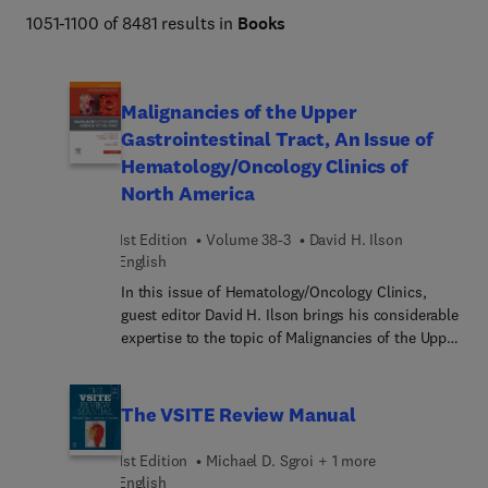
Netter Atlas of Human Anatomy, Braunwald's Heart 
1051-1100 of 8481 results in
Books
Disease, Goldman-Cecil Medicine, Osborn's Brain, 
Dermatology (Bolognia), Diagnostic Ultrasound 
(Rumack), The Harriet Lane Handbook, Fanaroff and 
Malignancies of the Upper
Martin's Neonatal-Perinatal Medicine, Ferri's Clinical 
Gastrointestinal Tract, An Issue of
Advisor, Conn's Current Therapy, and more. 
Hematology/Oncology Clinics of
North America
1st Edition
Volume 38-3
David H. Ilson
English
In this issue of Hematology/Oncology Clinics,
guest editor David H. Ilson brings his considerable
expertise to the topic of Malignancies of the Upper
GI Tract.
The VSITE Review Manual
1st Edition
Michael D. Sgroi + 1 more
English