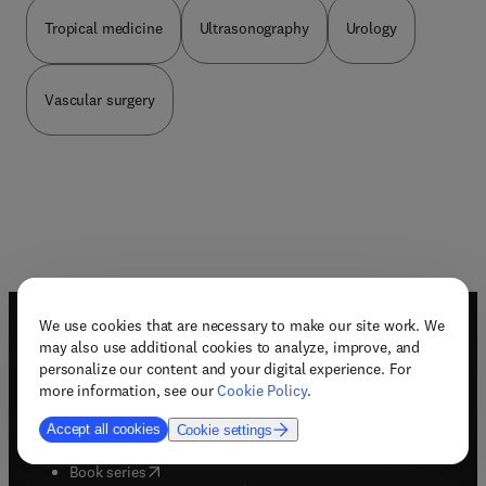
Tropical medicine
Ultrasonography
Urology
Vascular surgery
We use cookies that are necessary to make our site work. We
Useful links
may also use additional cookies to analyze, improve, and
personalize our content and your digital experience. For
Book awards
more information, see our
Cookie Policy
.
Book bestsellers
Book imprints
Accept all cookies
Cookie settings
Book pre-order
(
opens in new tab/window
)
Book series