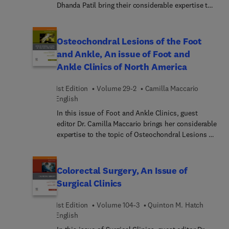
Dhanda Patil bring their considerable expertise to
the topic of sleep apnea. This issue provides a
timely and relevant update regarding the treatment
of sleep patients as the Otolaryngology
Osteochondral Lesions of the Foot
community witnesses an increasing prevalence in
and Ankle, An issue of Foot and
sleep-disordered breathing. This affects millions
Ankle Clinics of North America
worldwide, and it is evident that sleep disorders
impact both individual health and societal well-
1st Edition
Volume 29-2
Camilla Maccario
being.
English
In this issue of Foot and Ankle Clinics, guest
editor Dr. Camilla Maccario brings her considerable
expertise to the topic of Osteochondral Lesions of
the Foot and Ankle. Top experts in the field cover
key topics in this challenging area to help
surgeons stay up-to-date on basic science,
Colorectal Surgery, An Issue of
imaging, and treatment principles for
Surgical Clinics
osteochondral lesions.
1st Edition
Volume 104-3
Quinton M. Hatch
English