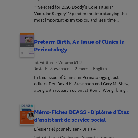
**Selected for 2026 Doody's Core Titles in
Vascular Surgery**Spend more time studying the
most important exam topics, and less time
searching for them! The VSITE Review Manual is a
succinct, high-yield resource designed to help you
make the most of your preparation for this
Preterm Birth, An Issue of Clinics in
challenging exam. This streamlined, focused
Perinatology
review tool makes it easy to find the essential
information on each topic you need to master for
1st Edition
Volume 51-2
success on the VSITE.
David K. Stevenson + 2 more
English
In this issue of Clinics in Perinatology, guest
editors Drs. David K. Stevenson and Gary M. Shaw,
along with research scientist Ron J. Wong, bring
their considerable expertise to the topic of
Preterm Birth. Preterm birth is the leading cause of
death among children, with one million children
Mémo-Fiches DEASS - Diplôme d'État
dying due to preterm birth before the age of five
d'assistant de service social
years. This issue is a key resource for
L'essentiel pour réviser - DF1 à 4
perinatologists who seek to predict and improve
outcomes for preterm births, providing actionable
2nd Edition
Guillaume Demont + 5 more