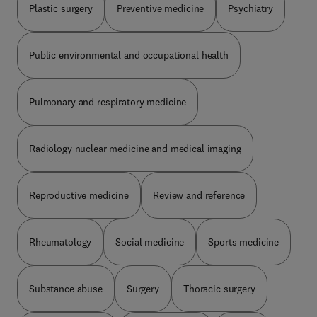
Plastic surgery
Preventive medicine
Psychiatry
Public environmental and occupational health
Pulmonary and respiratory medicine
Radiology nuclear medicine and medical imaging
Reproductive medicine
Review and reference
Rheumatology
Social medicine
Sports medicine
Substance abuse
Surgery
Thoracic surgery