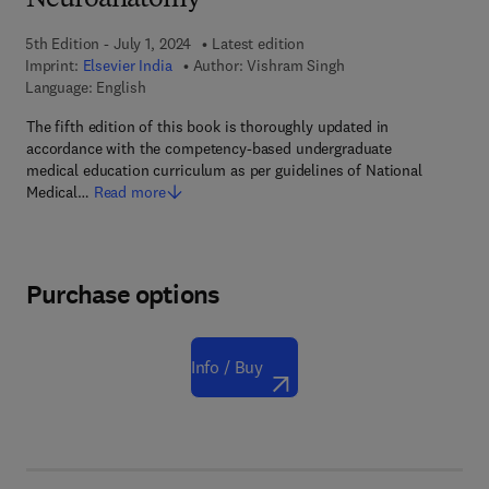
Neuroanatomy
5th Edition - July 1, 2024
Latest edition
Imprint:
Elsevier India
Author:
Vishram Singh
Language: English
The fifth edition of this book is thoroughly updated in
accordance with the competency-based undergraduate
medical education curriculum as per guidelines of National
Medical…
Read more
Purchase options
Info / Buy