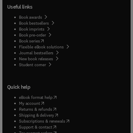
Useful links
Book awards
Book bestsellers
Book imprints
Book pre-order
(
opens in new tab/window
)
Book series
Flexible eBook solutions
Journal bestsellers
New book releases
(
opens in new tab/window
)
Student corner
Quick help
(
opens in new tab/window
)
eBook format help
(
opens in new tab/window
)
My account
(
opens in new tab/window
)
Returns & refunds
(
opens in new tab/window
)
Shipping & delivery
(
opens in new tab/window
)
Subscriptions & renewals
(
opens in new tab/window
)
Support & contact
(
opens in new tab/window
)
Tax exempt orders