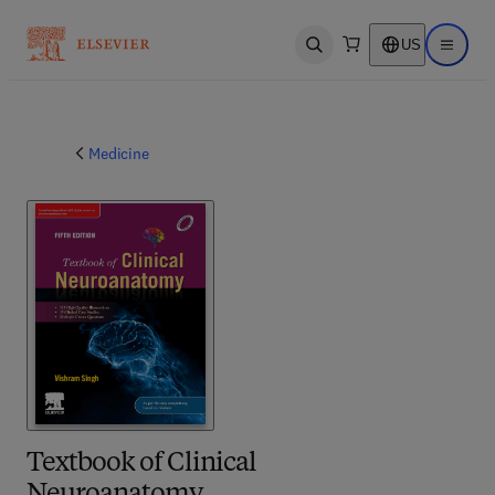
US
Open search
Open ma
Medicine
Textbook of Clinical