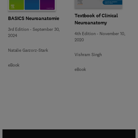
Textbook of Clinical
BASICS Neuroanatomie
Neuroanatomy
3rd Edition
-
September 30,
4th Edition
-
November 10,
2024
2020
Natalie Garzorz-Stark
Vishram Singh
eBook
eBook