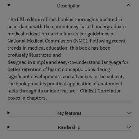
Description
The fifth edition of this book is thoroughly updated in
accordance with the competency-based undergraduate
medical education curriculum as per guidelines of
National Medical Commission (NMC). Following recent
trends in medical education, this book has been
profusely illustrated and
designed in simple and easy-to-understand language for
better retention of learnt concepts. Considering
significant developments and advances in the subject,
the book provides practical application of anatomical
facts through its unique feature – Clinical Correlation
boxes in chapters.
Key features
Readership