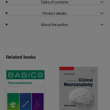
Table of contents
Product details
About the author
Related books