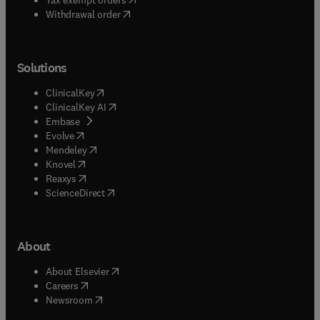
Withdrawal order
Solutions
(
opens in new tab/window
)
ClinicalKey
(
opens in new tab/window
)
ClinicalKey AI
(
opens in new tab/window
)
Embase
(
opens in new tab/window
)
Evolve
(
opens in new tab/window
)
Mendeley
(
opens in new tab/window
)
Knovel
(
opens in new tab/window
)
Reaxys
(
opens in new tab/window
)
ScienceDirect
About
(
opens in new tab/window
)
About Elsevier
(
opens in new tab/window
)
Careers
(
opens in new tab/window
)
Newsroom