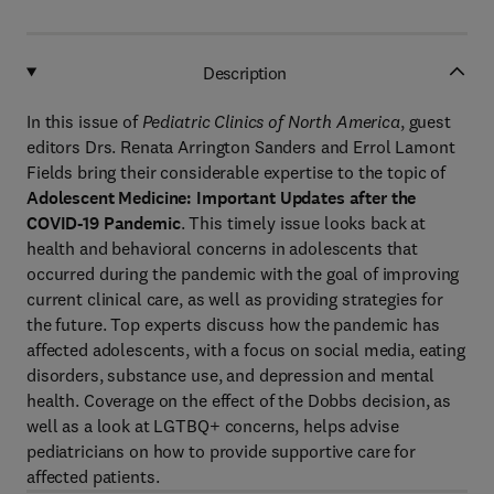
Description
In this issue of
Pediatric Clinics of North America
, guest
editors Drs. Renata Arrington Sanders and Errol Lamont
Fields bring their considerable expertise to the topic of
Adolescent Medicine: Important Updates after the
COVID-19 Pandemic
. This timely issue looks back at
health and behavioral concerns in adolescents that
occurred during the pandemic with the goal of improving
current clinical care, as well as providing strategies for
the future. Top experts discuss how the pandemic has
affected adolescents, with a focus on social media, eating
disorders, substance use, and depression and mental
health. Coverage on the effect of the Dobbs decision, as
well as a look at LGTBQ+ concerns, helps advise
pediatricians on how to provide supportive care for
affected patients.