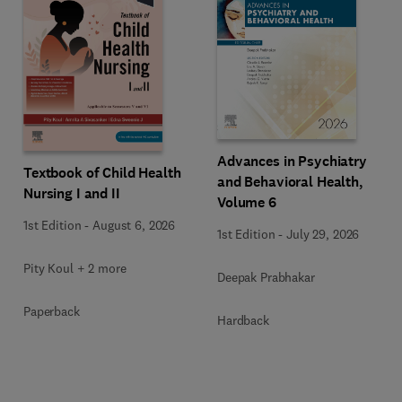
Advances in Psychiatry
Textbook of Child Health
and Behavioral Health,
Nursing I and II
Volume 6
1st Edition
-
August 6, 2026
1st Edition
-
July 29, 2026
Pity Koul + 2 more
Deepak Prabhakar
Paperback
Hardback