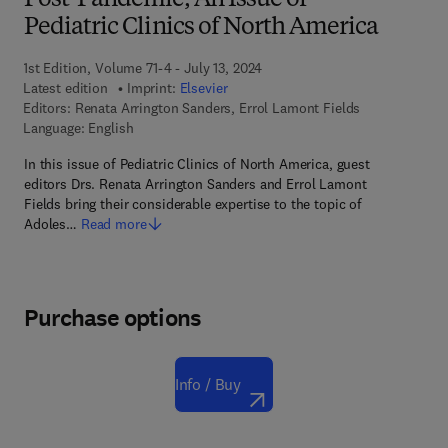
Post-Pandemic, An Issue of
Pediatric Clinics of North America
1st Edition, Volume 71-4 - July 13, 2024
Latest edition
Imprint:
Elsevier
Editors:
Renata Arrington Sanders, Errol Lamont Fields
Language: English
In this issue of Pediatric Clinics of North America, guest
editors Drs. Renata Arrington Sanders and Errol Lamont
Fields bring their considerable expertise to the topic of
Adoles…
Read more
Purchase options
Info / Buy