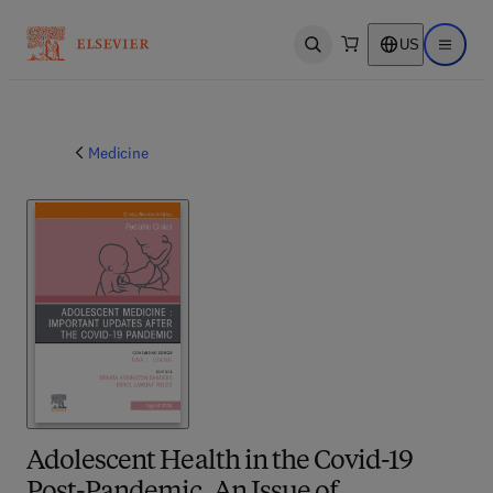
US
Open search
Open ma
Medicine
Adolescent Health in the Covid-19