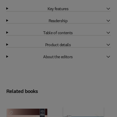
Key features
Readership
Table of contents
Product details
About the editors
Related books