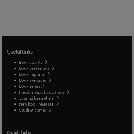
Useful links
Book awards
Book bestsellers
Book imprints
Book pre-order
(
opens in new tab/window
)
Book series
Flexible eBook solutions
Journal bestsellers
New book releases
(
opens in new tab/window
)
Student corner
Quick help