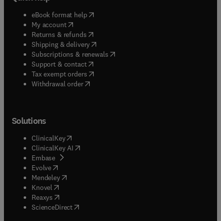
(
opens in new tab/window
)
eBook format help
(
opens in new tab/window
)
My account
(
opens in new tab/window
)
Returns & refunds
(
opens in new tab/window
)
Shipping & delivery
(
opens in new tab/window
)
Subscriptions & renewals
(
opens in new tab/window
)
Support & contact
(
opens in new tab/window
)
Tax exempt orders
Withdrawal order
Solutions
(
opens in new tab/window
)
ClinicalKey
(
opens in new tab/window
)
ClinicalKey AI
(
opens in new tab/window
)
Embase
(
opens in new tab/window
)
Evolve
(
opens in new tab/window
)
Mendeley
(
opens in new tab/window
)
Knovel
(
opens in new tab/window
)
Reaxys
(
opens in new tab/window
)
ScienceDirect