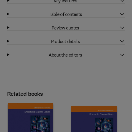
Key features
Table of contents
Review quotes
Product details
About the editors
Related books