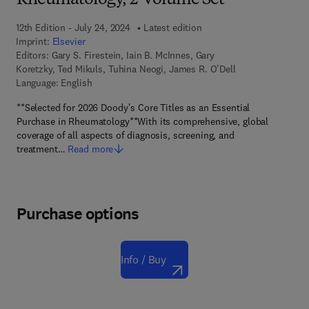
Rheumatology, 2-Volume Set
12th Edition - July 24, 2024
Latest edition
Imprint:
Elsevier
Editors:
Gary S. Firestein, Iain B. McInnes, Gary
Koretzky, Ted Mikuls, Tuhina Neogi, James R. O'Dell
Language: English
**Selected for 2026 Doody's Core Titles as an Essential
Purchase in Rheumatology**With its comprehensive, global
coverage of all aspects of diagnosis, screening, and
treatment…
Read more
Purchase options
Info / Buy