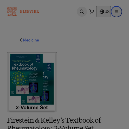
US
Open search
Open ma
Medicine
Firestein & Kelley’s Textbook of