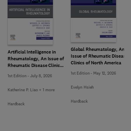
Global Rheumatology, An
Artificial Intelligence in
Issue of Rheumatic Disease
Rheumatology, An Issue of
Clinics of North America
Rheumatic Disease Clinics
of North America
1st Edition
-
May 12, 2026
1st Edition
-
July 8, 2026
Evelyn Hsieh
Katherine P. Liao + 1 more
Hardback
Hardback