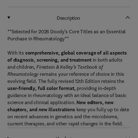
Description
**Selected for 2026 Doody's Core Titles as an Essential
Purchase in Rheumatology**
With its
comprehensive, global coverage of all aspects
of diagnosis, screening, and treatment
in both adults
and children,
Firestein & Kelley’s Textbook of
Rheumatology
remains your reference of choice in this
evolving field. The fully revised 12th Edition retains the
user-friendly, full color format,
providing in-depth
guidance in rheumatology with an ideal balance of basic
science and clinical application.
New editors, new
chapters, and new illustrations
keep you fully up to date
on recent advances in genetics and the microbiome,
current therapies, and other rapid changes in the field.