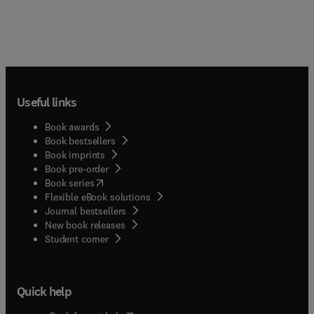
Useful links
Book awards
Book bestsellers
Book imprints
Book pre-order
(
opens in new tab/window
)
Book series
Flexible eBook solutions
Journal bestsellers
New book releases
(
opens in new tab/window
)
Student corner
Quick help