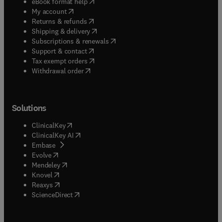
(
opens in new tab/window
)
eBook format help
(
opens in new tab/window
)
My account
(
opens in new tab/window
)
Returns & refunds
(
opens in new tab/window
)
Shipping & delivery
(
opens in new tab/window
)
Subscriptions & renewals
(
opens in new tab/window
)
Support & contact
(
opens in new tab/window
)
Tax exempt orders
Withdrawal order
Solutions
(
opens in new tab/window
)
ClinicalKey
(
opens in new tab/window
)
ClinicalKey AI
(
opens in new tab/window
)
Embase
(
opens in new tab/window
)
Evolve
(
opens in new tab/window
)
Mendeley
(
opens in new tab/window
)
Knovel
(
opens in new tab/window
)
Reaxys
(
opens in new tab/window
)
ScienceDirect