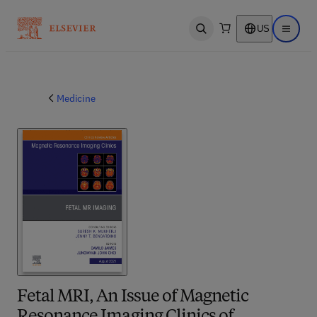
US
Open search
Open ma
Medicine
Fetal MRI, An Issue of Magnetic