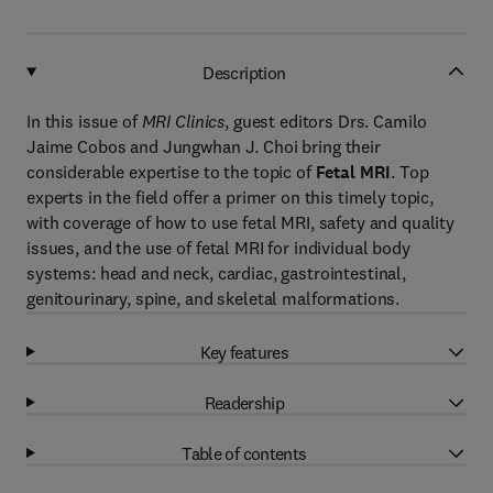
Description
In this issue of
MRI Clinics
, guest editors Drs. Camilo
Jaime Cobos and Jungwhan J. Choi bring their
considerable expertise to the topic of
Fetal MRI
. Top
experts in the field offer a primer on this timely topic,
with coverage of how to use fetal MRI, safety and quality
issues, and the use of fetal MRI for individual body
systems: head and neck, cardiac, gastrointestinal,
genitourinary, spine, and skeletal malformations.
Key features
Readership
Table of contents