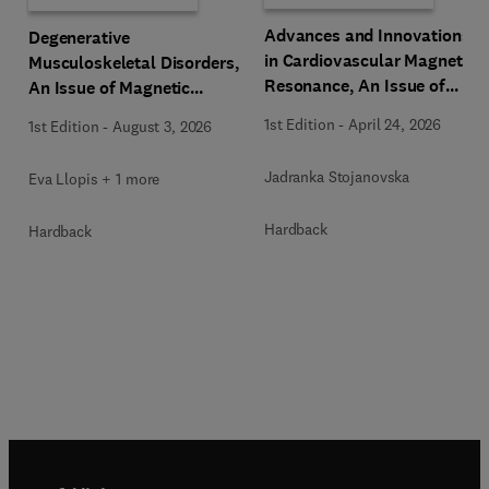
Advances and Innovations
Degenerative
in Cardiovascular Magnetic
Musculoskeletal Disorders,
Resonance, An Issue of
An Issue of Magnetic
Magnetic Resonance
Resonance Imaging Clinics
1st Edition
-
April 24, 2026
1st Edition
-
August 3, 2026
Imaging Clinics of North
of North America
America
Jadranka Stojanovska
Eva Llopis + 1 more
Hardback
Hardback