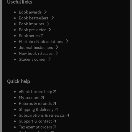
Useful links
Book awards
Book bestsellers
Book imprints
Book pre-order
(
opens in new tab/window
)
Book series
Flexible eBook solutions
Journal bestsellers
New book releases
(
opens in new tab/window
)
Student corner
Quick help
(
opens in new tab/window
)
eBook format help
(
opens in new tab/window
)
My account
(
opens in new tab/window
)
Returns & refunds
(
opens in new tab/window
)
Shipping & delivery
(
opens in new tab/window
)
Subscriptions & renewals
(
opens in new tab/window
)
Support & contact
(
opens in new tab/window
)
Tax exempt orders