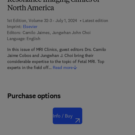
Resonance Imaging Clinics of
North America
1st Edition, Volume 32-3 - July 1, 2024
Latest edition
Imprint:
Elsevier
Editors:
Camilo Jaimes, Jungwhan John Choi
Language: English
In this issue of MRI Clinics, guest editors Drs. Camilo
Jaime Cobos and Jungwhan J. Choi bring their
considerable expertise to the topic of Fetal MRI. Top
experts in the field off…
Read more
Purchase options
Info / Buy