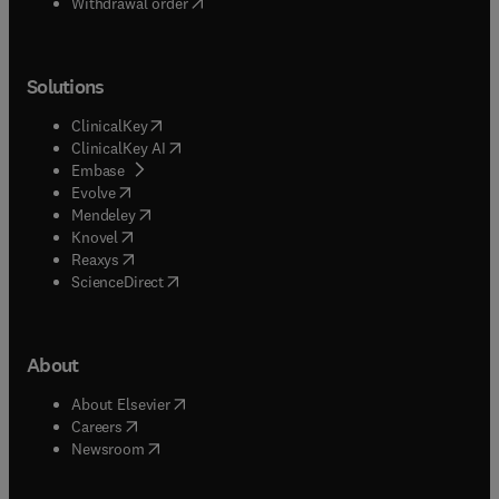
Withdrawal order
Solutions
(
opens in new tab/window
)
ClinicalKey
(
opens in new tab/window
)
ClinicalKey AI
(
opens in new tab/window
)
Embase
(
opens in new tab/window
)
Evolve
(
opens in new tab/window
)
Mendeley
(
opens in new tab/window
)
Knovel
(
opens in new tab/window
)
Reaxys
(
opens in new tab/window
)
ScienceDirect
About
(
opens in new tab/window
)
About Elsevier
(
opens in new tab/window
)
Careers
(
opens in new tab/window
)
Newsroom