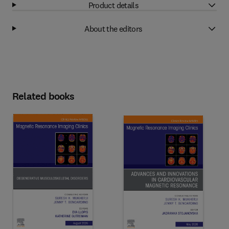
Product details
About the editors
Related books