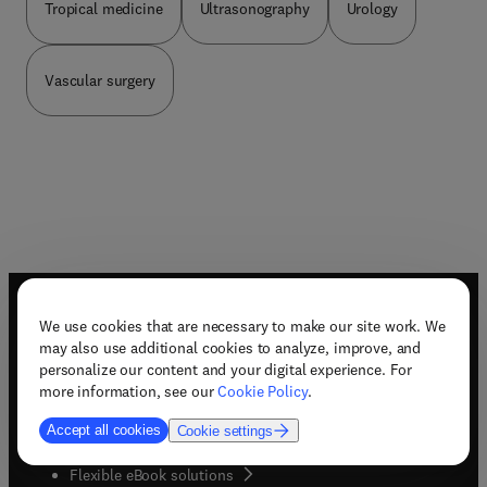
Tropical medicine
Ultrasonography
Urology
Vascular surgery
Useful links
We use cookies that are necessary to make our site work. We
may also use additional cookies to analyze, improve, and
Book awards
personalize our content and your digital experience. For
Book bestsellers
more information, see our
Cookie Policy
.
Book imprints
Book pre-order
Accept all cookies
Cookie settings
(
opens in new tab/window
)
Book series
Flexible eBook solutions