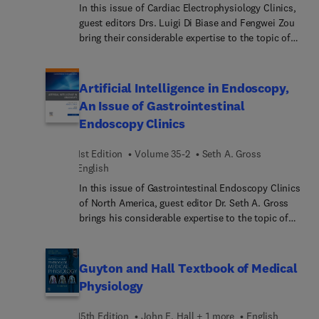
In this issue of Cardiac Electrophysiology Clinics,
guest editors Drs. Luigi Di Biase and Fengwei Zou
bring their considerable expertise to the topic of
Pulsed Field Ablation. Pulsed Field Ablation (PFA)
is a promising and evolving technology in the field
of cardiac electrophysiology, with ongoing
Artificial Intelligence in Endoscopy,
research exploring its safety and efficacy. In this
An Issue of Gastrointestinal
issue, top experts discuss lesion characteristics of
Endoscopy Clinics
PFA; tissue selectivity of PFA; pulmonary vein
isolation with PFA; and much more.
1st Edition
Volume 35-2
Seth A. Gross
English
In this issue of Gastrointestinal Endoscopy Clinics
of North America, guest editor Dr. Seth A. Gross
brings his considerable expertise to the topic of
Artificial Intelligence in Endoscopy. With its heavy
reliance on endoscopic and radiologic imaging, the
field of gastroenterology is prime to utilize the
Guyton and Hall Textbook of Medical
many advances in artificial intelligence (AI) over
Physiology
the past two decades. In this issue, top experts
discuss the intersection of AI and diagnostic
15th Edition
John E. Hall + 1 more
English