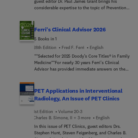
guest editor Dr. Paul James Grant brings his
considerable expertise to the topic of Prevention
and Management of Venous Thromboembolism.
Top experts cover how to diagnose, prevent, treat,
and manage venous thromboembolism (VTE) in
Ferri's Clinical Advisor 2026
the primary care setting.
5 Books in 1
28th Edition
Fred F. Ferri
English
**Selected for 2025 Doody’s Core Titles® in Family
Medicine**For nearly 30 years Ferri’s Clinical
Advisor has provided immediate answers on the
myriad medical diseases and disorders you’re
likely to encounter in a unique, easy-to-use
format. A bestselling title year after year, this
PET Applications in Interventional
popular "5 books in 1" reference delivers vast
Radiology, An Issue of PET Clinics
amounts of information in a user-friendly manner.
It is updated annually to provide current and
1st Edition
Volume 20-3
clinically relevant answers on over 1,000 common
Charles B. Simone, II + 3 more
English
medical conditions across sections focusing on
In this issue of PET Clinics, guest editors Drs.
diseases and disorders, differential diagnoses,
Stephen Hunt, Steven Feigenberg, and Charles B.
clinical algorithms, laboratory tests, and clinical