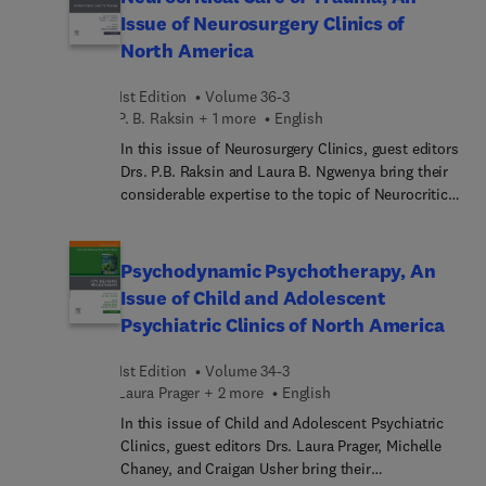
Physical Diagnosis, Sixth Edition, offers vital
Issue of Neurosurgery Clinics of
insight and instruction on the fundamental clinical
North America
skill of physical diagnosis. Internationally
renowned author Dr. Steven McGee clearly shows
1st Edition
Volume 36-3
how to pare down the multiple tests needed to
P. B. Raksin + 1 more
English
confirm a diagnosis, saving both the physician
and patient time, energy, and expense. This unique
In this issue of Neurosurgery Clinics, guest editors
resource provides evidence-based guidance that,
Drs. P.B. Raksin and Laura B. Ngwenya bring their
combined with modern technologic testing, will
considerable expertise to the topic of Neurocritical
grant clinicians the keys to outstanding patient
Care of Trauma. Critical care management of
care.
individuals who have experienced a traumatic
insult to the brain and/or spinal cord is essential
Psychodynamic Psychotherapy, An
in the acute phase post-injury to ensure
Issue of Child and Adolescent
appropriate resuscitation, support operative
Psychiatric Clinics of North America
interventions, and mitigate the risk of secondary
insults. This issue will review aspects of clinical
1st Edition
Volume 34-3
care as well as explore topics of interest with
Laura Prager + 2 more
English
respect to medical ethics and systems of care
delivery.
In this issue of Child and Adolescent Psychiatric
Clinics, guest editors Drs. Laura Prager, Michelle
Chaney, and Craigan Usher bring their