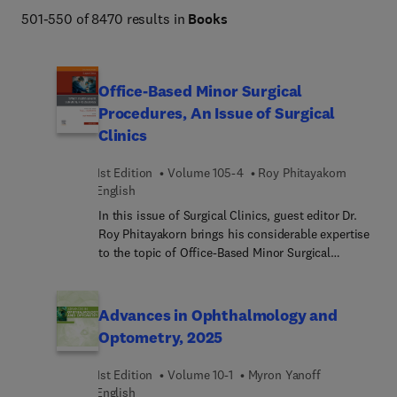
Netter Atlas of Human Anatomy, Braunwald's Heart 
501-550 of 8470 results in
Books
Disease, Goldman-Cecil Medicine, Osborn's Brain, 
Dermatology (Bolognia), Diagnostic Ultrasound 
(Rumack), The Harriet Lane Handbook, Fanaroff and 
Office-Based Minor Surgical
Martin's Neonatal-Perinatal Medicine, Ferri's Clinical 
Procedures, An Issue of Surgical
Advisor, Conn's Current Therapy, and more. 
Clinics
1st Edition
Volume 105-4
Roy Phitayakorn
English
In this issue of Surgical Clinics, guest editor Dr.
Roy Phitayakorn brings his considerable expertise
to the topic of Office-Based Minor Surgical
Procedures. Top experts discuss local anesthesia
techniques; laryngeal procedures; minor hand
procedures; office-based procedures in children;
Advances in Ophthalmology and
muscle, artery, and nerve biopsies; outpatient
Optometry, 2025
lymph node biopsies; management of lumps and
bumps, and more.
1st Edition
Volume 10-1
Myron Yanoff
English