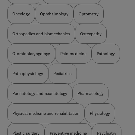
Oncology
Ophthalmology
Optometry
Orthopedics and biomechanics
Osteopathy
Otorhinolaryngology
Pain medicine
Pathology
Pathophysiology
Pediatrics
Perinatology and neonatology
Pharmacology
Physical medicine and rehabilitation
Physiology
Plastic surgery
Preventive medicine
Psychiatry