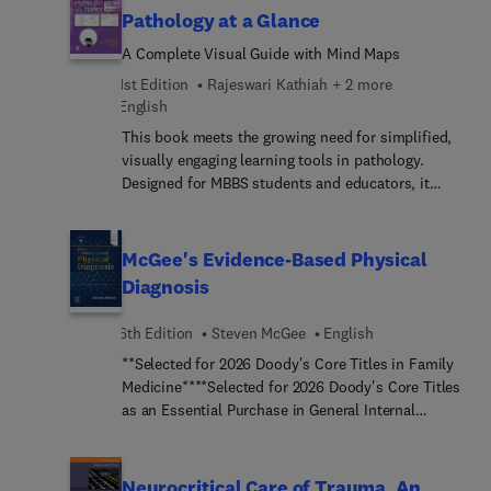
Stern as a companion to his popular and
Pathology at a Glance
authoritative Massachusetts General Hospital
A Complete Visual Guide with Mind Maps
Comprehensive Clinical Psychiatry, Third Edition,
this practical review tool contains 1,000 unique
1st Edition
Rajeswari Kathiah + 2 more
questions with annotated answers, both in print
English
and online. You’ll have convenient, flexible access
This book meets the growing need for simplified,
to hundreds of relevant and carefully reviewed
visually engaging learning tools in pathology.
questions from the institution trusted most by
Designed for MBBS students and educators, it
residents and practicing clinicians for its
presents a comprehensive collection of mind
leadership in psychiatry information and
maps aligned with the Competency-Based Medical
reference.
Education (CBME) curriculum – making complex
McGee's Evidence-Based Physical
pathology topics easier to understand and retain.
Diagnosis
6th Edition
Steven McGee
English
**Selected for 2026 Doody's Core Titles in Family
Medicine****Selected for 2026 Doody's Core Titles
as an Essential Purchase in General Internal
Medicine**Emphasizin... the most important
physical signs needed to determine an underlying
condition or disease, McGee's Evidence-Based
Neurocritical Care of Trauma, An