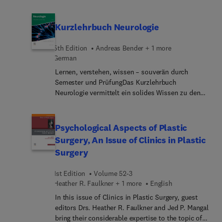
considerable expertise to the topic of
Psychodynamic Psychotherapy. Top experts
discuss the various therapies in psychodynamic
Kurzlehrbuch Neurologie
psychotherapy such as play therapy, parent work,
and family therapy. Articles also highlight
5th Edition
Andreas Bender + 1 more
approaches to specific conditions such as
German
substance use disorders and personality
Lernen, verstehen, wissen – souverän durch
disorders.
Semester und PrüfungDas Kurzlehrbuch
Neurologie vermittelt ein solides Wissen zu den
wichtigsten neurologischen Erkrankungen und
Untersuchungen – kompakt, strukturiert,
lösungsorientiert. Ob zum semesterbegleitenden
Psychological Aspects of Plastic
Lernen oder zur Vorbereitung auf das Examen,
Surgery, An Issue of Clinics in Plastic
dieses Buch ist der ideale Begleiter und bietet
Surgery
verlässliche Orientierung.Was ist relevant für die
Prüfungen?IMPP-Hits setzen klare Schwerpunkte
1st Edition
Volume 52-3
und zeigen, was Punkte bringt.Farbige Linien
Heather R. Faulkner + 1 more
English
kennzeichnen prüfungsrelevante
Textabschnitte.Wie merkt man sich das alles?
In this issue of Clinics in Plastic Surgery, guest
Lerntipps bieten Insider-Know-how.Mer...
editors Drs. Heather R. Faulkner and Jed P. Mangal
erleichtern das Verständnis für wichtige
bring their considerable expertise to the topic of