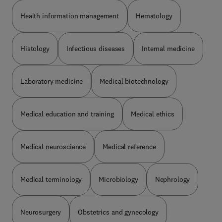
Health information management
Hematology
Histology
Infectious diseases
Internal medicine
Laboratory medicine
Medical biotechnology
Medical education and training
Medical ethics
Medical neuroscience
Medical reference
Medical terminology
Microbiology
Nephrology
Neurosurgery
Obstetrics and gynecology