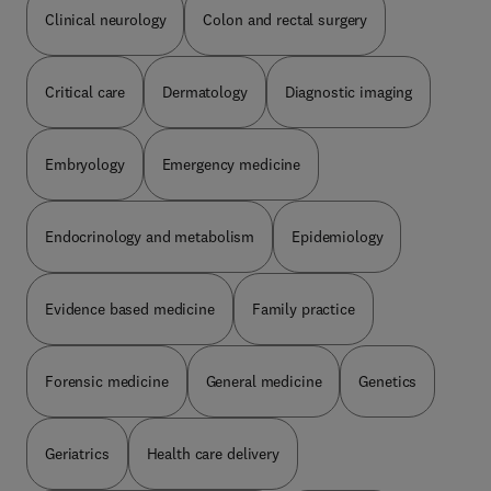
Clinical neurology
Colon and rectal surgery
Critical care
Dermatology
Diagnostic imaging
Embryology
Emergency medicine
Endocrinology and metabolism
Epidemiology
Evidence based medicine
Family practice
Forensic medicine
General medicine
Genetics
Geriatrics
Health care delivery