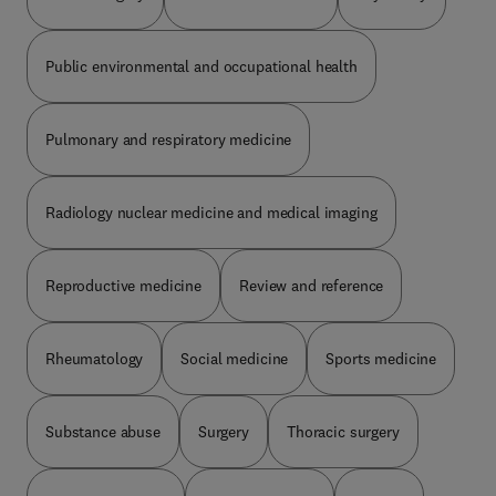
Public environmental and occupational health
Pulmonary and respiratory medicine
Radiology nuclear medicine and medical imaging
Reproductive medicine
Review and reference
Rheumatology
Social medicine
Sports medicine
Substance abuse
Surgery
Thoracic surgery