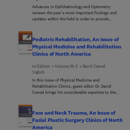
Advances in Ophthalmology and Optometry
reviews the year’s most important findings and
updates within the field in order to provide
ophthalmologists and optometrists with the
current clinical information they need to improve
patient outcomes. A distinguished editorial board,
Pediatric Rehabilitation, An Issue of
led by Dr. Myron Yanoff, identifies key areas of
Physical Medicine and Rehabilitation
major progress and controversy and invites
Clinics of North America
preeminent specialists to contribute original
articles devoted to these topics. These insightful
1st Edition
Volume 36-3
David Cancel
overviews in ophthalmology and optometry inform
English
and enhance clinical practice by bringing concepts
to a clinical level and exploring their everyday
In this issue of Physical Medicine and
impact on patient care.
Rehabilitation Clinics, guest editor Dr. David
Cancel brings his considerable expertise to the
topic of Pediatric Rehabilitation. Top experts in
the field discuss spina bifida, pediatric spasticity,
neonatal brachial plexus injury, pain syndromes in
Face and Neck Trauma, An Issue of
children, pediatric TBI and concussion, current
Facial Plastic Surgery Clinics of North
technologies in pediatric mobility devices, and
America
more.