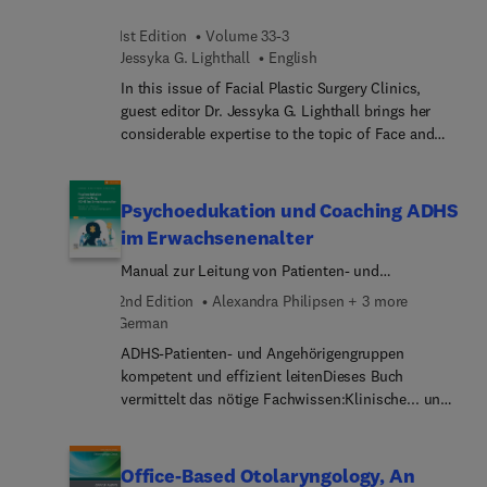
1st Edition
Volume 33-3
Jessyka G. Lighthall
English
In this issue of Facial Plastic Surgery Clinics,
guest editor Dr. Jessyka G. Lighthall brings her
considerable expertise to the topic of Face and
Neck Trauma. Top experts provide an up-to-date
review of interventions and changing algorithms in
the modern treatment of soft tissue and skeletal
Psychoedukation und Coaching ADHS
facial and neck trauma. Articles focus on tips and
im Erwachsenenalter
tricks to optimize patient outcomes and the
Manual zur Leitung von Patienten- und
utilization of surgical adjuncts such as virtual
Angehörigengruppen
surgical planning, navigation, and custom
2nd Edition
Alexandra Philipsen + 3 more
implants.
German
ADHS-Patienten- und Angehörigengruppen
kompetent und effizient leitenDieses Buch
vermittelt das nötige Fachwissen:Klinische... und
wissenschaftlicher HintergrundSchritt-f... zur
Durchführung der GruppenStrukturierte...
psychoedukatives Behandlungsprogramm für
Office-Based Otolaryngology, An