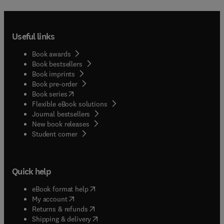
Useful links
Book awards
Book bestsellers
Book imprints
Book pre-order
(
opens in new tab/window
)
Book series
Flexible eBook solutions
Journal bestsellers
New book releases
(
opens in new tab/window
)
Student corner
Quick help
(
opens in new tab/window
)
eBook format help
(
opens in new tab/window
)
My account
(
opens in new tab/window
)
Returns & refunds
(
opens in new tab/window
)
Shipping & delivery