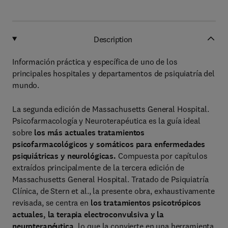
Description
Información práctica y específica de uno de los
principales hospitales y departamentos de psiquiatría del
mundo.
La segunda edición de Massachusetts General Hospital.
Psicofarmacología y Neuroterapéutica es la guía ideal
sobre
los más actuales tratamientos
psicofarmacológicos y somáticos para enfermedades
psiquiátricas
y neurológicas.
Compuesta por capítulos
extraídos principalmente de la tercera edición de
Massachusetts General Hospital. Tratado de Psiquiatría
Clínica, de Stern et al., la presente obra, exhaustivamente
revisada, se centra en
los tratamientos psicotrópicos
actuales, la terapia electroconvulsiva
y la
neuroterapéutica,
lo que la convierte en una herramienta