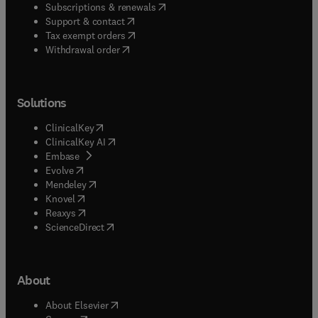
(
opens in new tab/window
)
Subscriptions & renewals
(
opens in new tab/window
)
Support & contact
(
opens in new tab/window
)
Tax exempt orders
Withdrawal order
Solutions
(
opens in new tab/window
)
ClinicalKey
(
opens in new tab/window
)
ClinicalKey AI
(
opens in new tab/window
)
Embase
(
opens in new tab/window
)
Evolve
(
opens in new tab/window
)
Mendeley
(
opens in new tab/window
)
Knovel
(
opens in new tab/window
)
Reaxys
(
opens in new tab/window
)
ScienceDirect
About
(
opens in new tab/window
)
About Elsevier