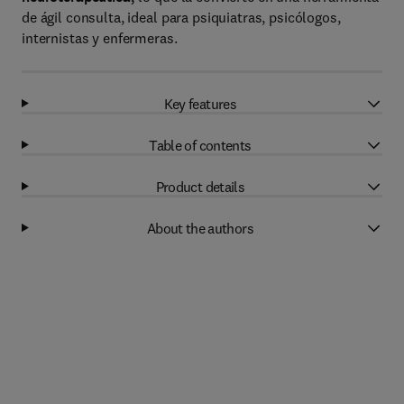
de ágil consulta, ideal para psiquiatras, psicólogos,
internistas y enfermeras.
Key features
Table of contents
Product details
About the authors