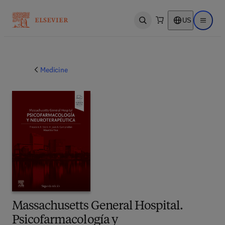
US
Open search
Open ma
Medicine
Massachusetts General Hospital.
Psicofarmacología y