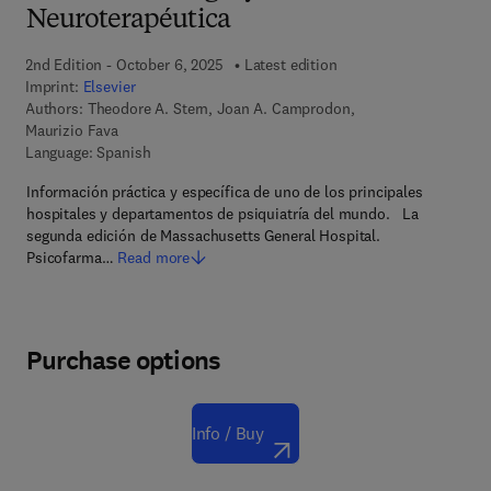
Neuroterapéutica
2nd Edition - October 6, 2025
Latest edition
Imprint:
Elsevier
Authors:
Theodore A. Stern, Joan A. Camprodon,
Maurizio Fava
Language: Spanish
Información práctica y específica de uno de los principales
hospitales y departamentos de psiquiatría del mundo. La
segunda edición de Massachusetts General Hospital.
Psicofarma…
Read more
Purchase options
Info / Buy