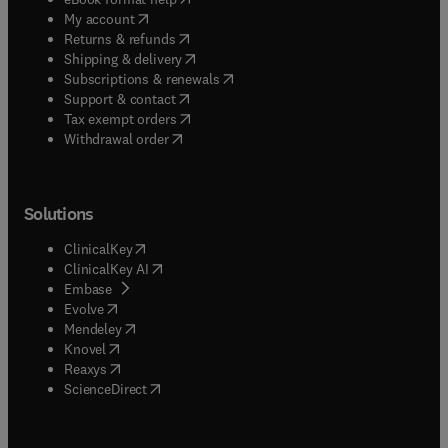
(
opens in new tab/window
)
My account
(
opens in new tab/window
)
Returns & refunds
(
opens in new tab/window
)
Shipping & delivery
(
opens in new tab/window
)
Subscriptions & renewals
(
opens in new tab/window
)
Support & contact
(
opens in new tab/window
)
Tax exempt orders
Withdrawal order
Solutions
(
opens in new tab/window
)
ClinicalKey
(
opens in new tab/window
)
ClinicalKey AI
(
opens in new tab/window
)
Embase
(
opens in new tab/window
)
Evolve
(
opens in new tab/window
)
Mendeley
(
opens in new tab/window
)
Knovel
(
opens in new tab/window
)
Reaxys
(
opens in new tab/window
)
ScienceDirect