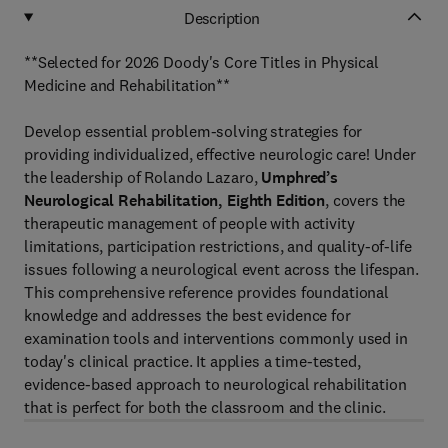
Description
**Selected for 2026 Doody's Core Titles in Physical
Medicine and Rehabilitation**
Develop essential problem-solving strategies for
providing individualized, effective neurologic care! Under
the leadership of Rolando Lazaro,
Umphred’s
Neurological Rehabilitation, Eighth Edition
, covers the
therapeutic management of people with activity
limitations, participation restrictions, and quality-of-life
issues following a neurological event across the lifespan.
This comprehensive reference provides foundational
knowledge and addresses the best evidence for
examination tools and interventions commonly used in
today's clinical practice. It applies a time-tested,
evidence-based approach to neurological rehabilitation
that is perfect for both the classroom and the clinic.