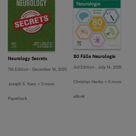
80 Fälle Neurologie
Neurology Secrets
3rd Edition
-
July 14, 2025
7th Edition
-
December 16, 2025
Christian Henke + 3 more
Joseph S. Kass + 2 more
eBook
Paperback