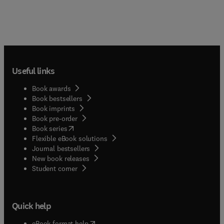
Useful links
Book awards
Book bestsellers
Book imprints
Book pre-order
(
opens in new tab/window
)
Book series
Flexible eBook solutions
Journal bestsellers
New book releases
(
opens in new tab/window
)
Student corner
Quick help
(
opens in new tab/window
)
eBook format help