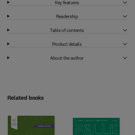
Key features
Readership
Table of contents
Product details
About the author
Related books