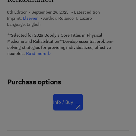
Rehabilitation
8th Edition - September 24, 2025
Latest edition
Imprint:
Elsevier
Author:
Rolando T. Lazaro
Language: English
**Selected for 2026 Doody's Core Titles in Physical
Medicine and Rehabilitation**Develop essential problem-
solving strategies for providing individualized, effective
neurolo…
Read more
Purchase options
Info / Buy