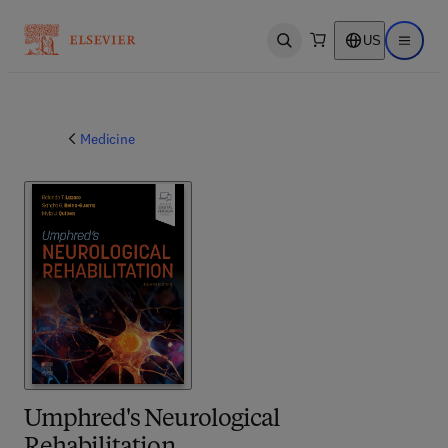
US
Open search
Open ma
Medicine
Umphred's Neurological