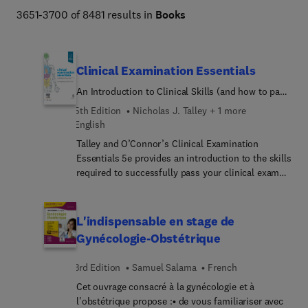
Netter Atlas of Human Anatomy, Braunwald's Heart 
3651-3700 of 8481 results in
Books
Disease, Goldman-Cecil Medicine, Osborn's Brain, 
Dermatology (Bolognia), Diagnostic Ultrasound 
(Rumack), The Harriet Lane Handbook, Fanaroff and 
Clinical Examination Essentials
Martin's Neonatal-Perinatal Medicine, Ferri's Clinical 
An Introduction to Clinical Skills (and how to pass
Advisor, Conn's Current Therapy, and more. 
your clinical exams)
5th Edition
Nicholas J. Talley + 1 more
English
Talley and O’Connor’s Clinical Examination
Essentials 5e provides an introduction to the skills
required to successfully pass your clinical exams.
It offers tips on how to impress your examiners
and highlights key steps in taking a history and
conducting a physical examination. With practice
L'indispensable en stage de
these will become second nature, even under the
Gynécologie-Obstétrique
stress of exam conditions. We hope that Talley
and O’Connor’s Clinical Examination Essentials
3rd Edition
Samuel Salama
French
inspires you to master your clinical skills and
Cet ouvrage consacré à la gynécologie et à
embark on a successful medical career. If you are
l'obstétrique propose :• de vous familiariser avec
looking to further develop your history taking and