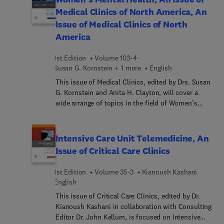
not limited to, Glucose metabolism abnormalities
Medical Clinics of North America, An
in heart failure patients, Diabetic
Issue of Medical Clinics of North
cardiomyopathy, New oral antidiabetics in chronic
America
heart failure, Metabolic syndrome and heart
failure, Eritropoiet... anemia and iron vs. exercise
1st Edition
Volume 103-4
capacity in chronic heart failure, Prognostic value
Susan G. Kornstein + 1 more
English
of hormonal abnormalities in heart failure
patients, Hormonal Replacement Therapy in Heart
This issue of Medical Clinics, edited by Drs. Susan
Failure, The management of thyroid abnormalities
G. Kornstein and Anita H. Clayton, will cover a
in chronic heart failure, Acromegaly and heart
wide arrange of topics in the field of Women’s
failure, Beta-recept... signaling and heart
Mental Health. Topics covered in this issue
failure, and Evaluation of cardiac metabolism by
include, but are not limited to,
magnetic resonance spectroscopy in heart failure.
Psychopharmacology in Pregnancy and
Intensive Care Unit Telemedicine, An
Breastfeeding, Binge Eating Disorder, Substance
Issue of Critical Care Clinics
Abuse in Women, Dementia in Women,
Neuroendocrine Networks and Functionality,
1st Edition
Volume 35-3
Kianoush Kashani
Lesbian and Transgender Mental Health, and
English
Reproductive Rights and Women’s Mental Health.
This issue of Critical Care Clinics, edited by Dr.
Kianoush Kashani in collaboration with Consulting
Editor Dr. John Kellum, is focused on Intensive