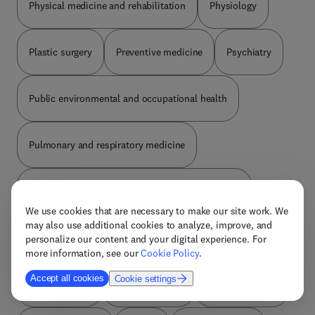
Physical medicine and rehabilitation
Physiology
Plastic surgery
Preventive medicine
Psychiatry
Public environmental and occupational health
Pulmonary and respiratory medicine
Radiology nuclear medicine and medical imaging
We use cookies that are necessary to make our site work. We
may also use additional cookies to analyze, improve, and
Reproductive medicine
Review and reference
personalize our content and your digital experience. For
more information, see our
Cookie Policy
.
Accept all cookies
Cookie settings
Rheumatology
Social medicine
Sports medicine