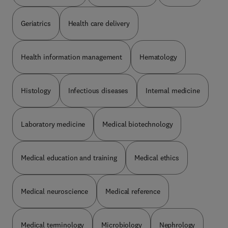
Geriatrics
Health care delivery
Health information management
Hematology
Histology
Infectious diseases
Internal medicine
Laboratory medicine
Medical biotechnology
Medical education and training
Medical ethics
Medical neuroscience
Medical reference
Medical terminology
Microbiology
Nephrology