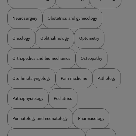
Neurosurgery
Obstetrics and gynecology
Oncology
Ophthalmology
Optometry
Orthopedics and biomechanics
Osteopathy
Otorhinolaryngology
Pain medicine
Pathology
Pathophysiology
Pediatrics
Perinatology and neonatology
Pharmacology