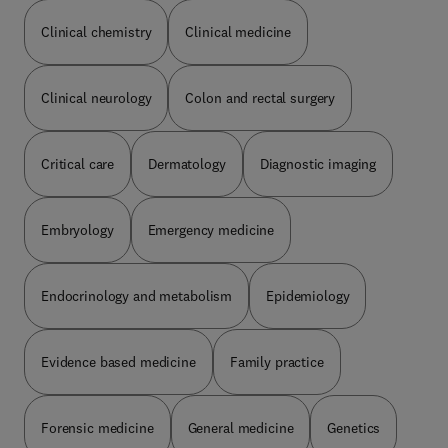
Clinical chemistry
Clinical medicine
Clinical neurology
Colon and rectal surgery
Critical care
Dermatology
Diagnostic imaging
Embryology
Emergency medicine
Endocrinology and metabolism
Epidemiology
Evidence based medicine
Family practice
Forensic medicine
General medicine
Genetics