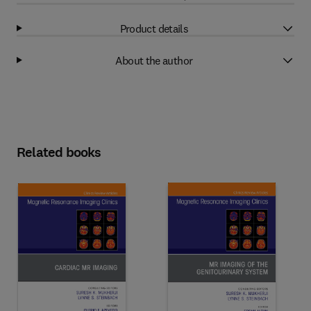
Product details
About the author
Related books