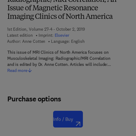
Radiographic/MRI Correlation, An
Issue of Magnetic Resonance
Imaging Clinics of North America
1st Edition, Volume 27-4 - October 2, 2019
Latest edition
Imprint:
Elsevier
Author:
Anne Cotten
Language: English
This issue of MRI Clinics of North America focuses on
Musculoskeletal Imaging: Radiographic/MRI Correlation
and is edited by Dr. Anne Cotten. Articles will include:…
Read more
Purchase options
Info / Buy