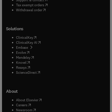
(
opens in new tab/window
)
Tax exempt orders
Withdrawal order
Solutions
(
opens in new tab/window
)
ClinicalKey
(
opens in new tab/window
)
ClinicalKey AI
(
opens in new tab/window
)
Embase
(
opens in new tab/window
)
Evolve
(
opens in new tab/window
)
Mendeley
(
opens in new tab/window
)
Knovel
(
opens in new tab/window
)
Reaxys
(
opens in new tab/window
)
ScienceDirect
About
(
opens in new tab/window
)
About Elsevier
(
opens in new tab/window
)
Careers
(
opens in new tab/window
)
Newsroom