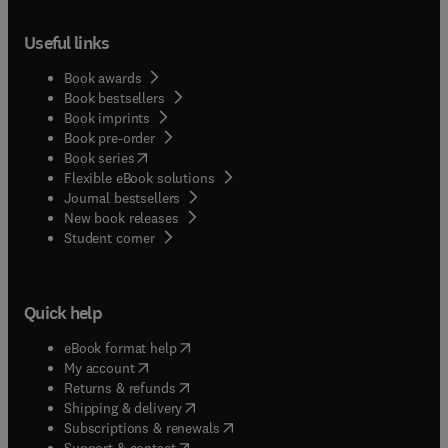
Useful links
Book awards
Book bestsellers
Book imprints
Book pre-order
(
opens in new tab/window
)
Book series
Flexible eBook solutions
Journal bestsellers
New book releases
(
opens in new tab/window
)
Student corner
Quick help
(
opens in new tab/window
)
eBook format help
(
opens in new tab/window
)
My account
(
opens in new tab/window
)
Returns & refunds
(
opens in new tab/window
)
Shipping & delivery
(
opens in new tab/window
)
Subscriptions & renewals
(
opens in new tab/window
)
Support & contact