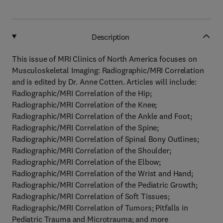
Description
This issue of MRI Clinics of North America focuses on
Musculoskeletal Imaging: Radiographic/MRI Correlation
and is edited by Dr. Anne Cotten. Articles will include:
Radiographic/MRI Correlation of the Hip;
Radiographic/MRI Correlation of the Knee;
Radiographic/MRI Correlation of the Ankle and Foot;
Radiographic/MRI Correlation of the Spine;
Radiographic/MRI Correlation of Spinal Bony Outlines;
Radiographic/MRI Correlation of the Shoulder;
Radiographic/MRI Correlation of the Elbow;
Radiographic/MRI Correlation of the Wrist and Hand;
Radiographic/MRI Correlation of the Pediatric Growth;
Radiographic/MRI Correlation of Soft Tissues;
Radiographic/MRI Correlation of Tumors; Pitfalls in
Pediatric Trauma and Microtrauma; and more