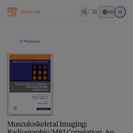
US
Open search
Open ma
Medicine
Musculoskeletal Imaging: