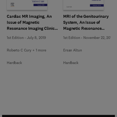
Cardiac MR Imaging, An
MRI of the Genitourinary
Issue of Magnetic
System, An Issue of
Resonance Imaging Clinics
Magnetic Resonance
of North America
Imaging Clinics of North
1st Edition
-
July 8, 2019
1st Edition
-
November 22, 2018
America
Roberto C Cury + 1 more
Ersan Altun
Hardback
Hardback