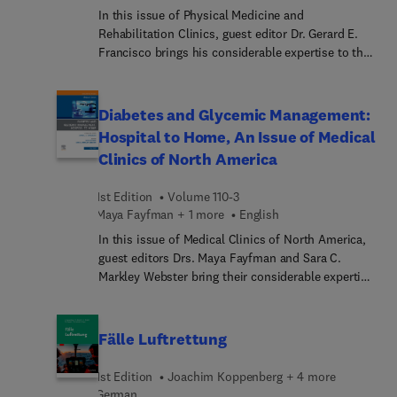
In this issue of Physical Medicine and
Rehabilitation Clinics, guest editor Dr. Gerard E.
Francisco brings his considerable expertise to the
topic of Spasticity Management. Top experts
discuss timely, relevant topics such as spasticity
syndrome; the role of spinal reflex in spasticity;
Diabetes and Glycemic Management:
spasticity and sarcopenia; chronic/long-term
Hospital to Home, An Issue of Medical
spasticity care; the lived experience of spasticity;
Clinics of North America
and more.
1st Edition
Volume 110-3
Maya Fayfman + 1 more
English
In this issue of Medical Clinics of North America,
guest editors Drs. Maya Fayfman and Sara C.
Markley Webster bring their considerable expertise
to the topic of Diabetes and Blood Glucose
Management: Home and Hospital. Top experts
discuss diagnosis and management of diabetes in
Fälle Luftrettung
the inpatient and outpatient settings to help
ensure that clinicians are comfortable addressing
1st Edition
Joachim Koppenberg + 4 more
all aspects of diabetes control.
German