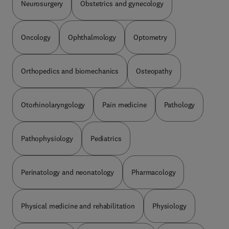
Neurosurgery
Obstetrics and gynecology
Oncology
Ophthalmology
Optometry
Orthopedics and biomechanics
Osteopathy
Otorhinolaryngology
Pain medicine
Pathology
Pathophysiology
Pediatrics
Perinatology and neonatology
Pharmacology
Physical medicine and rehabilitation
Physiology