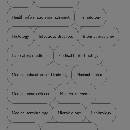
Health information management
Hematology
Histology
Infectious diseases
Internal medicine
Laboratory medicine
Medical biotechnology
Medical education and training
Medical ethics
Medical neuroscience
Medical reference
Medical terminology
Microbiology
Nephrology