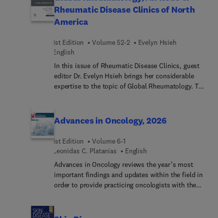
contributor to the success of injury treatment.
Rheumatic Disease Clinics of North
Articles cover anatomical considerations, basic
America
ring fixator configurations, common
complications, and more.
1st Edition
Volume 52-2
Evelyn Hsieh
English
In this issue of Rheumatic Disease Clinics, guest
editor Dr. Evelyn Hsieh brings her considerable
expertise to the topic of Global Rheumatology. Top
experts discuss key topics such as The Future of
Rheumatology Leadership: Building Capacity in
Underserved Regions through South–South
Advances in Oncology, 2026
Collaboration; Global Challenges for Drug
Development: Discovery to Safety; Persistent Gaps
1st Edition
Volume 6-1
in Globally Rheumatology Research and Care; and
Leonidas C. Platanias
English
many more.
Advances in Oncology reviews the year’s most
important findings and updates within the field in
order to provide practicing oncologists with the
current clinical information they need to improve
patient outcomes. A distinguished editorial board,
led by Dr. Leonidas C. Platanias, identifies key