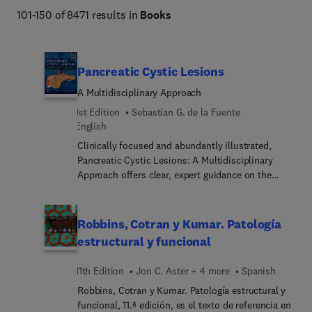
Netter Atlas of Human Anatomy, Braunwald's Heart 
101-150 of 8471 results in
Books
Disease, Goldman-Cecil Medicine, Osborn's Brain, 
Dermatology (Bolognia), Diagnostic Ultrasound 
(Rumack), The Harriet Lane Handbook, Fanaroff and 
Pancreatic Cystic Lesions
Martin's Neonatal-Perinatal Medicine, Ferri's Clinical 
A Multidisciplinary Approach
Advisor, Conn's Current Therapy, and more. 
1st Edition
Sebastian G. de la Fuente
English
Clinically focused and abundantly illustrated,
Pancreatic Cystic Lesions: A Multidisciplinary
Approach offers clear, expert guidance on the
most current treatment options for these
challenging lesions. Dr. Sebastian G. de la Fuente
leads a multidisciplinary team of
Robbins, Cotran y Kumar. Patología
gastroenterologists, clinical oncologists, surgeons,
estructural y funcional
radiologists, and pathologists who provide easy-
to-follow coverage of a wide variety of essential
11th Edition
Jon C. Aster + 4 more
Spanish
general topics, followed by information on
Robbins, Cotran y Kumar. Patología estructural y
pancreatic cystic lesions with no malignant
funcional, 11.ª edición, es el texto de referencia en
potential, pancreatic cystic lesions with malignant