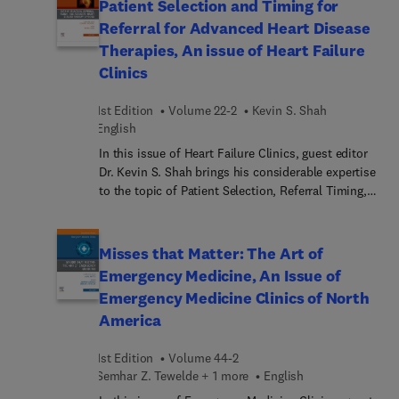
Patient Selection and Timing for
intricate relationship between psychological health
Referral for Advanced Heart Disease
and cardiovascular well-being. Significant factors
Therapies, An issue of Heart Failure
in this emerging field of study include stress,
Clinics
anxiety, and depression; lifestyle choices such as
diet, exercise, and medication adherence; and the
1st Edition
Volume 22-2
Kevin S. Shah
ways in which heart conditions can affect mental
English
health, leading to emotional distress and cognitive
changes.
In this issue of Heart Failure Clinics, guest editor
Dr. Kevin S. Shah brings his considerable expertise
to the topic of Patient Selection, Referral Timing,
and Advanced Heart Disease Therapy Options.
Patient selection and timely referral are critical
factors in managing advanced heart disease and
Misses that Matter: The Art of
ensuring patients receive optimal therapy. This
Emergency Medicine, An Issue of
issue addresses strategic assessment of patient
Emergency Medicine Clinics of North
health status, comorbidities, and disease
America
progression, in order to make informed decisions
about when and how to implement advanced heart
1st Edition
Volume 44-2
disease therapies—potentiall... extending life
Semhar Z. Tewelde + 1 more
English
expectancy and enhancing quality of life for high-
risk patients.