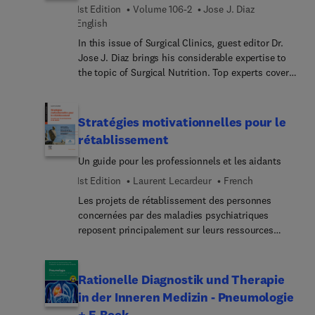
hypertrophic cardiomyopathy; the role of CMR
1st Edition
Volume 106-2
Jose J. Diaz
guiding the ablation interventions; and more.
English
In this issue of Surgical Clinics, guest editor Dr.
Jose J. Diaz brings his considerable expertise to
the topic of Surgical Nutrition. Top experts cover
the vital role that nutrition plays in enhancing
surgical outcomes, reducing the risk of
complications, and speeding up recovery, with
Stratégies motivationnelles pour le
articles on assessment and management of
rétablissement
surgical needs before, during, and after surgical
Un guide pour les professionnels et les aidants
procedures.
1st Edition
Laurent Lecardeur
French
Les projets de rétablissement des personnes
concernées par des maladies psychiatriques
reposent principalement sur leurs ressources
propres, mais aussi sur le soutien de leur
entourage et des professionnels qui peuvent les
accompagner. Ces projets de rétablissement
Rationelle Diagnostik und Therapie
requièrent persévérance et régularité dans le suivi
in der Inneren Medizin - Pneumologie
et l’accompagnement, et motivation de la part de
+ E-Book