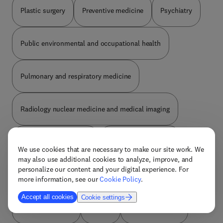
Plastic surgery
Preventive medicine
Psychiatry
Public environmental and occupational health
Pulmonary and respiratory medicine
Radiology nuclear medicine and medical imaging
Reproductive medicine
Review and reference
We use cookies that are necessary to make our site work. We
may also use additional cookies to analyze, improve, and
personalize our content and your digital experience. For
Rheumatology
Social medicine
Sports medicine
more information, see our
Cookie Policy
.
Accept all cookies
Cookie settings
Substance abuse
Surgery
Thoracic surgery