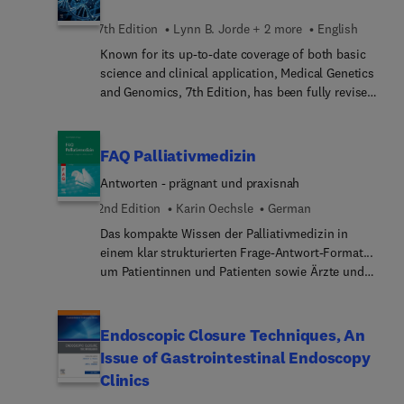
7th Edition
Lynn B. Jorde + 2 more
English
Known for its up-to-date coverage of both basic
science and clinical application, Medical Genetics
and Genomics, 7th Edition, has been fully revised
to reflect recent advances in the genetics of
common diseases, as well as current progress in
genetic testing and gene therapy. This accessible,
FAQ Palliativmedizin
practical text integrates key concepts with clinical
Antworten - prägnant und praxisnah
practice, highlighted by numerous illustrations,
tables, concept summaries, and more—all
2nd Edition
Karin Oechsle
German
designed to enhance effective learning and
Das kompakte Wissen der Palliativmedizin in
retention of complex material.
einem klar strukturierten Frage-Antwort-Format...
um Patientinnen und Patienten sowie Ärzte und
Ärztinnen in Weiterbildung kompetent zu
begleiten.Palliativm... Themen werden aus
vielfältigen Perspektiven beschrieben - von
Endoscopic Closure Techniques, An
Angehörigen über Patienten bis hin zu den
Issue of Gastrointestinal Endoscopy
beteiligten Berufsgruppen im multiprofessionellen
Clinics
Team. Über 1000 Fragen aus dem unmittelbaren