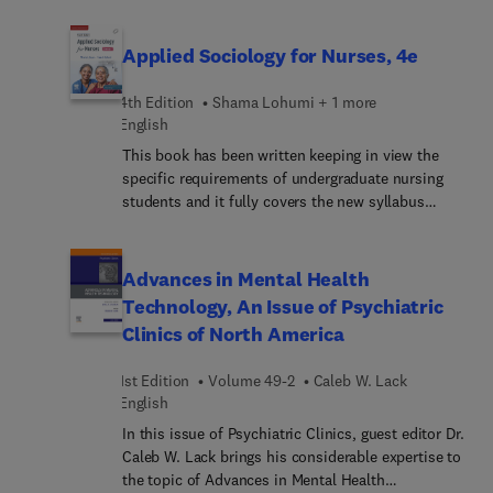
Complications and Revision in Rhinoplasty. Top
experts discuss a wide variety of timely topics,
from the basics of trauma-informed care for the
Applied Sociology for Nurses, 4e
facial plastic surgeon to infection prevention,
techniques, and strategies for navigating
4th Edition
Shama Lohumi + 1 more
complications and revision in rhinoplasty.
English
This book has been written keeping in view the
specific requirements of undergraduate nursing
students and it fully covers the new syllabus
prescribed by the Indian Nursing Council.
Although it primarily aims at catering to the
curricular needs of B.Sc. Nursing students, it will
Advances in Mental Health
also be immensely useful for degree students of
Technology, An Issue of Psychiatric
various other streams studying sociology. The
Clinics of North America
basic concepts have been explained in
unambiguous terms from the students’ point of
1st Edition
Volume 49-2
Caleb W. Lack
view. Sociological aspects relevant to nursing have
English
been dealt with in detail wherever necessary so
that students not only learn the subject but also
In this issue of Psychiatric Clinics, guest editor Dr.
are able to make practical use of the acquired
Caleb W. Lack brings his considerable expertise to
knowledge in profession. Applied aspects of
the topic of Advances in Mental Health