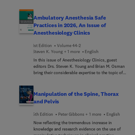
Sociology as per the new syllabus has been
Technology. The field of mental health has seen
covered in the book. Aligned with the revised
rapid technological advances in recent years, such
syllabus, additional content has been incorporated
as new ways to deliver traditional services like
Ambulatory Anesthesia Safe
to make the book more comprehensive.
medication management and psychotherapy;
Practices in 2026, An Issue of
direct interventions targeting the brain; bolstering
Anesthesiology Clinics
treatment with technological supports; and even
complete supplementation of providers via apps
1st Edition
Volume 44-2
or chatbots. In this issue top experts provide a
Steven K. Young + 1 more
English
state-of-the-art review of these issues and more,
covering recent advances in and the state of
In this issue of Anesthesiology Clinics, guest
mental health technology.
editors Drs. Steven K. Young and Brian M. Osman
bring their considerable expertise to the topic of
Ambulatory Anesthesia Safe Practices in 2026. Top
experts discuss accreditation changes in ASCs in
2025; comprehensive review of OBA safety 2026
Manipulation of the Spine, Thorax
for the next generation; 2025 AHA/ACC updates
and Pelvis
and implication in ASC; updates of ERAS for
ambulatory procedures; and much more.
5th Edition
Peter Gibbons + 1 more
English
Now reflecting the tremendous increase in
knowledge and research evidence on the use of