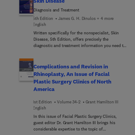
Skin Disease
areas of major progress and controversy and
Diagnosis and Treatment
invites preeminent specialists to contribute
original articles devoted to these topics. These
5th Edition
James G. H. Dinulos + 4 more
insightful overviews in oncology inform and
English
enhance clinical practice by bringing concepts to a
Written specifically for the nonspecialist, Skin
clinical level and exploring their everyday impact
Disease, 5th Edition, offers precisely the
on patient care.
diagnostic and treatment information you need to
quickly identify the 250 skin disorders you're most
likely to see. Concise and user-friendly, it’s an
ideal resource for any medical practitioner who'd
Complications and Revision in
rather treat than refer patients with skin disease,
Rhinoplasty, An Issue of Facial
as well as an excellent review for board
Plastic Surgery Clinics of North
preparation. An expert author team, led by Dr
America
Dinulos, carries on the tradition of excellence
established by Dr. Thomas Habif to bring you a
1st Edition
Volume 34-2
Grant Hamilton III
practical reference known for its high-quality
English
images and easy-to-follow text.
In this issue of Facial Plastic Surgery Clinics,
guest editor Dr. Grant Hamilton III brings his
considerable expertise to the topic of