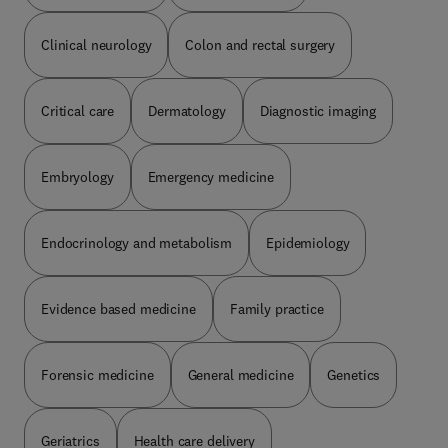
Clinical neurology
Colon and rectal surgery
Critical care
Dermatology
Diagnostic imaging
Embryology
Emergency medicine
Endocrinology and metabolism
Epidemiology
Evidence based medicine
Family practice
Forensic medicine
General medicine
Genetics
Geriatrics
Health care delivery