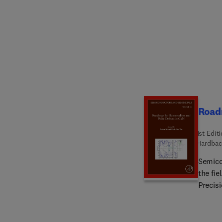
comple
based 
Import
Releva
Roadm
1st Edit
Hardbac
Semico
the fie
Precisi
author