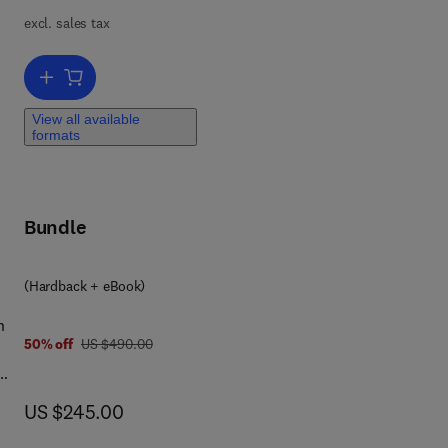
excl. sales tax
e
Add to cart, Handbook on the Physics and Chemistry of Rare Earths
View all available
formats
Bundle
(Hardback + eBook)
n
was US $490.00
50% off
US $490.00
now US $245.00
US $245.00