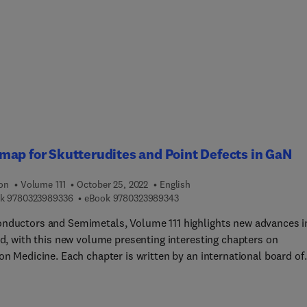
xes and their applications, Recent developments in lanthanide-
single-molecule magnets, Rare earth permanent magnets, and th
ance of Ligand Design in Lanthanide Azamacrocyclic Complexes
nt to Biomedical Applications.
ap for Skutterudites and Point Defects in GaN
ion
Volume 111
October 25, 2022
English
9 7 8 0 3 2 3 9 8 9 3 3 6
9 7 8 0 3 2 3 9 8 9 3 4 3
k
9780323989336
eBook
9780323989343
nductors and Semimetals, Volume 111 highlights new advances i
ld, with this new volume presenting interesting chapters on
on Medicine. Each chapter is written by an international board of
s.