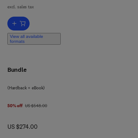
excl. sales tax
Add to cart, Roadmap for Skutterudites and Point Defects in GaN
View all available
formats
Bundle
(Hardback + eBook)
was US $548.00
50% off
US $548.00
now US $274.00
US $274.00