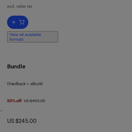
excl. sales tax
Add to cart, Solid State Physics
View all available
formats
Bundle
 8 0 3 2 3 9 8 9 3 2 9
(Hardback + eBook)
was US $490.00
50% off
US $490.00
now US $245.00
US $245.00
 SBS