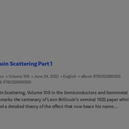
ouin Scattering Part 1
9 7 8
ion
Volume 109
June 24, 2022
English
eBook
9780323989305
9 7 8 0 3 2 3 9 8 9 2 9 9
k
9780323989299
uin Scattering, Volume 109 in the Semiconductors and Semimetal
, marks the centenary of Leon Brillouin’s seminal 1922 paper whic
d a detailed theory of the effect that now bears his name.
ted Brillouin Scattering (SBS) is the strongest third order optica
earity and plays an important role in contemporary science and
tions, particularly lasers, communications, and fibre optics, as w