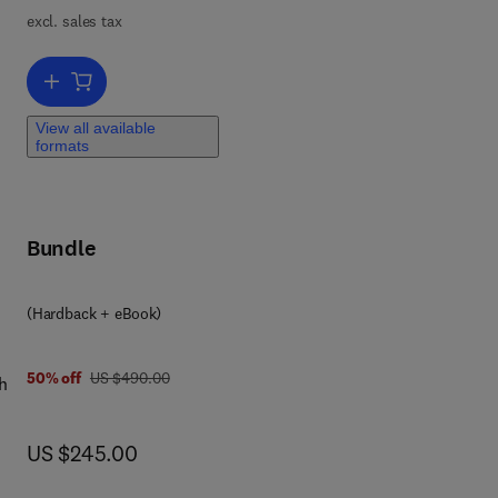
excl. sales tax
Add to cart, Handbook on the Physics and Chemistry of Rare Earths
View all available
formats
Bundle
 0 3 2 3 9 8 9 3 0 5
(Hardback + eBook)
was US $490.00
50% off
US $490.00
h
l
now US $245.00
US $245.00
ell