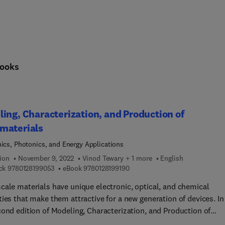
ooks
ing, Characterization, and Production of
materials
nics, Photonics, and Energy Applications
ion
November 9, 2022
Vinod Tewary + 1 more
English
9 7 8 0 1 2 8 1 9 9 0 5 3
9 7 8 0 1 2 8 1 9 9 1 9 0
ck
9780128199053
eBook
9780128199190
cale materials have unique electronic, optical, and chemical
ies that make them attractive for a new generation of devices. In
cond edition of Modeling, Characterization, and Production of
terials: Electronics, Photonics, and Energy Applications, leadin