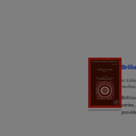
Brill
1st Edit
Hardbac
Brillo
series
provide
Stimula
nonlin
applica