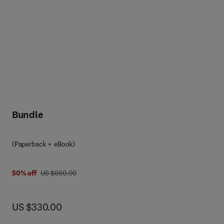
Bundle
(Paperback + eBook)
was US $660.00
50% off
US $660.00
now US $330.00
US $330.00
g