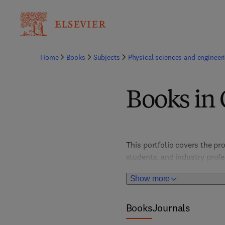
Home
Books
Subjects
Physical sciences and engineer
Books in
This portfolio covers the pro
students, and industry prof
fostering innovations in elec
Show more
experimental techniques, th
technologies.
Books
Journals