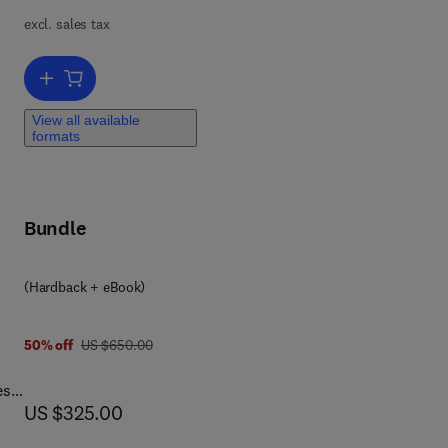
excl. sales tax
Add to cart, Modeling, Characterization, and Production of Nanomate
n’s
View all available
formats
he
als
Bundle
(Hardback + eBook)
 9 8
was US $650.00
50% off
US $650.00
es,
now US $325.00
US $325.00
ty