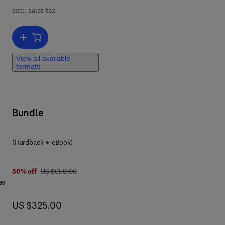
,
excl. sales tax
n-
Add to cart, Brillouin Scattering Part 2
ems.
View all available
formats
c
Bundle
(Hardback + eBook)
 4 9
was US $650.00
50% off
US $650.00
es
now US $325.00
US $325.00