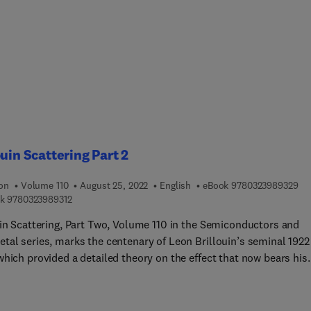
ouin Scattering Part 2
9 7
ion
Volume 110
August 25, 2022
English
eBook
9780323989329
9 7 8 0 3 2 3 9 8 9 3 1 2
k
9780323989312
uin Scattering, Part Two, Volume 110 in the Semiconductors and
tal series, marks the centenary of Leon Brillouin’s seminal 1922
which provided a detailed theory on the effect that now bears his
ated Brillouin scattering, Brillouin-based RF frequency sources,
crowave Photonics (MWP), Engineerable Brillouin processes for