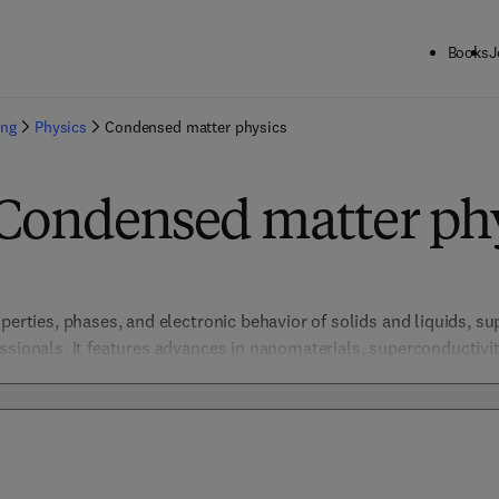
Books
J
ing
Physics
Condensed matter physics
 Condensed matter ph
perties, phases, and electronic behavior of solids and liquids, su
essionals. It features advances in nanomaterials, superconductiv
tronics, materials science, and energy storage. By integrating the
ese resources drive breakthroughs in understanding complex sys