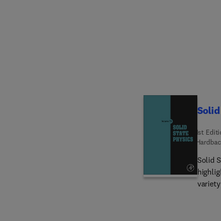
Solid
1st Edit
Hardbac
Solid S
highlig
variety o
interna