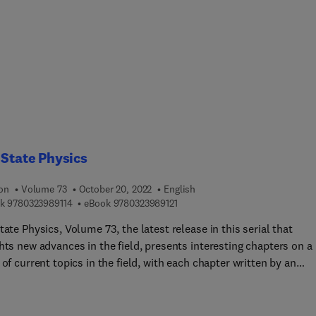
 State Physics
ion
Volume 73
October 20, 2022
English
9 7 8 0 3 2 3 9 8 9 1 1 4
9 7 8 0 3 2 3 9 8 9 1 2 1
k
9780323989114
eBook
9780323989121
tate Physics, Volume 73, the latest release in this serial that
hts new advances in the field, presents interesting chapters on a
f current topics in the field, with each chapter written by an
tional board of authors.