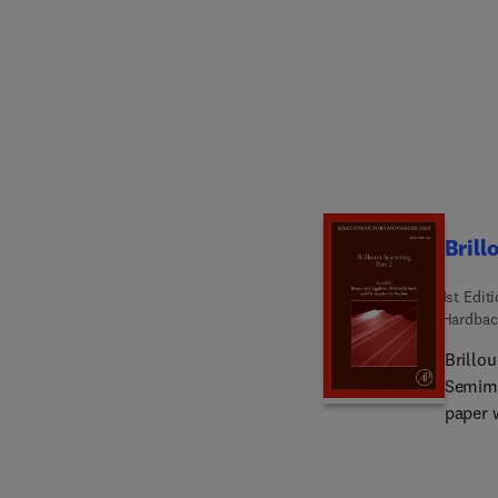
Brill
1st Edit
Hardbac
Brillo
Semime
paper 
name. Sections in this new release include Optical Fiber Sensors Based on
Stimul
for Mi