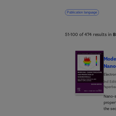
Publication language
51-100 of 474 results in
B
Model
Nano
Electro
2nd Edit
Paperba
Nano-s
propert
the se
Nanoma