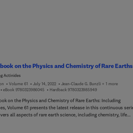
ated photonics, SBS in optical communication systems - the good
 and the ugly, Slow light, dynamic gratings and light storage, No
Brillouin scattering, Electromechanical Brillouin Scattering,
llouin light scattering for studying mechanics of biological syst
ted Brillouin Scattering (SBS) is the strongest third order
earity and plays an important role in contemporary science and
tions, particularly lasers, communications, fiber optics and basi
s. This volume provides different perspectives on current
ogical contexts of SBS in a range of different application areas,
ook on the Physics and Chemistry of Rare Earths
ing sensing, communications, radar, imaging and information
ng Actinides
e.
ion
Volume 61
July 14, 2022
Jean-Claude G. Bunzli + 1 more
9 7 8 0 3 2 3 9 8 6 0 4 5
9 7 8 0 3 2 3 9 8 5 9
eBook
9780323986045
Hardback
9780323985949
ok on the Physics and Chemistry of Rare Earths: Including
es, Volume 61 presents the latest release in this continuous seri
vers all aspects of rare earth science, including chemistry, life
es, materials science and physics.