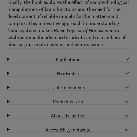
Finally, the book explores the effect of nanotechnological
manipulations of brain functions and the need for the
development of reliable models for the matter-mind
complex. This innovative approach to understanding
Nano systems makes
Basic Physics of Nanoscience
a
vital resource for advanced students and researchers of
physics, materials science, and neuroscience.
Key features
Readership
Table of contents
Product details
About the author
Accessibility metadata