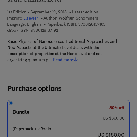
at the Ultimate Level
1st Edition - September 19, 2018
Latest edition
Imprint:
Elsevier
Author:
Wolfram Schommers
9 7 8 - 0 - 1 2 - 8 
Language: English
Paperback ISBN:
9780128137185
9 7 8 - 0 - 1 2 - 8 1 3 7 1 9 - 2
eBook ISBN:
9780128137192
Basic Physics of Nanoscience: Traditional Approaches and
New Aspects at the Ultimate Level deals with the
description of properties at the Nano level and self-
organizing quantum p…
Read more
Purchase options
50% off
Bundle
was US $360.00
US $360.00
(Paperback + eBook)
now US $180.00
US $180.00