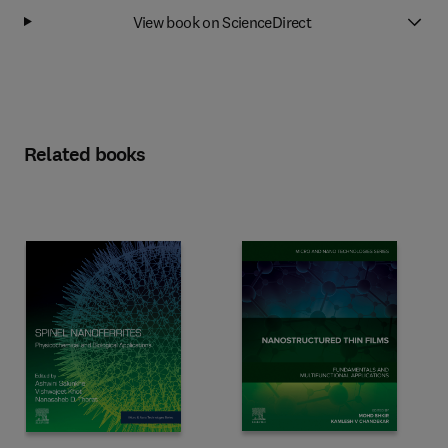
View book on ScienceDirect
Related books