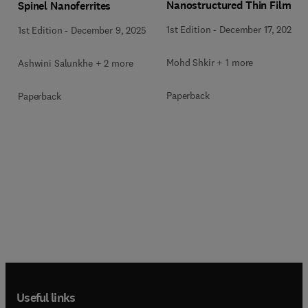
Nanostructured Thin Films
Spinel Nanoferrites
1st Edition
-
December 17, 2025
1st Edition
-
December 9, 2025
Mohd Shkir + 1 more
Ashwini Salunkhe + 2 more
Paperback
Paperback
Useful links