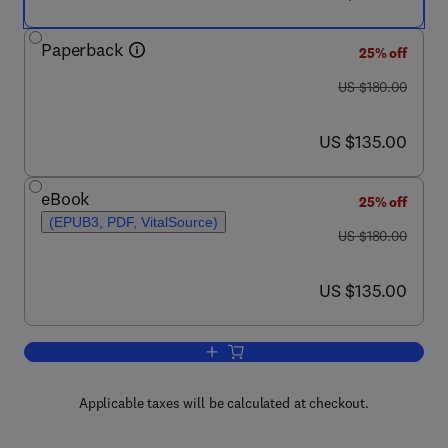
Paperback
25% off
was US $180.00
US $180.00
now US $135.00
US $135.00
eBook
25% off
(EPUB3, PDF, VitalSource)
was US $180.00
US $180.00
now US $135.00
US $135.00
Add to cart, Basic Physics of Nanosci
Applicable taxes will be calculated at checkout.