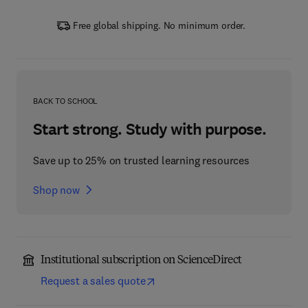
Free global shipping. No minimum order.
BACK TO SCHOOL
Start strong. Study with purpose.
Save up to 25% on trusted learning resources
Shop now
Institutional subscription on ScienceDirect
Request a sales quote