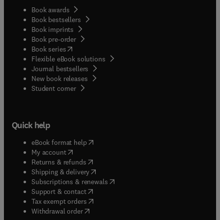
Book awards
Book bestsellers
Book imprints
Book pre-order
(
opens in new tab/window
)
Book series
Flexible eBook solutions
Journal bestsellers
New book releases
(
opens in new tab/window
)
Student corner
Quick help
(
opens in new tab/window
)
eBook format help
(
opens in new tab/window
)
My account
(
opens in new tab/window
)
Returns & refunds
(
opens in new tab/window
)
Shipping & delivery
(
opens in new tab/window
)
Subscriptions & renewals
(
opens in new tab/window
)
Support & contact
(
opens in new tab/window
)
Tax exempt orders
Withdrawal order