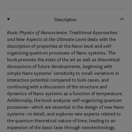
Description
Basic Physics of Nanoscience: Traditional Approaches
and New Aspects at the Ultimate Level
deals with the
description of properties at the Nano level and self-
organizing quantum processes of Nano systems. The
book presents the state of the art as well as theoretical
discussions of future developments, beginning with
simple Nano systems’ sensitivity to small variations in
interaction potential compared to bulk cases, and
continuing with a discussion of the structure and
dynamics of Nano systems as a function of temperature.
Additionally, the book analyzes self-organizing quantum
processes—which are essential in the design of new Nano
systems—in detail, and explores new aspects related to
the quantum theoretical nature of time, leading to an
expansion of the basic laws through nanotechnology.