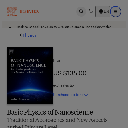
US
Open search
Open ma
Back to School: Save up to 25% on Science & Technology titles.
Offer details
Physics
From
US $135.00
US $135.00
excl. sales tax
Purchase
options
Basic Physics of Nanoscience
Traditional Approaches and New Aspects