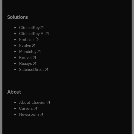
Solutions
(
opens in new tab/window
)
ClinicalKey
(
opens in new tab/window
)
ClinicalKey AI
(
opens in new tab/window
)
Embase
(
opens in new tab/window
)
Evolve
(
opens in new tab/window
)
Mendeley
(
opens in new tab/window
)
Knovel
(
opens in new tab/window
)
Reaxys
(
opens in new tab/window
)
ScienceDirect
About
(
opens in new tab/window
)
About Elsevier
(
opens in new tab/window
)
Careers
(
opens in new tab/window
)
Newsroom