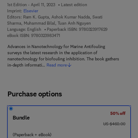
1st Edition - April 11, 2023
Latest edition
Imprint:
Elsevier
Editors:
Ram K. Gupta, Ashok Kumar Nadda, Swati
Sharma, Muhammad Bilal, Tuan Anh Nguyen
9 7 8 - 0 - 3 2 3 
Language: English
Paperback ISBN:
9780323917629
9 7 8 - 0 - 3 2 3 - 9 8 3 4 7 - 1
eBook ISBN:
9780323983471
Advances in Nanotechnology for Marine Antifouling
surveys the latest research in the application of
nanotechnology for biofouling inhibition. The book gathers
in-depth informati…
Read more
Purchase options
50% off
Bundle
was US $460.00
US $460.00
(Paperback + eBook)