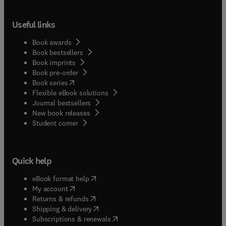
Useful links
Book awards
Book bestsellers
Book imprints
Book pre-order
(
opens in new tab/window
)
Book series
Flexible eBook solutions
Journal bestsellers
New book releases
(
opens in new tab/window
)
Student corner
Quick help
(
opens in new tab/window
)
eBook format help
(
opens in new tab/window
)
My account
(
opens in new tab/window
)
Returns & refunds
(
opens in new tab/window
)
Shipping & delivery
(
opens in new tab/window
)
Subscriptions & renewals