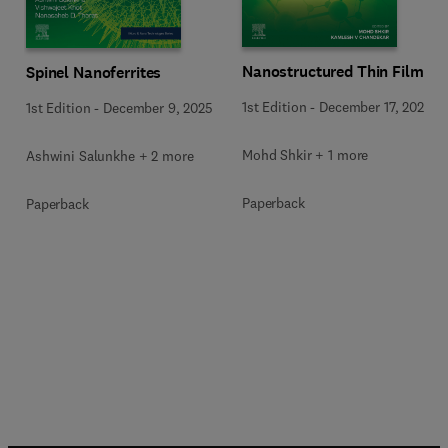
Nanostructured Thin Films
Spinel Nanoferrites
1st Edition
-
December 17, 2025
1st Edition
-
December 9, 2025
Mohd Shkir + 1 more
Ashwini Salunkhe + 2 more
Paperback
Paperback