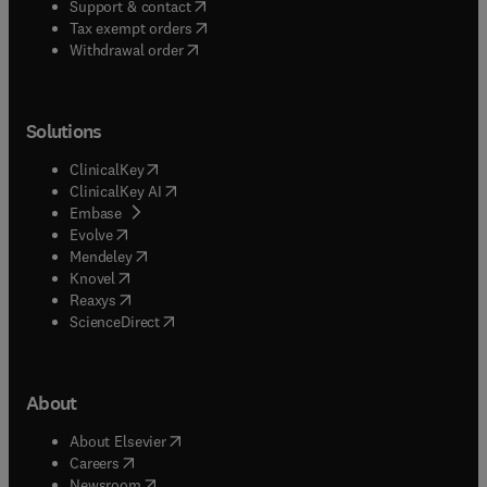
(
opens in new tab/window
)
Support & contact
(
opens in new tab/window
)
Tax exempt orders
Withdrawal order
Solutions
(
opens in new tab/window
)
ClinicalKey
(
opens in new tab/window
)
ClinicalKey AI
(
opens in new tab/window
)
Embase
(
opens in new tab/window
)
Evolve
(
opens in new tab/window
)
Mendeley
(
opens in new tab/window
)
Knovel
(
opens in new tab/window
)
Reaxys
(
opens in new tab/window
)
ScienceDirect
About
(
opens in new tab/window
)
About Elsevier
(
opens in new tab/window
)
Careers
(
opens in new tab/window
)
Newsroom