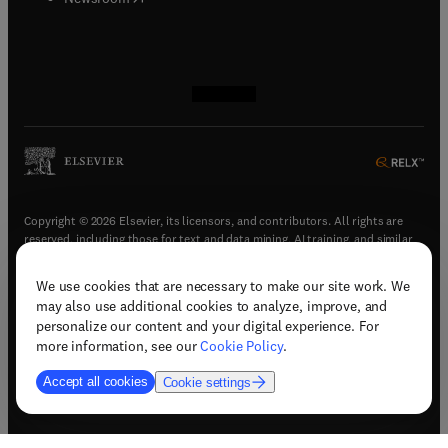
(
opens in new tab/window
(
opens in new tab/window
(
opens in new tab/window
(
opens in new tab/window
)
)
)
)
Copyright © 2026 Elsevier, its licensors, and contributors. All rights are
reserved, including those for text and data mining, AI training, and similar
technologies.
We use cookies that are necessary to make our site work. We
(
opens in new tab/window
)
Terms & conditions
may also use additional cookies to analyze, improve, and
(
opens in new tab/window
)
Privacy policy
personalize our content and your digital experience. For
(
opens in new tab/window
)
Accessibility statement
more information, see our
Cookie Policy
.
Cookie Settings
Accept all cookies
Cookie settings
(
opens in new tab/window
)
Support & contact