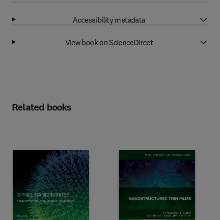
Accessibility metadata
View book on ScienceDirect
Related books