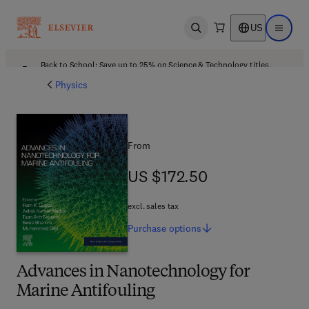
US
Open search
Open ma
Back to School: Save up to 25% on Science & Technology titles.
Offer details
Physics
From
US $172.50
US $172.50
excl. sales tax
Purchase
options
Advances in Nanotechnology for
Marine Antifouling