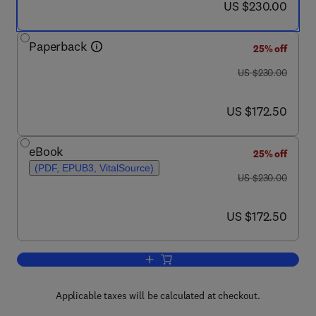
now US $230.00
US $230.00
Paperback
25% off
was US $230.00
US $230.00
now US $172.50
US $172.50
eBook
25% off
(PDF, EPUB3, VitalSource)
was US $230.00
US $230.00
now US $172.50
US $172.50
Add to cart, Advances in Nanotechnolog
Applicable taxes will be calculated at checkout.