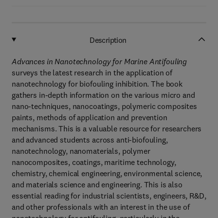
Description
Advances in Nanotechnology for Marine Antifouling
surveys the latest research in the application of
nanotechnology for biofouling inhibition. The book
gathers in-depth information on the various micro and
nano-techniques, nanocoatings, polymeric composites
paints, methods of application and prevention
mechanisms. This is a valuable resource for researchers
and advanced students across anti-biofouling,
nanotechnology, nanomaterials, polymer
nanocomposites, coatings, maritime technology,
chemistry, chemical engineering, environmental science,
and materials science and engineering. This is also
essential reading for industrial scientists, engineers, R&D,
and other professionals with an interest in the use of