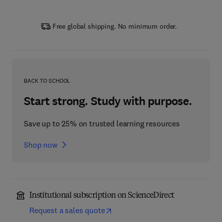
Free global shipping. No minimum order.
BACK TO SCHOOL
Start strong. Study with purpose.
Save up to 25% on trusted learning resources
Shop now
Institutional subscription on ScienceDirect
Request a sales quote