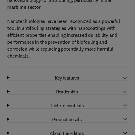
nanotechnology for antifouling, particularly in the
maritime sector.
Nanotechnologies have been recognized as a powerful
tool in antifouling strategies with nanocoatings with
efficient properties enabling increased durability and
performance in the prevention of biofouling and
corrosion while replacing potentially more harmful
chemicals.
Key features
Readership
Table of contents
Product details
About the editors