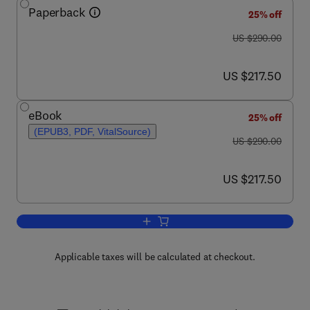
Paperback
25% off
was US $290.00
US $290.00
now US $217.50
US $217.50
eBook
25% off
(EPUB3, PDF, VitalSource)
was US $290.00
US $290.00
now US $217.50
US $217.50
Add to cart, Semiconductor Gas Senso
Applicable taxes will be calculated at checkout.