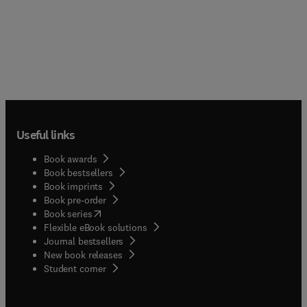
Useful links
Book awards
Book bestsellers
Book imprints
Book pre-order
(
opens in new tab/window
)
Book series
Flexible eBook solutions
Journal bestsellers
New book releases
(
opens in new tab/window
)
Student corner