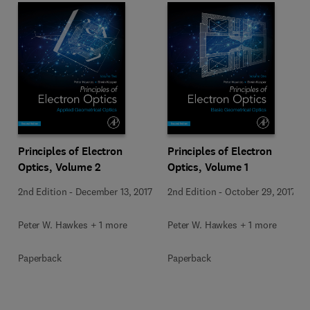
Principles of Electron
Principles of Electron
Optics, Volume 2
Optics, Volume 1
2nd Edition
-
December 13, 2017
2nd Edition
-
October 29, 2017
Peter W. Hawkes + 1 more
Peter W. Hawkes + 1 more
Paperback
Paperback