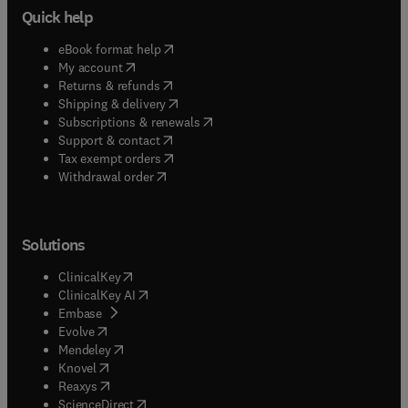
Quick help
(
opens in new tab/window
)
eBook format help
(
opens in new tab/window
)
My account
(
opens in new tab/window
)
Returns & refunds
(
opens in new tab/window
)
Shipping & delivery
(
opens in new tab/window
)
Subscriptions & renewals
(
opens in new tab/window
)
Support & contact
(
opens in new tab/window
)
Tax exempt orders
Withdrawal order
Solutions
(
opens in new tab/window
)
ClinicalKey
(
opens in new tab/window
)
ClinicalKey AI
(
opens in new tab/window
)
Embase
(
opens in new tab/window
)
Evolve
(
opens in new tab/window
)
Mendeley
(
opens in new tab/window
)
Knovel
(
opens in new tab/window
)
Reaxys
(
opens in new tab/window
)
ScienceDirect