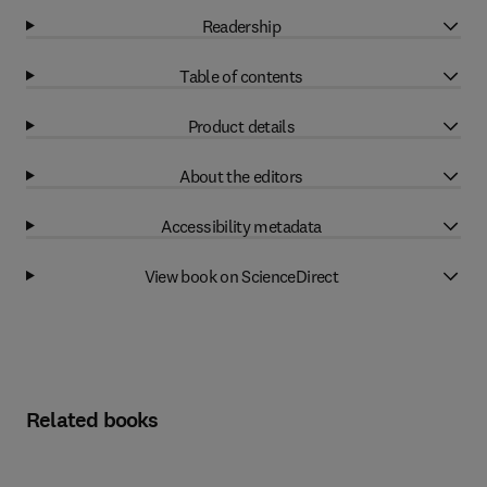
Readership
Table of contents
Product details
About the editors
Accessibility metadata
View book on ScienceDirect
Related books