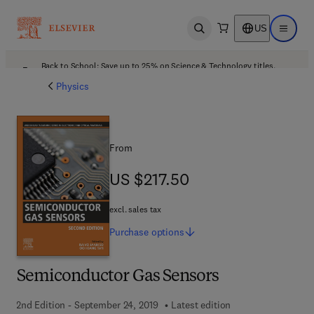
US
Open search
Open ma
Back to School: Save up to 25% on Science & Technology titles.
Offer details
Physics
From
US $217.50
US $217.50
excl. sales tax
Purchase
options
Semiconductor Gas Sensors
2nd Edition - September 24, 2019
Latest edition