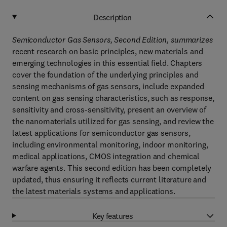
Description
Semiconductor Gas Sensors, Second Edition, summarizes
recent research on basic principles, new materials and
emerging technologies in this essential field. Chapters
cover the foundation of the underlying principles and
sensing mechanisms of gas sensors, include expanded
content on gas sensing characteristics, such as response,
sensitivity and cross-sensitivity, present an overview of
the nanomaterials utilized for gas sensing, and review the
latest applications for semiconductor gas sensors,
including environmental monitoring, indoor monitoring,
medical applications, CMOS integration and chemical
warfare agents. This second edition has been completely
updated, thus ensuring it reflects current literature and
the latest materials systems and applications.
Key features