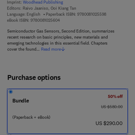
Imprint:
Woodhead Publishing
Editors:
Raivo Jaaniso, Ooi Kiang Tan
9 7 8 - 0 - 0 8 -
Language: English
Paperback ISBN:
9780081025598
9 7 8 - 0 - 0 8 - 1 0 2 5 6 0 - 4
eBook ISBN:
9780081025604
Semiconductor Gas Sensors, Second Edition, summarizes
recent research on basic principles, new materials and
emerging technologies in this essential field. Chapters
cover the found…
Read more
Purchase options
50% off
Bundle
was US $580.00
US $580.00
(Paperback + eBook)
now US $290.00
US $290.00