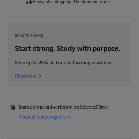
Free global shipping. No minimum order.
BACK TO SCHOOL
Start strong. Study with purpose.
Save up to 25% on trusted learning resources
Shop now
Institutional subscription on ScienceDirect
Request a sales quote