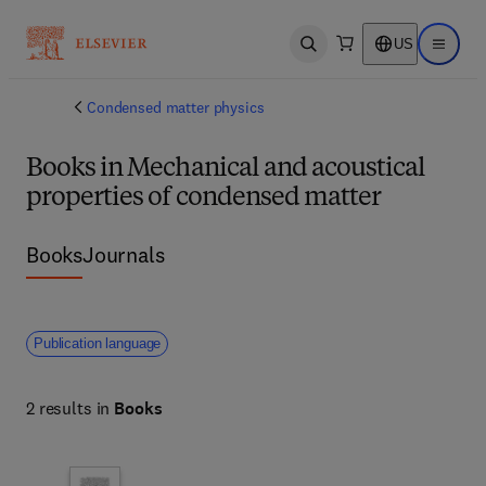
US
Open search
Open ma
Condensed matter physics
Books in Mechanical and acoustical
properties of condensed matter
Books
Journals
Publication language
2 results in
Books