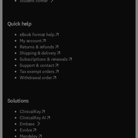
(
opens in new tab/window
)
Student corner
modern optics literature.
Quick help
(
opens in new tab/window
)
eBook format help
(
opens in new tab/window
)
My account
(
opens in new tab/window
)
Returns & refunds
(
opens in new tab/window
)
Shipping & delivery
(
opens in new tab/window
)
Subscriptions & renewals
(
opens in new tab/window
)
Support & contact
(
opens in new tab/window
)
Tax exempt orders
Withdrawal order
Solutions
(
opens in new tab/window
)
ClinicalKey
(
opens in new tab/window
)
ClinicalKey AI
(
opens in new tab/window
)
Embase
(
opens in new tab/window
)
Evolve
(
opens in new tab/window
)
Mendeley