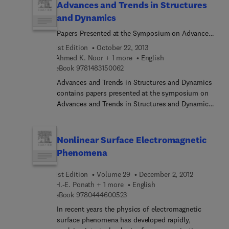
Advances and Trends in Structures
and Dynamics
Papers Presented at the Symposium on Advances
and Trends in Structures and Dynamics, Held 22-
1st Edition
October 22, 2013
25 October 1984, Washington, D.C.
Ahmed K. Noor + 1 more
English
9 7 8 1 4 8 3 1 5 0 0 6 2
eBook
9781483150062
Advances and Trends in Structures and Dynamics
contains papers presented at the symposium on
Advances and Trends in Structures and Dynamics
held in Washington, D.C., on October 22-25, 1984.
Separating 67 papers of the symposium as
chapters, this book documents some of the major
Nonlinear Surface Electromagnetic
advances in the structures and dynamics
Phenomena
discipline. The chapters are further organized into
13 parts. The first three parts explore the trends
1st Edition
Volume 29
December 2, 2012
and advances in engineering software and
H.-E. Ponath + 1 more
English
hardware; numerical analysis and parallel
9 7 8 0 4 4 4 6 0 0 5 2 3
eBook
9780444600523
algorithms; and finite element technology.
In recent years the physics of electromagnetic
Subsequent parts show computational strategies
surface phenomena has developed rapidly,
for nonlinear and fracture mechanics problems;