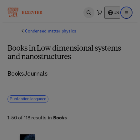
US
Open search
Open ma
Condensed matter physics
Books in Low dimensional systems
and nanostructures
Books
Journals
Publication language
1-50 of 118 results in
Books