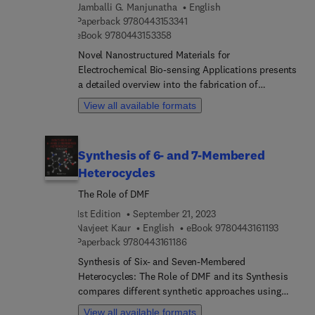
presents several methodologies for the synthesis
Jamballi G. Manjunatha
English
of three-membered heterocyclic compounds.
9 7 8 0 4 4 3 1 5 3 3 4 1
Paperback
9780443153341
9 7 8 0 4 4 3 1 5 3 3 5 8
eBook
9780443153358
Novel Nanostructured Materials for
Electrochemical Bio-sensing Applications presents
a detailed overview into the fabrication of
electrochemical bio-sensing devices. The book
View all available formats
addresses the challenges and opportunities
relating to sustainable and biocompatible sensors
from food, water and wearable applications to the
Synthesis of 6- and 7-Membered
various nanostructured biocompatible materials
Heterocycles
required for sensor fabrication. In addition, it
explores the connection between nanomaterials
The Role of DMF
and sensors and takes into consideration different
1st Edition
September 21, 2023
and novel approaches such as toxic materials
9 7 8 0 4
Navjeet Kaur
English
eBook
9780443161193
monitoring and health issues correlated with the
9 7 8 0 4 4 3 1 6 1 1 8 6
Paperback
9780443161186
use of nanomaterials. Users will find exciting
Synthesis of Six- and Seven-Membered
insight into innovations in nanostructured
Heterocycles: The Role of DMF and its Synthesis
electrochemical biosensing. By providing its
compares different synthetic approaches using
audience with fundamentals, limitations,
DMF, including the advantages and disadvantages
challenges, future perspectives and practical
View all available formats