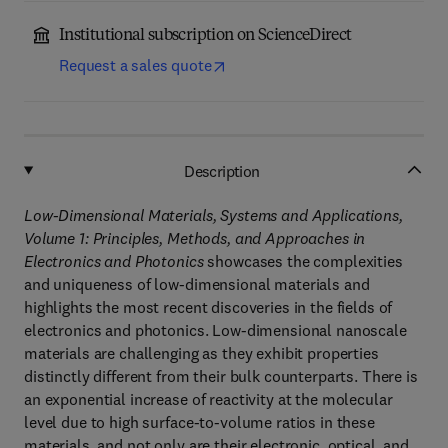
Institutional subscription on ScienceDirect
Request a sales quote
Description
Low-Dimensional Materials, Systems and Applications,
Volume 1: Principles, Methods, and Approaches in
Electronics and Photonics
showcases the complexities
and uniqueness of low-dimensional materials and
highlights the most recent discoveries in the fields of
electronics and photonics. Low-dimensional nanoscale
materials are challenging as they exhibit properties
distinctly different from their bulk counterparts. There is
an exponential increase of reactivity at the molecular
level due to high surface-to-volume ratios in these
materials, and not only are their electronic, optical, and