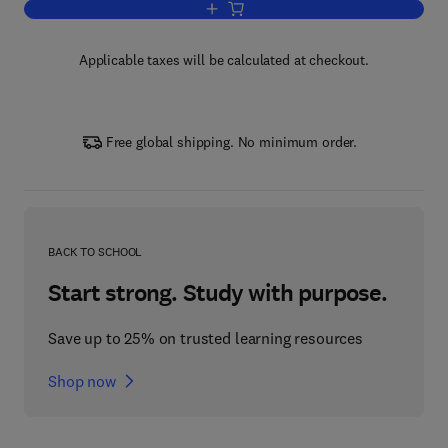
Add to cart, Low-Dimensional Material
Applicable taxes will be calculated at checkout.
Free global shipping. No minimum order.
BACK TO SCHOOL
Start strong. Study with purpose.
Save up to 25% on trusted learning resources
Shop now