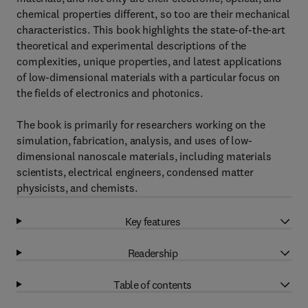
chemical properties different, so too are their mechanical
characteristics. This book highlights the state-of-the-art
theoretical and experimental descriptions of the
complexities, unique properties, and latest applications
of low-dimensional materials with a particular focus on
the fields of electronics and photonics.
The book is primarily for researchers working on the
simulation, fabrication, analysis, and uses of low-
dimensional nanoscale materials, including materials
scientists, electrical engineers, condensed matter
physicists, and chemists.
Key features
Readership
Table of contents