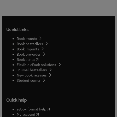
Useful links
Book awards
Book bestsellers
Book imprints
Book pre-order
(
opens in new tab/window
)
Book series
Flexible eBook solutions
Journal bestsellers
New book releases
(
opens in new tab/window
)
Student corner
Quick help
(
opens in new tab/window
)
eBook format help
(
opens in new tab/window
)
My account