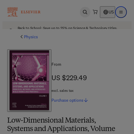
US
Open search
Open ma
Back to School: Save up to 25% on Science & Technology titles.
Offer details
Physics
From
US $229.49
US $229.49
excl. sales tax
Purchase
options
Low-Dimensional Materials,
Systems and Applications, Volume