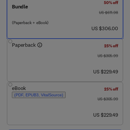
50% off
Bundle
was US $611.98
US $611.98
(Paperback + eBook)
now US $306.00
US $306.00
Paperback
25% off
was US $305.99
US $305.99
now US $229.49
US $229.49
eBook
25% off
(PDF, EPUB3, VitalSource)
was US $305.99
US $305.99
now US $229.49
US $229.49