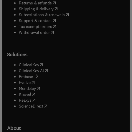
(
opens in new tab/window
)
Returns & refunds
(
opens in new tab/window
)
Shipping & delivery
(
opens in new tab/window
)
Subscriptions & renewals
(
opens in new tab/window
)
Support & contact
(
opens in new tab/window
)
Tax exempt orders
Withdrawal order
Solutions
(
opens in new tab/window
)
ClinicalKey
(
opens in new tab/window
)
ClinicalKey AI
(
opens in new tab/window
)
Embase
(
opens in new tab/window
)
Evolve
(
opens in new tab/window
)
Mendeley
(
opens in new tab/window
)
Knovel
(
opens in new tab/window
)
Reaxys
(
opens in new tab/window
)
ScienceDirect
About