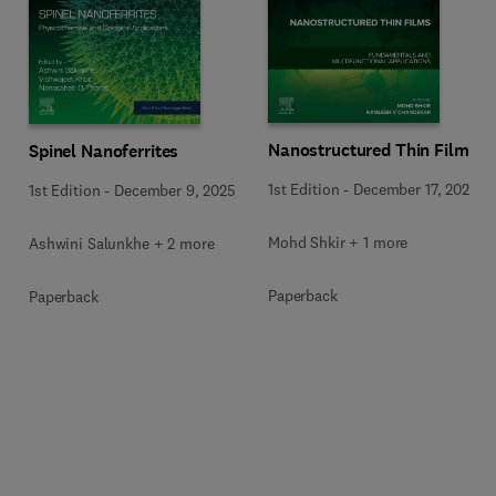
Nanostructured Thin Films
Spinel Nanoferrites
1st Edition
-
December 17, 2025
1st Edition
-
December 9, 2025
Mohd Shkir + 1 more
Ashwini Salunkhe + 2 more
Paperback
Paperback