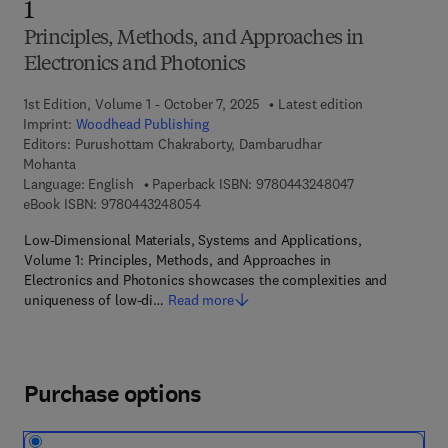
1
Principles, Methods, and Approaches in
Electronics and Photonics
1st Edition, Volume 1 - October 7, 2025
Latest edition
Imprint:
Woodhead Publishing
Editors:
Purushottam Chakraborty, Dambarudhar
Mohanta
9 7 8 - 0 - 4 4 3
Language: English
Paperback ISBN:
9780443248047
9 7 8 - 0 - 4 4 3 - 2 4 8 0 5 - 4
eBook ISBN:
9780443248054
Low-Dimensional Materials, Systems and Applications,
Volume 1: Principles, Methods, and Approaches in
Electronics and Photonics showcases the complexities and
uniqueness of low-di…
Read more
Purchase options