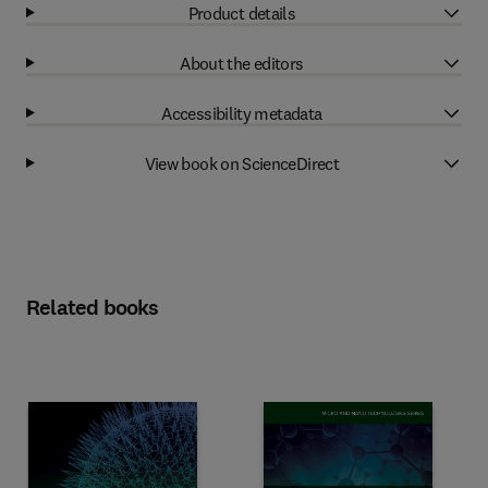
Product details
About the editors
Accessibility metadata
View book on ScienceDirect
Related books