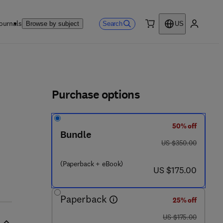
ournals
Search
Browse by subject
US
0 item
My accou
ls
Purchase options
50% off
Bundle
was US $350.00
US $350.00
(Paperback + eBook)
now US $175.00
US $175.00
Paperback
25% off
was US $175.00
US $175.00