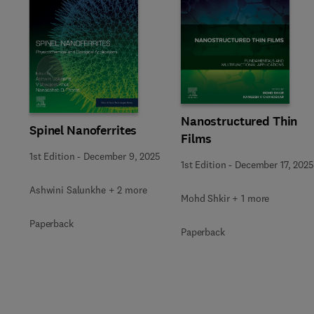
Slide
Nanostructured Thin
Spinel Nanoferrites
Films
1st Edition
-
December 9, 2025
1st Edition
-
December 17, 2025
Ashwini Salunkhe + 2 more
Mohd Shkir + 1 more
Paperback
Paperback