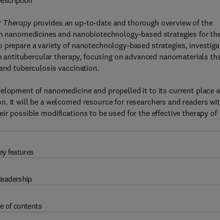
escription
ar Therapy
provides an up-to-date and thorough overview of the
 in nanomedicines and nanobiotechnology-based strategies for th
 prepare a variety of nanotechnology-based strategies, investiga
 in antitubercular therapy, focusing on advanced nanomaterials th
 and tuberculosis vaccination.
elopment of nanomedicine and propelled it to its current place a
. It will be a welcomed resource for researchers and readers wi
r possible modifications to be used for the effective therapy of
ey features
eadership
e of contents