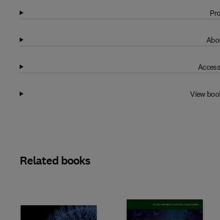
Pro
Abou
Access
View boo
Related books