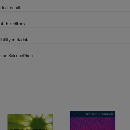
duct details
t the editors
ibility metadata
k on ScienceDirect