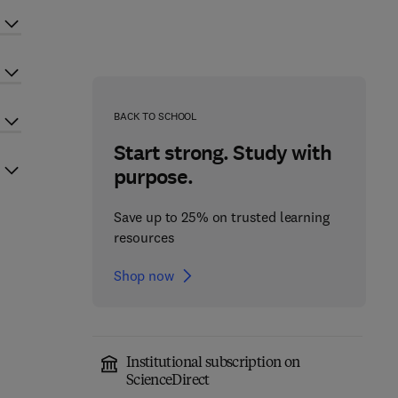
BACK TO SCHOOL
Start strong. Study with
purpose.
Save up to 25% on trusted learning
resources
Shop now
Institutional subscription on
ScienceDirect