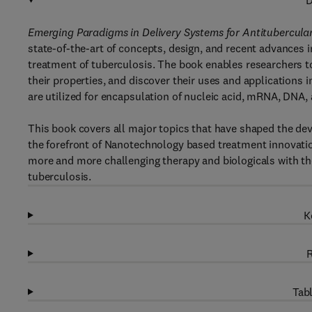
D
Emerging Paradigms in Delivery Systems for Antitubercul
state-of-the-art of concepts, design, and recent advances
treatment of tuberculosis. The book enables researchers to
their properties, and discover their uses and applications
are utilized for encapsulation of nucleic acid, mRNA, DNA,
This book covers all major topics that have shaped the dev
the forefront of Nanotechnology based treatment innovation
more and more challenging therapy and biologicals with thei
tuberculosis.
K
R
Tabl