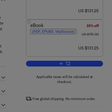
now US $131.25
US $131.25
e
te
eBook
25% off
at
(PDF, EPUB3, VitalSource)
was US $175.00
US $175.00
t
now US $131.25
US $131.25
th
Add to cart, Emerging Paradigms 
Applicable taxes will be calculated at
checkout.
Free global shipping. No minimum order.