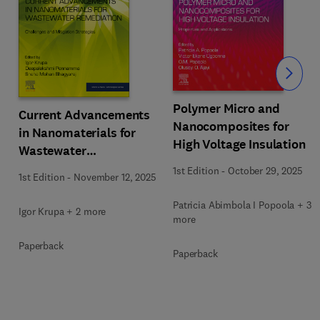
Slide
Polymer Micro and
Current Advancements
Nanocomposites for
in Nanomaterials for
High Voltage Insulation
Wastewater
Remediation
1st Edition
-
October 29, 2025
1st Edition
-
November 12, 2025
Patricia Abimbola I Popoola + 3
Igor Krupa + 2 more
more
Paperback
Paperback