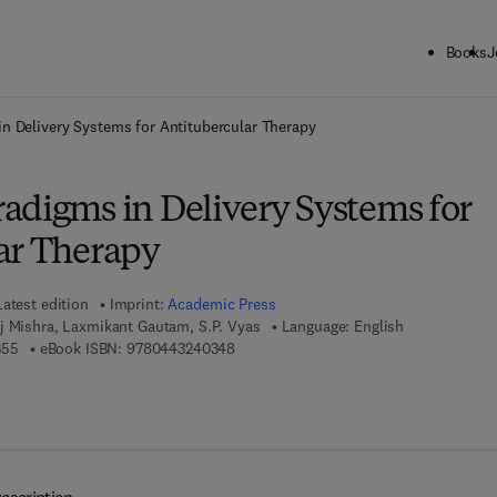
Books
J
ck to School: Save up to 25% on Science & Technology titles.
Offer detai
n Delivery Systems for Antitubercular Therapy
adigms in Delivery Systems for
ar Therapy
Latest edition
Imprint:
Academic Press
j Mishra, Laxmikant Gautam, S.P. Vyas
Language: English
9 7 8 - 0 - 4 4 3 - 2 4 0 3 5 - 5
9 7 8 - 0 - 4 4 3 - 2 4 0 3 4 - 8
355
eBook ISBN:
9780443240348