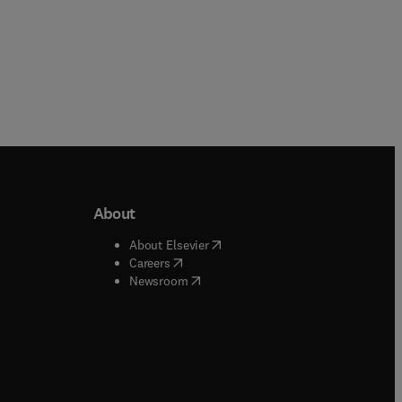
About
b/window
)
(
opens in new tab/window
)
About Elsevier
 tab/window
)
(
opens in new tab/window
)
Careers
(
opens in new tab/window
)
indow
)
Newsroom
ndow
)
/window
)
ndow
)
indow
)
tab/window
)