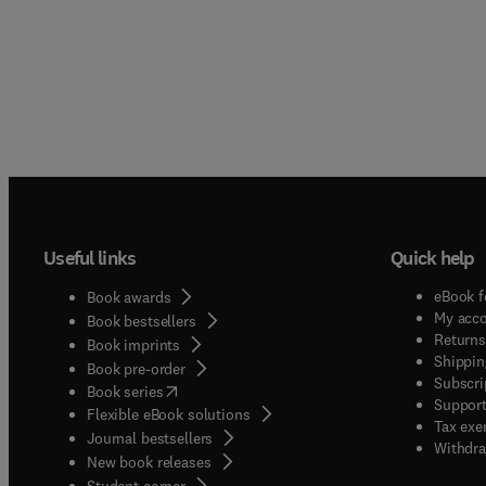
Useful links
Quick help
eBook f
Book awards
My acc
Book bestsellers
Returns
Book imprints
Shippin
Book pre-order
Subscri
(
opens in new tab/window
)
Book series
Support
Flexible eBook solutions
Tax exe
Journal bestsellers
Withdra
New book releases
(
opens in new tab/window
)
Student corner