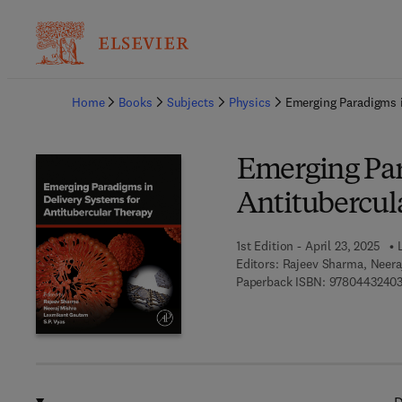
Ba
Home
Books
Subjects
Physics
Emerging Paradigms i
Emerging Par
Antitubercul
1st Edition - April 23, 2025
Editors:
Rajeev Sharma, Neera
Paperback ISBN:
9780443240