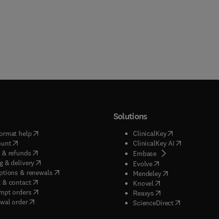
Solutions
(
opens in new tab/window
)
(
opens in new ta
ormat help
ClinicalKey
(
opens in new tab/window
)
(
opens in new
ount
ClinicalKey AI
(
opens in new tab/window
)
 & refunds
(
opens in new tab/w
Embase
(
opens in new tab/window
)
g & delivery
(
opens in new tab/wi
Evolve
(
opens in new tab/window
)
ptions & renewals
(
opens in new tab
Mendeley
(
opens in new tab/window
)
 & contact
(
opens in new tab/wi
Knovel
(
opens in new tab/window
)
mpt orders
(
opens in new tab/w
Reaxys
wal order
(
opens in new 
ScienceDirect