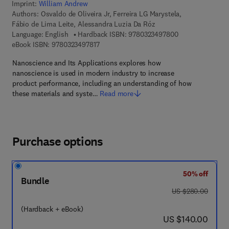
Imprint:
William Andrew
Authors:
Osvaldo de Oliveira Jr, Ferreira LG Marystela,
Fábio de Lima Leite, Alessandra Luzia Da Róz
9 7 8 - 0 - 3 2 3 
Language: English
Hardback ISBN:
9780323497800
9 7 8 - 0 - 3 2 3 - 4 9 7 8 1 - 7
eBook ISBN:
9780323497817
Nanoscience and Its Applications explores how
nanoscience is used in modern industry to increase
product performance, including an understanding of how
these materials and syste…
Read more
Purchase options
50% off
Bundle
was US $280.00
US $280.00
(Hardback + eBook)
now US $140.00
US $140.00