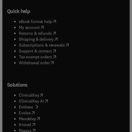
Quick help
(
opens in new tab/window
)
eBook format help
(
opens in new tab/window
)
My account
(
opens in new tab/window
)
Returns & refunds
(
opens in new tab/window
)
Shipping & delivery
(
opens in new tab/window
)
Subscriptions & renewals
(
opens in new tab/window
)
Support & contact
(
opens in new tab/window
)
Tax exempt orders
Withdrawal order
Solutions
(
opens in new tab/window
)
ClinicalKey
(
opens in new tab/window
)
ClinicalKey AI
(
opens in new tab/window
)
Embase
(
opens in new tab/window
)
Evolve
(
opens in new tab/window
)
Mendeley
(
opens in new tab/window
)
Knovel
(
opens in new tab/window
)
Reaxys