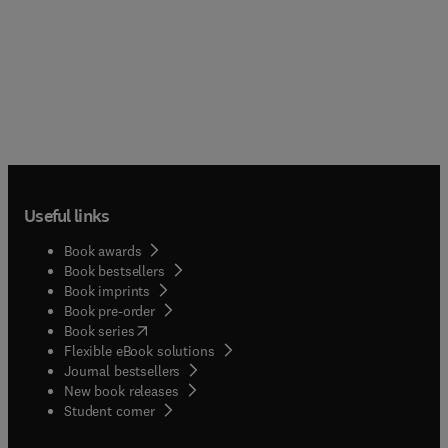
Useful links
Book awards
Book bestsellers
Book imprints
Book pre-order
(
opens in new tab/window
)
Book series
Flexible eBook solutions
Journal bestsellers
New book releases
(
opens in new tab/window
)
Student corner