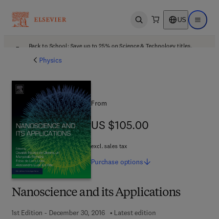
US
Open search
Open ma
Back to School: Save up to 25% on Science & Technology titles.
Offer details
Physics
From
US $105.00
US $105.00
excl. sales tax
Purchase
options
Nanoscience and its Applications
1st Edition - December 30, 2016
Latest edition