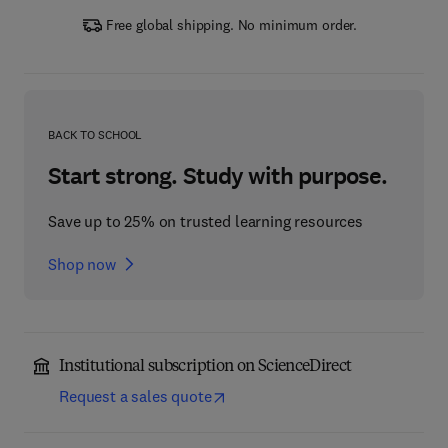
Free global shipping. No minimum order.
BACK TO SCHOOL
Start strong. Study with purpose.
Save up to 25% on trusted learning resources
Shop now
Institutional subscription on ScienceDirect
Request a sales quote