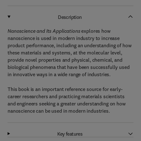
Description
Nanoscience and Its Applications
explores how
nanoscience is used in modern industry to increase
product performance, including an understanding of how
these materials and systems, at the molecular level,
provide novel properties and physical, chemical, and
biological phenomena that have been successfully used
in innovative ways in a wide range of industries.
This book is an important reference source for early-
career researchers and practicing materials scientists
and engineers seeking a greater understanding on how
nanoscience can be used in modern industries.
Key features