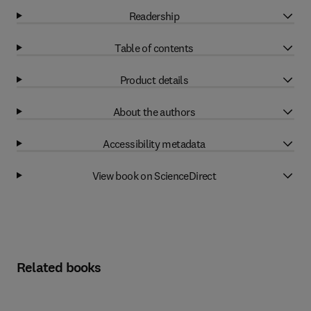
Readership
Table of contents
Product details
About the authors
Accessibility metadata
View book on ScienceDirect
Related books