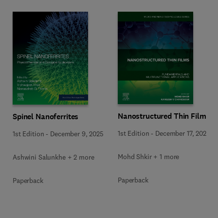
Nanostructured Thin Films
Spinel Nanoferrites
1st Edition
-
December 17, 2025
1st Edition
-
December 9, 2025
Mohd Shkir + 1 more
Ashwini Salunkhe + 2 more
Paperback
Paperback