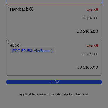
Hardback
25% off
was US $140.00
US $140.00
now US $105.00
US $105.00
eBook
25% off
(PDF, EPUB3, VitalSource)
was US $140.00
US $140.00
now US $105.00
US $105.00
Add to cart, Nanoscience and its Applic
Applicable taxes will be calculated at checkout.