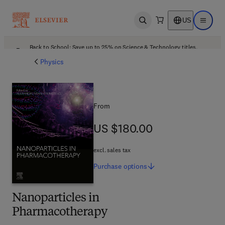
US
Open search
Open ma
Back to School: Save up to 25% on Science & Technology titles.
Offer details
Physics
From
US $180.00
US $180.00
excl. sales tax
Purchase
options
Nanoparticles in
Pharmacotherapy