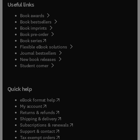
Useful links
Book awards
Book bestsellers
Book imprints
Book pre-order
(
opens in new tab/window
)
Book series
Flexible eBook solutions
Journal bestsellers
New book releases
(
opens in new tab/window
)
Student corner
Quick help
(
opens in new tab/window
)
eBook format help
(
opens in new tab/window
)
My account
(
opens in new tab/window
)
Returns & refunds
(
opens in new tab/window
)
Shipping & delivery
(
opens in new tab/window
)
Subscriptions & renewals
(
opens in new tab/window
)
Support & contact
(
opens in new tab/window
)
Tax exempt orders