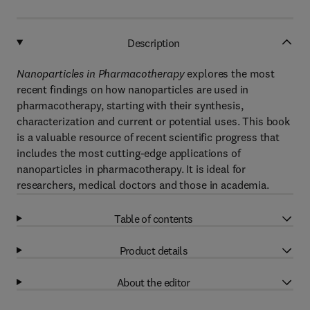
Description
Nanoparticles in Pharmacotherapy
explores the most
recent findings on how nanoparticles are used in
pharmacotherapy, starting with their synthesis,
characterization and current or potential uses. This book
is a valuable resource of recent scientific progress that
includes the most cutting-edge applications of
nanoparticles in pharmacotherapy. It is ideal for
researchers, medical doctors and those in academia.
Table of contents
Product details
About the editor