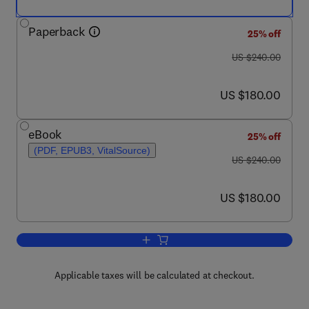
Paperback
25% off
was US $240.00
US $240.00
now US $180.00
US $180.00
eBook
25% off
(PDF, EPUB3, VitalSource)
was US $240.00
US $240.00
now US $180.00
US $180.00
Add to cart, Nanoparticles in Pharmaco
Applicable taxes will be calculated at checkout.