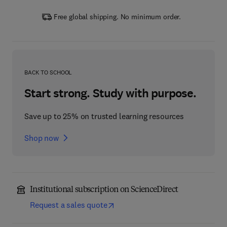
Free global shipping. No minimum order.
BACK TO SCHOOL
Start strong. Study with purpose.
Save up to 25% on trusted learning resources
Shop now
Institutional subscription on ScienceDirect
Request a sales quote