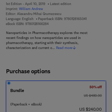
1st Edition - April 10, 2019
Latest edition
Imprint:
William Andrew
Editor:
Alexandru Mihai Grumezescu
9 7 8 - 0 - 1 2 - 8
Language: English
Paperback ISBN:
9780128165041
9 7 8 - 0 - 1 2 - 8 1 6 6 2 8 - 4
eBook ISBN:
9780128166284
Nanoparticles in Pharmacotherapy explores the most
recent findings on how nanoparticles are used in
pharmacotherapy, starting with their synthesis,
characterization and current o…
Read more
Purchase options
50% off
Bundle
was US $480.00
US $480.00
(Paperback + eBook)
now US $240.00
US $240.00