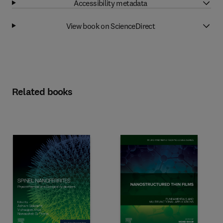
Accessibility metadata
View book on ScienceDirect
Related books