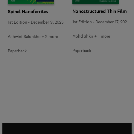
Nanostructured Thin Films
Spinel Nanoferrites
1st Edition
-
December 17, 2025
1st Edition
-
December 9, 2025
Mohd Shkir + 1 more
Ashwini Salunkhe + 2 more
Paperback
Paperback