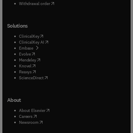
Withdrawal order
Solutions
(
opens in new tab/window
)
ClinicalKey
(
opens in new tab/window
)
ClinicalKey AI
(
opens in new tab/window
)
Embase
(
opens in new tab/window
)
Evolve
(
opens in new tab/window
)
Mendeley
(
opens in new tab/window
)
Knovel
(
opens in new tab/window
)
Reaxys
(
opens in new tab/window
)
ScienceDirect
About
(
opens in new tab/window
)
About Elsevier
(
opens in new tab/window
)
Careers
(
opens in new tab/window
)
Newsroom