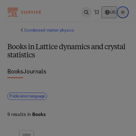
US
Open search
Open ma
Condensed matter physics
Books in Lattice dynamics and crystal
statistics
Books
Journals
Publication language
9 results in
Books