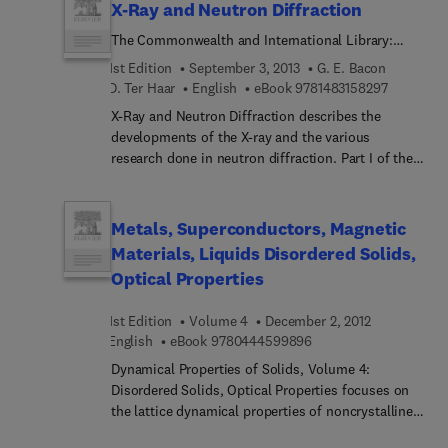
X-Ray and Neutron Diffraction
The Commonwealth and International Library:
Selected Readings in Physics
1st Edition
September 3, 2013
G. E. Bacon
9 7 8 1 4 8
D. Ter Haar
English
eBook
9781483158297
X-Ray and Neutron Diffraction describes the
developments of the X-ray and the various
research done in neutron diffraction. Part I of the
book concerns the principles and applications of
the X-ray and neutrons through their origins from
classical crystallography. The book explains the
Metals, Superconductors, Magnetic
use of diffraction methods to show the highly
Materials, Liquids Disordered Solids,
regular arrangement of atoms that forms a
Optical Properties
continuous pattern in three-dimensional space.
The text evaluates the limitations and benefits of
1st Edition
Volume 4
December 2, 2012
using the different types of radiation sources,
9 7 8 0 4 4 4 5 9 9 8 9
English
eBook
9780444599896
whether these are X-rays, neutrons, or electrons.
Part II is a collection of reprints discussing the
Dynamical Properties of Solids, Volume 4:
development of techniques that includes a
Disordered Solids, Optical Properties focuses on
modification of the Bragg method, which is a
the lattice dynamical properties of noncrystalline
method of X-ray crystal analysis. One paper
and disordered solids and optical properties of