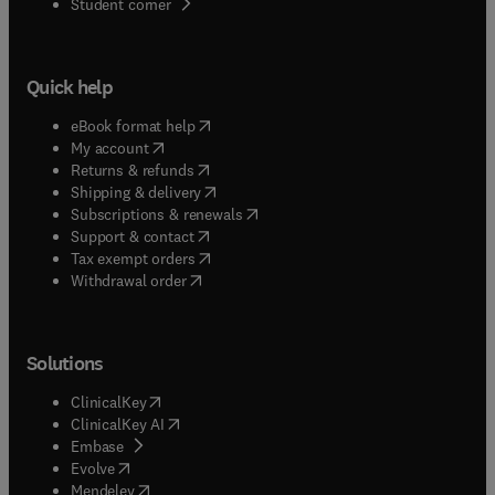
(
opens in new tab/window
)
Student corner
previous volumes. One is phonon transport and
the second is phonons in disordered crystals.The
work described in the six chapters of this volume
Quick help
testifies to the continuing vitality of the field of
dynamical properties of solids nearly a century
(
opens in new tab/window
)
eBook format help
after its founding.
(
opens in new tab/window
)
My account
(
opens in new tab/window
)
Returns & refunds
(
opens in new tab/window
)
Shipping & delivery
(
opens in new tab/window
)
Subscriptions & renewals
(
opens in new tab/window
)
Support & contact
(
opens in new tab/window
)
Tax exempt orders
Withdrawal order
Solutions
(
opens in new tab/window
)
ClinicalKey
(
opens in new tab/window
)
ClinicalKey AI
(
opens in new tab/window
)
Embase
(
opens in new tab/window
)
Evolve
(
opens in new tab/window
)
Mendeley