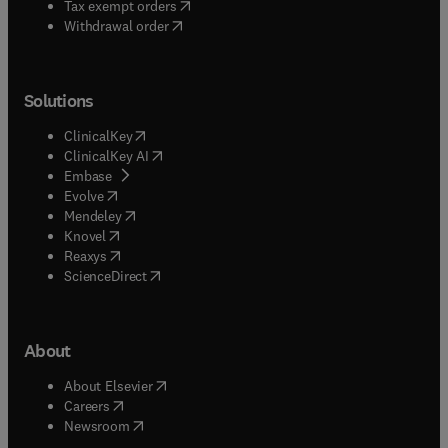
(
opens in new tab/window
)
Tax exempt orders
Withdrawal order
Solutions
(
opens in new tab/window
)
ClinicalKey
(
opens in new tab/window
)
ClinicalKey AI
(
opens in new tab/window
)
Embase
(
opens in new tab/window
)
Evolve
(
opens in new tab/window
)
Mendeley
(
opens in new tab/window
)
Knovel
(
opens in new tab/window
)
Reaxys
(
opens in new tab/window
)
ScienceDirect
About
(
opens in new tab/window
)
About Elsevier
(
opens in new tab/window
)
Careers
(
opens in new tab/window
)
Newsroom