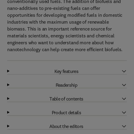
conventionally used fuels. The addition of biofuels and
nano-additives to pre-existing fuels can offer
opportunities for developing modified fuels in domestic
industries with the maximum usage of renewable
biomass. This is an important reference source for
materials scientists, energy scientists and chemical
engineers who want to understand more about how
nanotechnology can help create more efficient biofuels.
Key features
Readership
Table of contents
Product details
About the editors