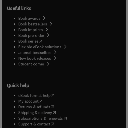
Useful links
Book awards
Book bestsellers
Book imprints
Book pre-order
(
opens in new tab/window
)
Book series
Flexible eBook solutions
Journal bestsellers
New book releases
(
opens in new tab/window
)
Student corner
Quick help
(
opens in new tab/window
)
eBook format help
(
opens in new tab/window
)
My account
(
opens in new tab/window
)
Returns & refunds
(
opens in new tab/window
)
Shipping & delivery
(
opens in new tab/window
)
Subscriptions & renewals
(
opens in new tab/window
)
Support & contact