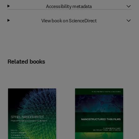
Accessibility metadata
View book on ScienceDirect
Related books