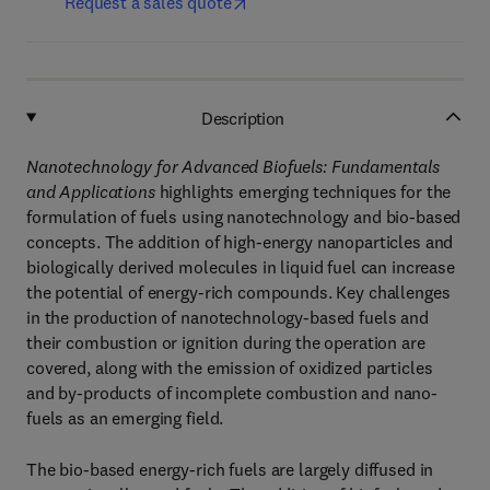
Request a sales quote
Description
Nanotechnology for Advanced Biofuels: Fundamentals
and Applications
highlights emerging techniques for the
formulation of fuels using nanotechnology and bio-based
concepts. The addition of high-energy nanoparticles and
biologically derived molecules in liquid fuel can increase
the potential of energy-rich compounds. Key challenges
in the production of nanotechnology-based fuels and
their combustion or ignition during the operation are
covered, along with the emission of oxidized particles
and by-products of incomplete combustion and nano-
fuels as an emerging field.
The bio-based energy-rich fuels are largely diffused in