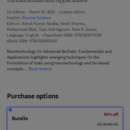
Fundamentals and Applications
1st Edition - March 16, 2023
Latest edition
Imprint:
Elsevier Science
Editors:
Ashok Kumar Nadda, Swati Sharma,
Muhammad Bilal, Tuan Anh Nguyen, Ram K. Gupta
9 7 8 - 0 - 3 2 3 
Language: English
Paperback ISBN:
9780323917599
9 7 8 - 0 - 3 2 3 - 9 8 6 4 1 - 0
eBook ISBN:
9780323986410
Nanotechnology for Advanced Biofuels: Fundamentals and
Applications highlights emerging techniques for the
formulation of fuels using nanotechnology and bio-based
concepts.…
Read more
Purchase options
50% off
Bundle
was US $440.00
US $440.00