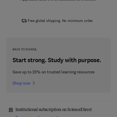
Free global shipping. No minimum order.
BACK TO SCHOOL
Start strong. Study with purpose.
Save up to 25% on trusted learning resources
Shop now
Institutional subscription on ScienceDirect