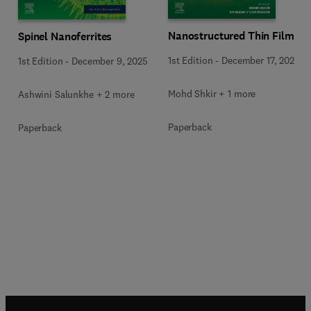
Nanostructured Thin Films
Spinel Nanoferrites
1st Edition
-
December 17, 2025
1st Edition
-
December 9, 2025
Mohd Shkir + 1 more
Ashwini Salunkhe + 2 more
Paperback
Paperback