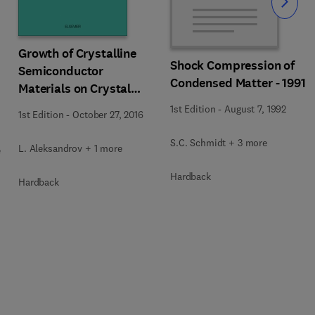
Slide
Growth of Crystalline
Shock Compression of
Semiconductor
Condensed Matter - 1991
Materials on Crystal
Surfaces
1st Edition
-
August 7, 1992
1st Edition
-
October 27, 2016
S.C. Schmidt + 3 more
L. Aleksandrov + 1 more
e
Hardback
Hardback