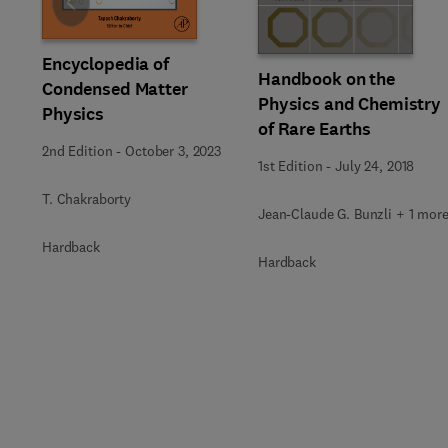
Slide
Encyclopedia of
Handbook on the
Condensed Matter
Physics and Chemistry
Physics
of Rare Earths
2nd Edition
-
October 3, 2023
1st Edition
-
July 24, 2018
T. Chakraborty
Jean-Claude G. Bunzli + 1 mor
Hardback
Hardback