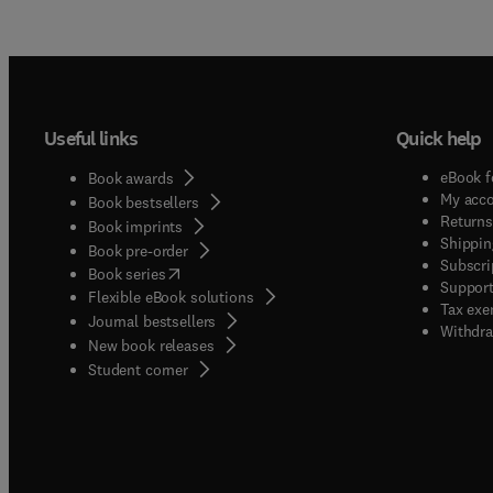
Useful links
Quick help
eBook f
Book awards
My acc
Book bestsellers
Returns
Book imprints
Shippin
Book pre-order
Subscri
(
opens in new tab/window
)
Book series
Support
Flexible eBook solutions
Tax exe
Journal bestsellers
Withdra
New book releases
(
opens in new tab/window
)
Student corner