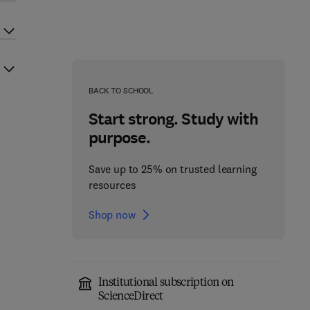
BACK TO SCHOOL
Start strong. Study with
purpose.
Save up to 25% on trusted learning
resources
Shop now
Institutional subscription on
ScienceDirect