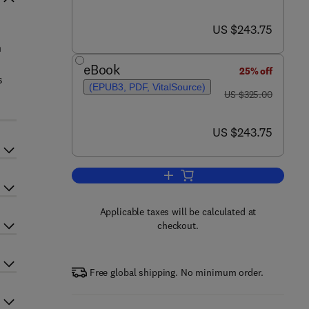
now US $243.75
US $243.75
n
eBook
25% off
s
(EPUB3, PDF, VitalSource)
was US $325.00
US $325.00
now US $243.75
US $243.75
Add to cart, Handbook on the Ph
Applicable taxes will be calculated at
checkout.
Free global shipping. No minimum order.