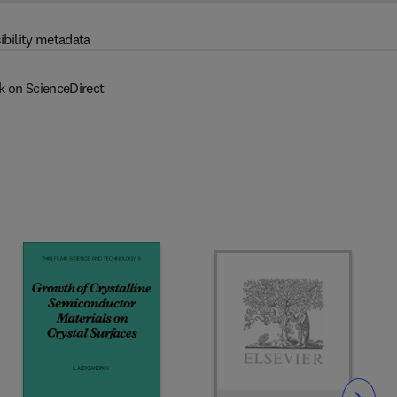
ibility metadata
k on ScienceDirect