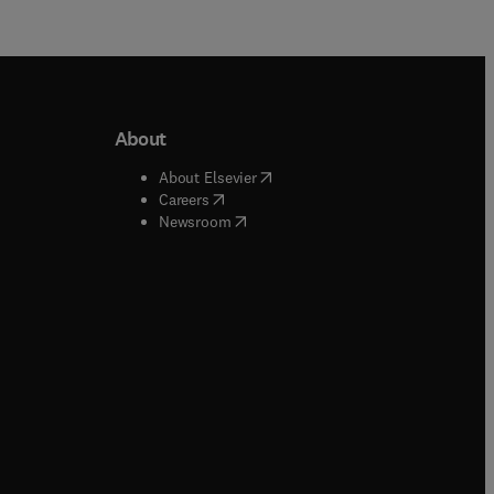
About
b/window
)
(
opens in new tab/window
)
About Elsevier
 tab/window
)
(
opens in new tab/window
)
Careers
(
opens in new tab/window
)
indow
)
Newsroom
ndow
)
/window
)
ndow
)
indow
)
tab/window
)