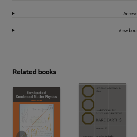
Access
View boo
Related books