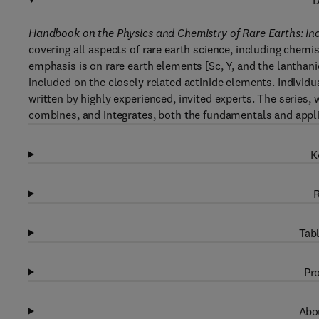
D
Handbook on the Physics and Chemistry of Rare Earths: In
covering all aspects of rare earth science, including chemi
emphasis is on rare earth elements [Sc, Y, and the lanthani
included on the closely related actinide elements. Individu
written by highly experienced, invited experts. The series, 
combines, and integrates, both the fundamentals and appli
K
R
Tabl
Pro
Abou