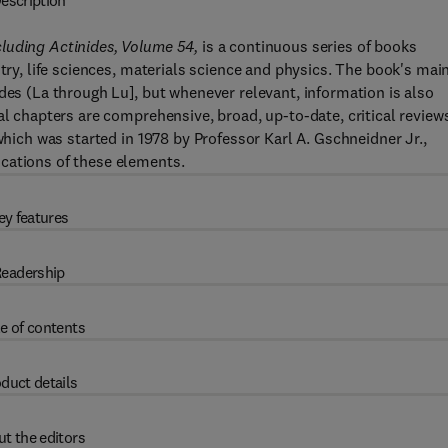
escription
cluding Actinides, Volume 54,
is a continuous series of books
stry, life sciences, materials science and physics. The book's mai
des (La through Lu], but whenever relevant, information is also
al chapters are comprehensive, broad, up-to-date, critical review
which was started in 1978 by Professor Karl A. Gschneidner Jr.,
cations of these elements.
ey features
eadership
e of contents
duct details
t the editors