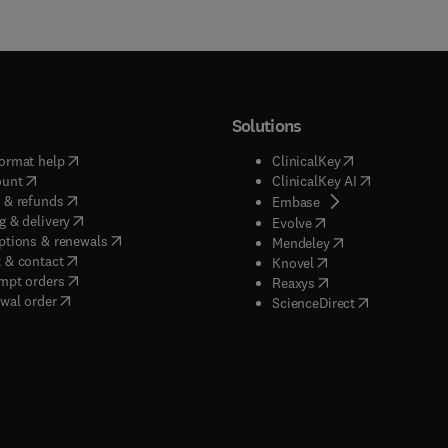
Solutions
(
opens in new tab/window
)
(
opens in new ta
ormat help
ClinicalKey
(
opens in new tab/window
)
(
opens in new
ount
ClinicalKey AI
(
opens in new tab/window
)
 & refunds
(
opens in new tab/w
Embase
(
opens in new tab/window
)
g & delivery
(
opens in new tab/wi
Evolve
(
opens in new tab/window
)
ptions & renewals
(
opens in new tab
Mendeley
(
opens in new tab/window
)
 & contact
(
opens in new tab/wi
Knovel
(
opens in new tab/window
)
mpt orders
(
opens in new tab/w
Reaxys
wal order
(
opens in new 
ScienceDirect