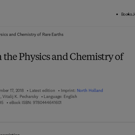
Books
J
ck to School: Save up to 25% on Science & Technology titles.
Offer detai
sics and Chemistry of Rare Earths
the Physics and Chemistry of
mber 17, 2018
Latest edition
Imprint:
North Holland
 Vitalij K. Pecharsky
Language: English
9 7 8 - 0 - 4 4 4 - 6 4 1 5 9 - 5
9 7 8 - 0 - 4 4 4 - 6 4 1 6 0 - 1
95
eBook ISBN:
9780444641601