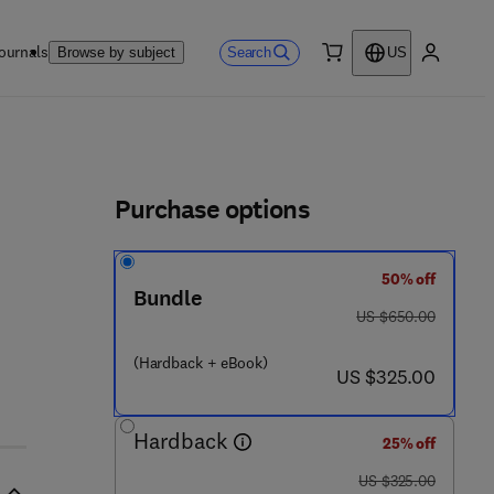
ournals
Search
Browse by subject
US
0 item
My accou
ls
Purchase options
50% off
Bundle
was US $650.00
US $650.00
(Hardback + eBook)
now US $325.00
US $325.00
Hardback
25% off
was US $325.00
US $325.00