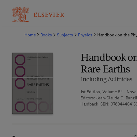
Ba
Home
Books
Subjects
Physics
Handbook on the Phy
Handbook on 
Rare Earths
Including Actinides
1st Edition, Volume 54 - Nove
Editors:
Jean-Claude G. Bunzli,
Hardback ISBN:
97804446415