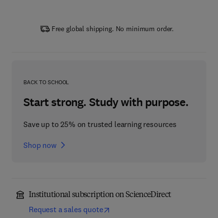
Free global shipping. No minimum order.
BACK TO SCHOOL
Start strong. Study with purpose.
Save up to 25% on trusted learning resources
Shop now
Institutional subscription on ScienceDirect
Request a sales quote