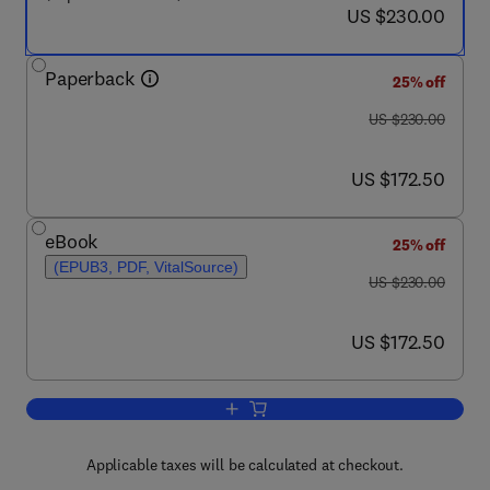
now US $230.00
US $230.00
Paperback
25% off
was US $230.00
US $230.00
now US $172.50
US $172.50
eBook
25% off
(EPUB3, PDF, VitalSource)
was US $230.00
US $230.00
now US $172.50
US $172.50
Add to cart, Principles of Electron Opt
Applicable taxes will be calculated at checkout.