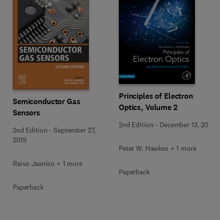
Principles of Electron
Semiconductor Gas
Optics, Volume 2
Sensors
2nd Edition
-
December 13, 2017
2nd Edition
-
September 27,
2019
Peter W. Hawkes + 1 more
Raivo Jaaniso + 1 more
Paperback
Paperback