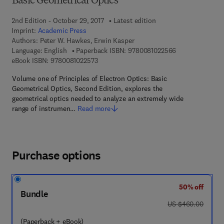
Basic Geometrical Optics
2nd Edition - October 29, 2017
Latest edition
Imprint:
Academic Press
Authors:
Peter W. Hawkes, Erwin Kasper
9 7 8 - 0 - 0 8 -
Language: English
Paperback ISBN:
9780081022566
9 7 8 - 0 - 0 8 - 1 0 2 2 5 7 - 3
eBook ISBN:
9780081022573
Volume one of Principles of Electron Optics: Basic
Geometrical Optics, Second Edition, explores the
geometrical optics needed to analyze an extremely wide
range of instrumen…
Read more
Purchase options
50% off
Bundle
was US $460.00
US $460.00
(Paperback + eBook)