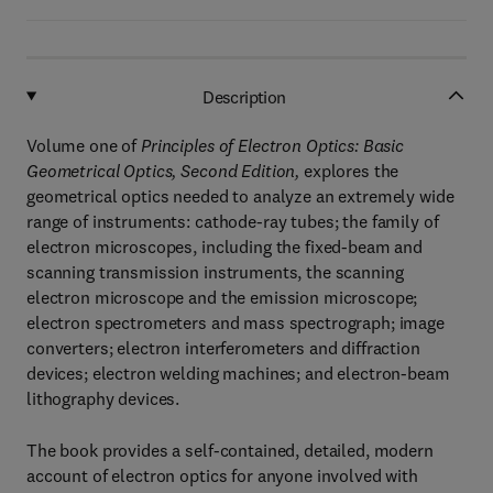
Description
Volume one of
Principles of Electron Optics: Basic
Geometrical Optics, Second Edition,
explores the
geometrical optics needed to analyze an extremely wide
range of instruments: cathode-ray tubes; the family of
electron microscopes, including the fixed-beam and
scanning transmission instruments, the scanning
electron microscope and the emission microscope;
electron spectrometers and mass spectrograph; image
converters; electron interferometers and diffraction
devices; electron welding machines; and electron-beam
lithography devices.
The book provides a self-contained, detailed, modern
account of electron optics for anyone involved with