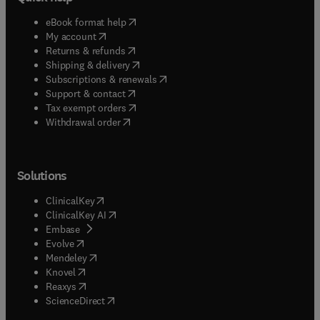
(
opens in new tab/window
)
eBook format help
(
opens in new tab/window
)
My account
(
opens in new tab/window
)
Returns & refunds
(
opens in new tab/window
)
Shipping & delivery
(
opens in new tab/window
)
Subscriptions & renewals
(
opens in new tab/window
)
Support & contact
(
opens in new tab/window
)
Tax exempt orders
Withdrawal order
Solutions
(
opens in new tab/window
)
ClinicalKey
(
opens in new tab/window
)
ClinicalKey AI
(
opens in new tab/window
)
Embase
(
opens in new tab/window
)
Evolve
(
opens in new tab/window
)
Mendeley
(
opens in new tab/window
)
Knovel
(
opens in new tab/window
)
Reaxys
(
opens in new tab/window
)
ScienceDirect