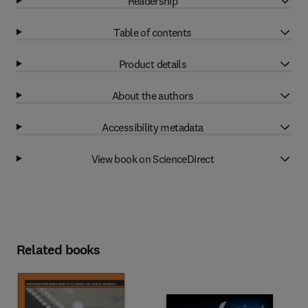
Readership
Table of contents
Product details
About the authors
Accessibility metadata
View book on ScienceDirect
Related books