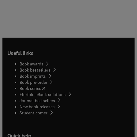
Useful links
Book awards
Book bestsellers
Book imprints
Book pre-order
(
opens in new tab/window
)
Book series
Flexible eBook solutions
Journal bestsellers
New book releases
(
opens in new tab/window
)
Student corner
Quick help