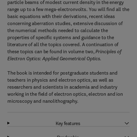
particle beams of modest current density in the energy
range up to a few mega-electronvolts. You will find all the
basic equations with their derivations, recent ideas
concerning aberration studies, extensive discussion of
the numerical methods needed to calculate the
properties of specific systems and guidance to the
literature of all the topics covered. A continuation of
these topics can be found in volume two,
Principles of
Electron Optics: Applied Geometrical Optics.
The book is intended for postgraduate students and
teachers in physics and electron optics, as well as
researchers and scientists in academia and industry
working in the field of electron optics, electron and ion
microscopy and nanolithography.
Key features