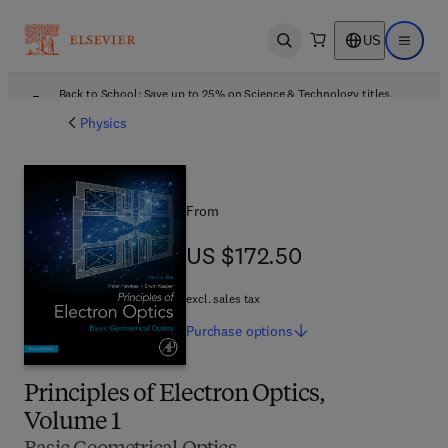
US
Open search
Open ma
Back to School: Save up to 25% on Science & Technology titles.
Offer details
Physics
From
US $172.50
US $172.50
excl. sales tax
Purchase
options
Principles of Electron Optics,
Volume 1