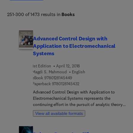
251-300 of 1473 results in
Books
Advanced Control Design with
Application to Electromechanical
Systems
1st Edition
April 12, 2018
Magdi S. Mahmoud
English
9 7 8 0 1 2 8 1 4 5 4 4 9
eBook
9780128145449
9 7 8 0 1 2 8 1 4 5 4 3 2
Paperback
9780128145432
Advanced Control Design with Application to
Electromechanical Systems represents the
continuing effort in the pursuit of analytic theory
and rigorous design for robust control methods.
View all available formats
The book provides an overview of the feedback
control systems and their associated definitions,
with discussions on finite dimension vector