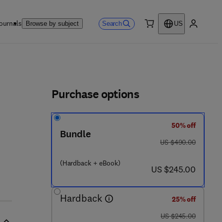
ournals
Search
Browse by subject
US
0 item
My accou
ls
Purchase options
50% off
- 1
Bundle
was US $490.00
US $490.00
(Hardback + eBook)
now US $245.00
US $245.00
Hardback
25% off
was US $245.00
US $245.00