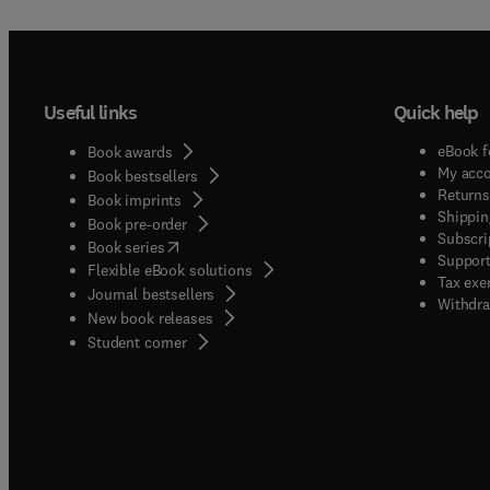
Useful links
Quick help
eBook f
Book awards
My acc
Book bestsellers
Returns
Book imprints
Shippin
Book pre-order
Subscri
(
opens in new tab/window
)
Book series
Support
Flexible eBook solutions
Tax exe
Journal bestsellers
Withdra
New book releases
(
opens in new tab/window
)
Student corner