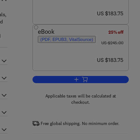
now US $183.75
US $183.75
als,
ed
eBook
25% off
d
(PDF, EPUB3, VitalSource)
was US $245.00
US $245.00
now US $183.75
US $183.75
Add to cart, Advances in Imaging
Applicable taxes will be calculated at
checkout.
Free global shipping. No minimum order.