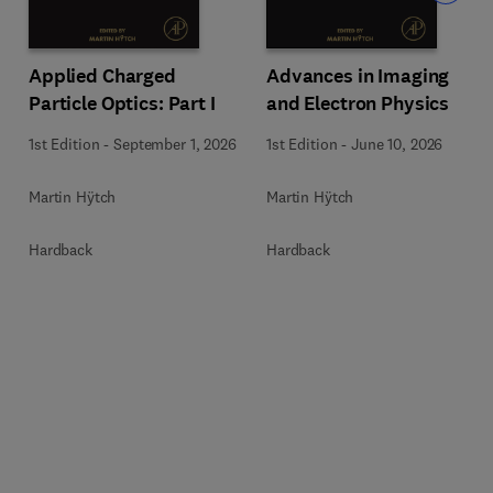
Applied Charged
Advances in Imaging
Particle Optics: Part I
and Electron Physics
1st Edition
-
September 1, 2026
1st Edition
-
June 10, 2026
Martin Hÿtch
Martin Hÿtch
Hardback
Hardback