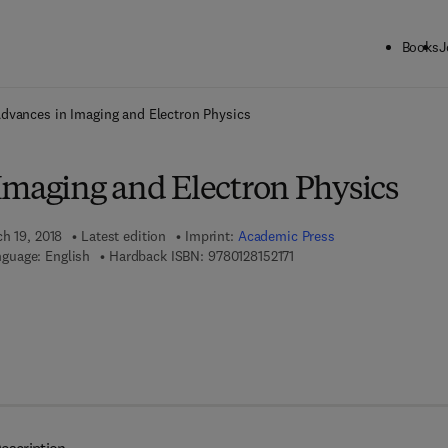
Books
J
ck to School: Save up to 25% on Science & Technology titles.
Offer detai
dvances in Imaging and Electron Physics
Imaging and Electron Physics
ch 19, 2018
Latest edition
Imprint:
Academic Press
9 7 8 - 0 - 1 2 - 8 1 5 2 1 7 
guage: English
Hardback ISBN:
9780128152171
 8 - 0 - 1 2 - 8 1 5 5 4 3 - 1