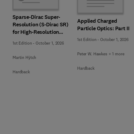
Sparse-Dirac Super-
Applied Charged
Resolution (S-Dirac SR)
Particle Optics: Part II
for High-Resolution
Transmission Electron
1st Edition
-
October 1, 2026
1st Edition
-
October 1, 2026
Microscopy Techniques
Peter W. Hawkes + 1 more
Martin Hÿtch
Hardback
Hardback