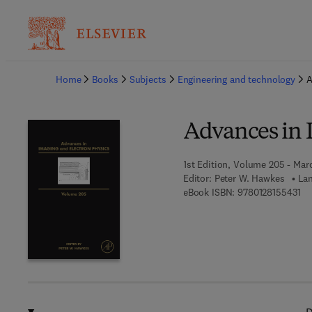
Ba
Home
Books
Subjects
Engineering and technology
A
Advances in 
1st Edition, Volume 205 - Mar
Editor:
Peter W. Hawkes
Lan
9 7
eBook ISBN:
9780128155431