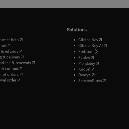
Solutions
(
opens in new tab/window
)
(
opens in new ta
ormat help
ClinicalKey
(
opens in new tab/window
)
(
opens in new
ount
ClinicalKey AI
(
opens in new tab/window
)
 & refunds
(
opens in new tab/w
Embase
(
opens in new tab/window
)
g & delivery
(
opens in new tab/wi
Evolve
(
opens in new tab/window
)
ptions & renewals
(
opens in new tab
Mendeley
(
opens in new tab/window
)
 & contact
(
opens in new tab/wi
Knovel
(
opens in new tab/window
)
mpt orders
(
opens in new tab/w
Reaxys
wal order
(
opens in new 
ScienceDirect