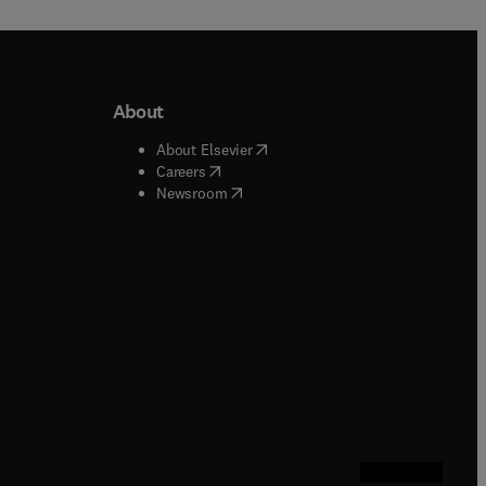
About
b/window
)
(
opens in new tab/window
)
About Elsevier
 tab/window
)
(
opens in new tab/window
)
Careers
(
opens in new tab/window
)
indow
)
Newsroom
ndow
)
/window
)
ndow
)
indow
)
tab/window
)