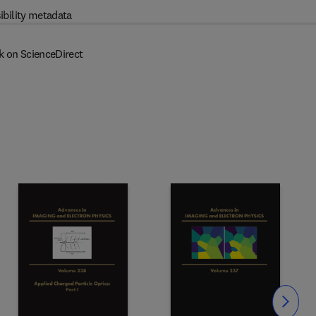
ibility metadata
k on ScienceDirect
Slide