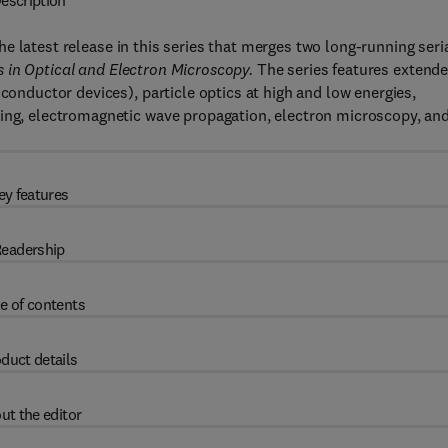
escription
the latest release in this series that merges two long-running seri
 in Optical and Electron Microscopy.
The series features extend
iconductor devices), particle optics at high and low energies,
sing, electromagnetic wave propagation, electron microscopy, an
ey features
eadership
e of contents
duct details
ut the editor