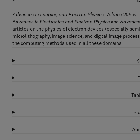
D
Advances in Imaging and Electron Physics, Volume 205
is 
A
dvances in Electronics and Electron Physics
and
Advances
articles on the physics of electron devices (especially sem
microlithography, image science, and digital image proces
the computing methods used in all these domains.
K
R
Tabl
Pro
Abo