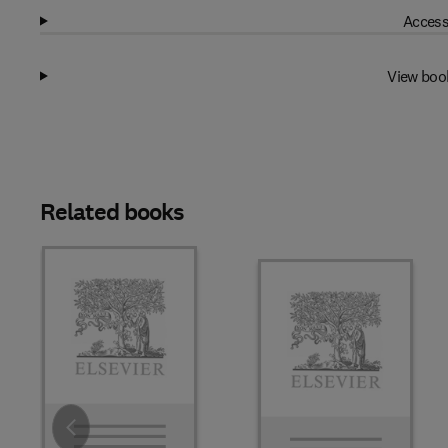
Access
View boo
Related books
Slide