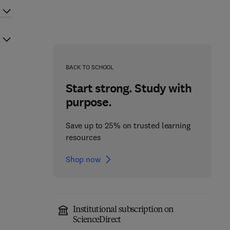
BACK TO SCHOOL
Start strong. Study with
purpose.
Save up to 25% on trusted learning
resources
Shop now
Institutional subscription on
ScienceDirect