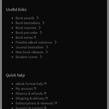
their respective fields, and the text is
Useful links
supplemented by a large number of references for
further information. The book is primarily
Book awards
intended for use by researchers, engineers, and
Book bestsellers
other technical people working in the field of
Book imprints
SOFCs. Even though the technology is advancing
Book pre-order
at a very rapid pace, the information contained in
(
opens in new tab/window
)
Book series
most of the chapters is fundamental enough for
Flexible eBook solutions
the book to be useful even as a text for SOFC
Journal bestsellers
technology at the graduate level.
New book releases
(
opens in new tab/window
)
Student corner
Quick help
(
opens in new tab/window
)
eBook format help
(
opens in new tab/window
)
My account
(
opens in new tab/window
)
Returns & refunds
(
opens in new tab/window
)
Shipping & delivery
(
opens in new tab/window
)
Subscriptions & renewals
(
opens in new tab/window
)
Support & contact