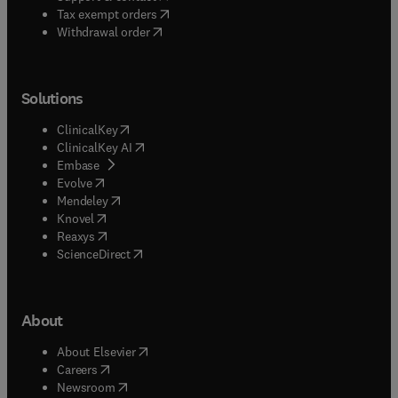
(
opens in new tab/window
)
Tax exempt orders
Withdrawal order
Solutions
(
opens in new tab/window
)
ClinicalKey
(
opens in new tab/window
)
ClinicalKey AI
(
opens in new tab/window
)
Embase
(
opens in new tab/window
)
Evolve
(
opens in new tab/window
)
Mendeley
(
opens in new tab/window
)
Knovel
(
opens in new tab/window
)
Reaxys
(
opens in new tab/window
)
ScienceDirect
About
(
opens in new tab/window
)
About Elsevier
(
opens in new tab/window
)
Careers
(
opens in new tab/window
)
Newsroom