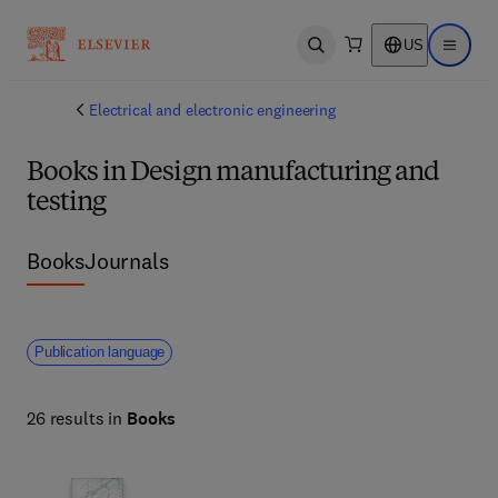
US
Open search
Open ma
Electrical and electronic engineering
Books in Design manufacturing and
testing
Books
Journals
Publication language
26 results in
Books