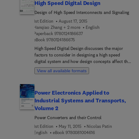
High Speed Digital Design
Design of High Speed Interconnects and Signaling
1st Edition
August 17, 2015
Hanqiao Zhang + 2 more
English
9 7 8 0 1 2 4 1 8 6 6 3 7
Paperback
9780124186637
9 7 8 0 1 2 4 1 8 6 6 7 5
eBook
9780124186675
High Speed Digital Design discusses the major
factors to consider in designing a high speed
digital system and how design concepts affect the
functionality of the system as a whole. It will help
View all available formats
you understand why signals act so differently on a
high speed digital system, identify the various
problems that may occur in the design, and
Power Electronics Applied to
research solutions to minimize their impact and
Industrial Systems and Transports,
address their root causes. The authors offer a
strong foundation that will help you get high
Volume 2
speed digital system designs right the first time.
Power Converters and their Control
Taking a systems design approach, High Speed
1st Edition
May 11, 2015
Nicolas Patin
Digital Design offers a progression from
9 7 8 0 0 8 1 0 0 4 6 1 6
English
eBook
9780081004616
fundamental to advanced concepts, starting with