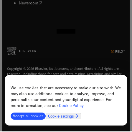
(
opens in new tab/window
)
Newsroom
(
opens in new tab/window
(
opens in new tab/window
(
opens in new tab/window
(
opens in new tab/window
)
)
)
)
Copyright © 2026 Elsevier, its licensors, and contributors. All rights are
reserved, including those for text and data mining, AI training, and similar
technologies.
We use cookies that are necessary to make our site work. We
(
opens in new tab/window
)
Terms & conditions
may also use additional cookies to analyze, improve, and
(
opens in new tab/window
)
Privacy policy
personalize our content and your digital experience. For
(
opens in new tab/window
)
Accessibility statement
more information, see our
Cookie Policy
.
Cookie Settings
Accept all cookies
Cookie settings
(
opens in new tab/window
)
Support & contact