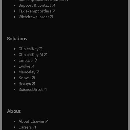
(
opens in new tab/window
)
Support & contact
(
opens in new tab/window
)
Tax exempt orders
Withdrawal order
Solutions
(
opens in new tab/window
)
ClinicalKey
(
opens in new tab/window
)
ClinicalKey AI
(
opens in new tab/window
)
Embase
(
opens in new tab/window
)
Evolve
(
opens in new tab/window
)
Mendeley
(
opens in new tab/window
)
Knovel
(
opens in new tab/window
)
Reaxys
(
opens in new tab/window
)
ScienceDirect
About
(
opens in new tab/window
)
About Elsevier
(
opens in new tab/window
)
Careers