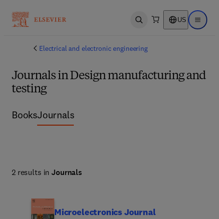
US
Open search
Open ma
Electrical and electronic engineering
Journals in Design manufacturing and
testing
Books
Journals
2 results in
Journals
Microelectronics Journal