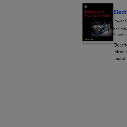
Elect
Power S
1st Edit
Paperba
Electri
Infras
sustain
electri
batteries. Throughout this book, especially in the fir
vehicle
fuel c
greenh
battery
fundam
vehicl
infrast
powere