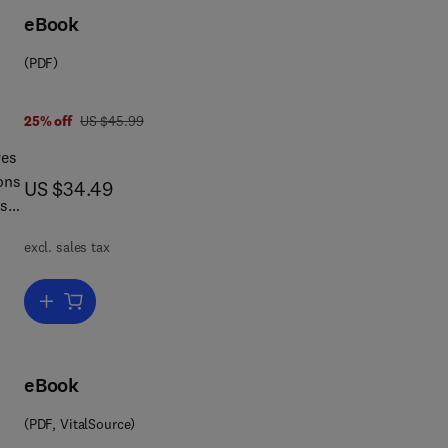
eBook
are
(PDF)
jor
was US $45.99
25% off
US $45.99
ves
ons
now US $34.49
US $34.49
es
excl. sales tax
Add to cart, Electric Drives and Electromechanical Systems
eBook
l
(PDF, VitalSource)