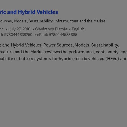
ric and Hybrid Vehicles
ources, Models, Sustainability, Infrastructure and the Market
ion
July 27, 2010
Gianfranco Pistoia
English
9 7 8 0 4 4 4 6 3 8 2 5 0
9 7 8 0 4 4 4 5 3 5 6 6 5
ck
9780444638250
eBook
9780444535665
c and Hybrid Vehicles: Power Sources, Models, Sustainability,
tructure and the Market reviews the performance, cost, safety, an
ability of battery systems for hybrid electric vehicles (HEVs) an
c vehicles (EVs), including nickel-metal hydride batteries and Li-
st chapters, alternative
s with different power trains are compared in terms of lifetime co
onsumption, and environmental impact. The emissions of
ouse gases are particularly dealt with. The improvement of the
, or fuel cell, performance and governmental incentives will play
ental role in determining how far and how substantial alternativ
es will penetrate into the market. An adequate recharging
ructure is of paramount importance for the diffusion of vehicles
d by batteries and fuel cells, as it may contribute to overcome t