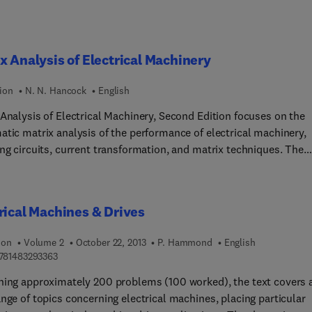
mance and reliability, including environmental protection and cos
efficiency, and cyber security, are also considered.
x Analysis of Electrical Machinery
ion
N. N. Hancock
English
 Analysis of Electrical Machinery, Second Edition focuses on the
atic matrix analysis of the performance of electrical machinery,
ng circuits, current transformation, and matrix techniques. The
ipt first covers the elements of matrix algebra, application of
algebra to static electrical networks, and transformers. Topics
e three-winding transformers, transformation of voltage and
rical Machines & Drives
nce for invariant power with a given current transformation, line
rmation in electrical circuit analysis, differentiation and integrat
ion
Volume 2
October 22, 2013
P. Hammond
English
atrix, linear transformation, matrix representation of simultaneo
9 7 8 1 4 8 3 2 9 3 3 6 3
781483293363
ons, and alternative methods of inversion. The book then ponder
ning approximately 200 problems (100 worked), the text covers 
rix equations of the basic rotating machines, torque expressions
nge of topics concerning electrical machines, placing particular
transformations in circuits and machines, and application of matr