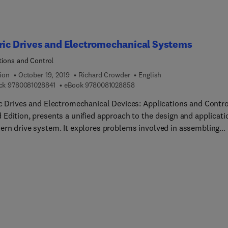
ric Drives and Electromechanical Systems
tions and Control
ion
October 19, 2019
Richard Crowder
English
9 7 8 0 0 8 1 0 2 8 8 4 1
9 7 8 0 0 8 1 0 2 8 8 5 8
ck
9780081028841
eBook
9780081028858
ic Drives and Electromechanical Devices: Applications and Contro
 Edition, presents a unified approach to the design and applicati
ern drive system. It explores problems involved in assembling
te, modern electric drive systems involving mechanical, electric
ectronic elements. This book provides a global overview of design
ication applications, important design information, and
ologies.This new edition has been restructured to present a
ss, logical discussion on a wide range of topical problems relati
design and specification of the complete motor-drive system. It i
sed to establish immediate solutions to specific application
m. Subsidiary issues that have a considerable impact on the over