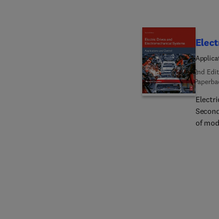
Elect
Applica
2nd Edit
Paperba
Electr
Second
of mod
comple
and el
specif
method
seamle
to the 
organi
proble