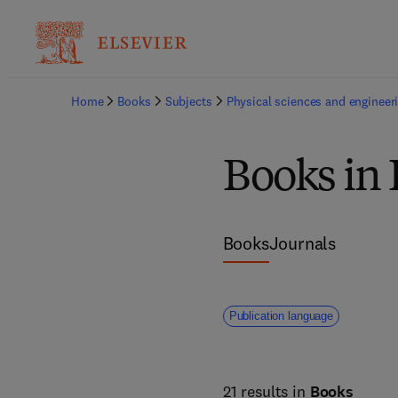
Home
Books
Subjects
Physical sciences and engineer
Books in 
Books
Journals
Publication language
21 results in
Books