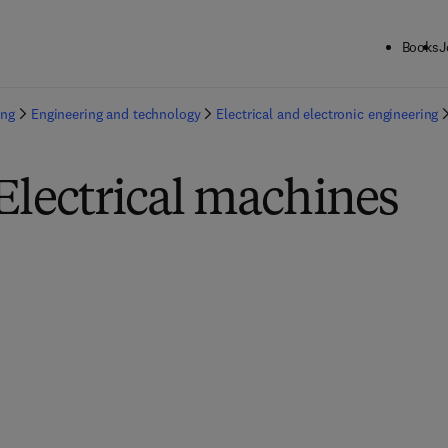
Books
J
ing
Engineering and technology
Electrical and electronic engineering
Electrical machines