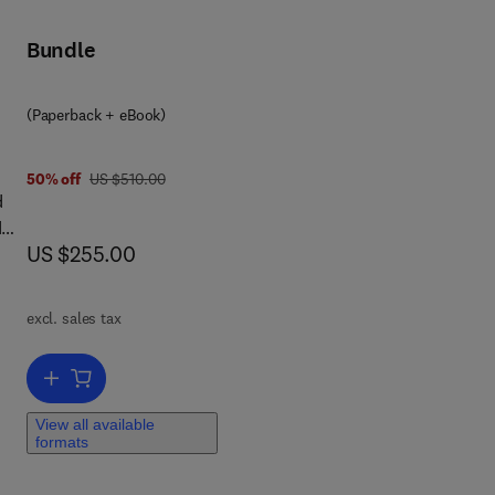
Bundle
(Paperback + eBook)
was US $510.00
50% off
US $510.00
d
d
now US $255.00
US $255.00
ion
st,
excl. sales tax
Add to cart, Electric and Hybrid Vehicles
 a
e
View all available
formats
he