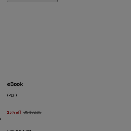
ts,
eBook
ar
(PDF)
ion
us
s
was US $72.95
25% off
US $72.95
a
,
ix