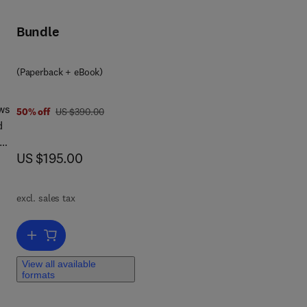
ors
Bundle
(Paperback + eBook)
e
aws
was US $390.00
50% off
US $390.00
d
now US $195.00
US $195.00
.
s
excl. sales tax
cy
Add to cart, Electrical Motor Products
View all available
formats