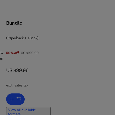
Bundle
(Paperback + eBook)
l,
was US $199.90
50% off
US $199.90
on
now US $99.96
US $99.96
al,
,
excl. sales tax
ng
Add to cart, Electric Drives and Electromechanical Systems
s
View all available
all
formats