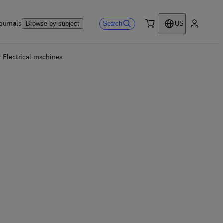
ournals
Search
Browse by subject
US
0 item
My accou
Electrical machines