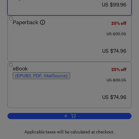
now US $99.96
US $99.96
Paperback
25% off
was US $99.95
US $99.95
now US $74.96
US $74.96
eBook
25% off
(EPUB3, PDF, VitalSource)
was US $99.95
US $99.95
now US $74.96
US $74.96
Add to cart, Electric Drives and Elect
Applicable taxes will be calculated at checkout.