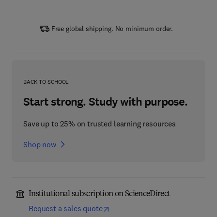
Free global shipping. No minimum order.
BACK TO SCHOOL
Start strong. Study with purpose.
Save up to 25% on trusted learning resources
Shop now
Institutional subscription on ScienceDirect
Request a sales quote