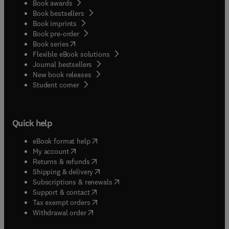
Book awards
Book bestsellers
Book imprints
Book pre-order
(
opens in new tab/window
)
Book series
Flexible eBook solutions
Journal bestsellers
New book releases
(
opens in new tab/window
)
Student corner
Quick help
(
opens in new tab/window
)
eBook format help
(
opens in new tab/window
)
My account
(
opens in new tab/window
)
Returns & refunds
(
opens in new tab/window
)
Shipping & delivery
(
opens in new tab/window
)
Subscriptions & renewals
(
opens in new tab/window
)
Support & contact
(
opens in new tab/window
)
Tax exempt orders
Withdrawal order