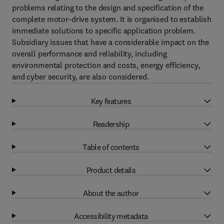
problems relating to the design and specification of the
complete motor-drive system. It is organised to establish
immediate solutions to specific application problem.
Subsidiary issues that have a considerable impact on the
overall performance and reliability, including
environmental protection and costs, energy efficiency,
and cyber security, are also considered.
Key features
Readership
Table of contents
Product details
About the author
Accessibility metadata