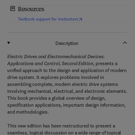
Resources
(
opens in new tab/window
)
Textbook support for instructors
Description
Electric Drives and Electromechanical Devices:
Applications and Control, Second Edition
, presents a
unified approach to the design and application of modern
drive system. It explores problems involved in
assembling complete, modern electric drive systems
involving mechanical, electrical, and electronic elements.
This book provides a global overview of design,
specification applications, important design information,
and methodologies.
This new edition has been restructured to present a
seamless, logical discussion on a wide range of topical