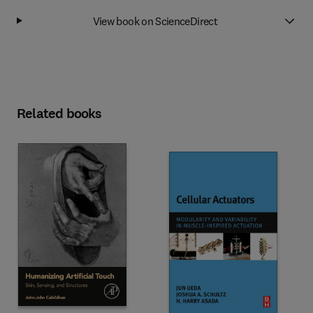
View book on ScienceDirect
Related books