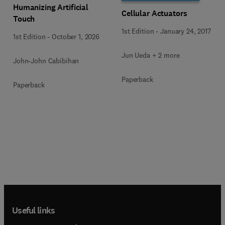
Humanizing Artificial
Cellular Actuators
Touch
1st Edition
-
January 24, 2017
1st Edition
-
October 1, 2026
Jun Ueda + 2 more
John-John Cabibihan
Paperback
Paperback
Useful links