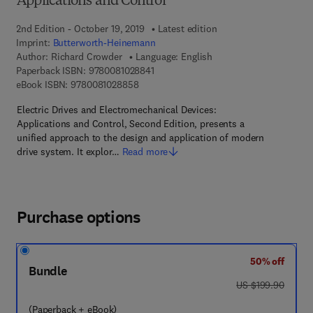
Applications and Control
2nd Edition - October 19, 2019
Latest edition
Imprint:
Butterworth-Heinemann
Author:
Richard Crowder
Language: English
9 7 8 - 0 - 0 8 - 1 0 2 8 8 4 - 1
Paperback ISBN:
9780081028841
9 7 8 - 0 - 0 8 - 1 0 2 8 8 5 - 8
eBook ISBN:
9780081028858
Electric Drives and Electromechanical Devices:
Applications and Control, Second Edition, presents a
unified approach to the design and application of modern
drive system. It explor…
Read more
Purchase options
50% off
Bundle
was US $199.90
US $199.90
(Paperback + eBook)