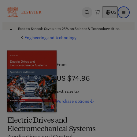
US
Open search
Open ma
Back to School: Save up to 25% on Science & Technology titles.
Offer details
Engineering and technology
From
US $74.96
US $74.96
excl. sales tax
Purchase
options
Electric Drives and
Electromechanical Systems