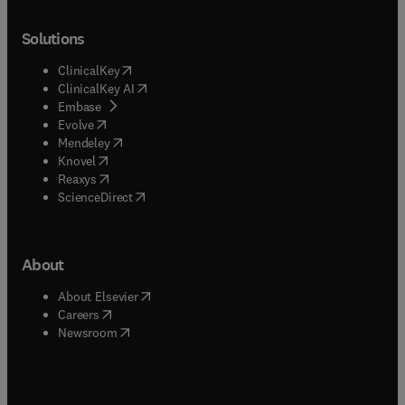
Solutions
(
opens in new tab/window
)
ClinicalKey
(
opens in new tab/window
)
ClinicalKey AI
(
opens in new tab/window
)
Embase
(
opens in new tab/window
)
Evolve
(
opens in new tab/window
)
Mendeley
(
opens in new tab/window
)
Knovel
(
opens in new tab/window
)
Reaxys
(
opens in new tab/window
)
ScienceDirect
About
(
opens in new tab/window
)
About Elsevier
(
opens in new tab/window
)
Careers
(
opens in new tab/window
)
Newsroom